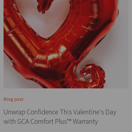
Blog post
Unwrap Confidence This Valentine's Day
with GCA Comfort Plus™ Warranty