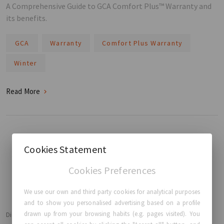
A Comprehensive Guide to GCA Comfort Plus™ Warranty and
its benefits.
GCA
Warranty
Comfort Plus Warranty
Winter
Read More
Cookies Statement
BACK TO HOME
Cookies Preferences
We use our own and third party cookies for analytical purposes
and to show you personalised advertising based on a profile
drawn up from your browsing habits (e.g. pages visited). You
Disclaimer