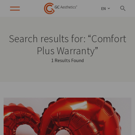
EN
Search results for: “Comfort
Plus Warranty”
1 Results Found