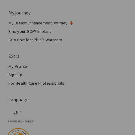
My journey
My Breast Enhancement Journey
My Surgery
Find your GCA® Implant
Aesthetic Breast Surgery
GCA Comfort Plus™ Warranty
Total Breast Reconstruction™
Extra
My Profile
Sign up
For Health Care Professionals
Language
EN