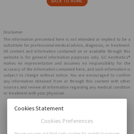
BACK TO HOME
Disclaimer
The information presented here is not intended or implied to be a
substitute for professional medical advice, diagnosis, or treatment.
All content and information contained on or available through this
website is for general information purposes only. GC Aesthetics®
makes no representation and assumes no responsibility for the
accuracy of the information contained here, and such information is
subject to change without notice. You are encouraged to confirm
any information obtained from or through this content with other
sources and review all information regarding any medical condition
or treatment with your physician.
Cookies Statement
Cookies Preferences
GC Aesthetics®
We use our own and third party cookies for analytical purposes