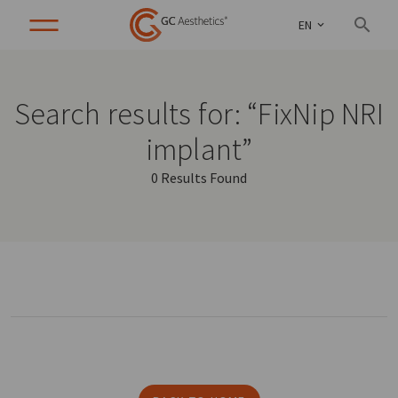
EN
Search results for: “FixNip NRI
implant”
0 Results Found