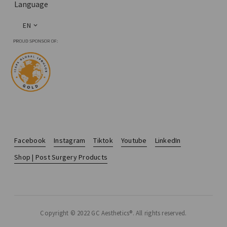
Language
EN
Facebook
Instagram
Tiktok
Youtube
LinkedIn
Shop | Post Surgery Products
Copyright © 2022 GC Aesthetics®. All rights reserved.