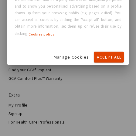
and to show you personalised advertising based on a profile
About GC Aesthetics®
drawn up from your browsing habits (e.g. pages visited). You
Contact us
can accept all cookies by clicking the "Accept all" button, and
Real Stories, Real Women
obtain more information, set them up or refuse their use by
clicking
Cookies policy
Blog
My journey
Manage Cookies
ACCEPT ALL
My Breast Enhancement Journey
My Surgery
Find your GCA® Implant
Aesthetic Breast Surgery
GCA Comfort Plus™ Warranty
Total Breast Reconstruction™
Extra
My Profile
Sign up
For Health Care Professionals