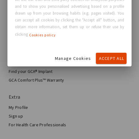
and to show you personalised advertising based on a profile
About GC Aesthetics®
drawn up from your browsing habits (e.g. pages visited). You
Contact us
can accept all cookies by clicking the "Accept all" button, and
Real Stories, Real Women
obtain more information, set them up or refuse their use by
clicking
Cookies policy
Blog
My journey
Manage Cookies
ACCEPT ALL
My Breast Enhancement Journey
My Surgery
Find your GCA® Implant
Aesthetic Breast Surgery
GCA Comfort Plus™ Warranty
Total Breast Reconstruction™
Extra
My Profile
Sign up
For Health Care Professionals