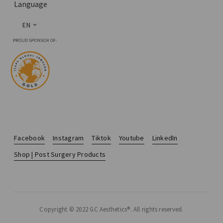
Language
EN
Facebook
Instagram
Tiktok
Youtube
LinkedIn
Shop | Post Surgery Products
Copyright © 2022 GC Aesthetics®. All rights reserved.