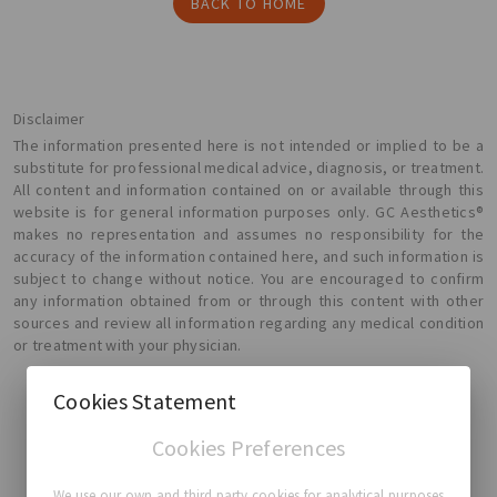
BACK TO HOME
Disclaimer
The information presented here is not intended or implied to be a
substitute for professional medical advice, diagnosis, or treatment.
All content and information contained on or available through this
website is for general information purposes only. GC Aesthetics®
makes no representation and assumes no responsibility for the
accuracy of the information contained here, and such information is
subject to change without notice. You are encouraged to confirm
any information obtained from or through this content with other
sources and review all information regarding any medical condition
or treatment with your physician.
Cookies Statement
Cookies Preferences
GC Aesthetics®
We use our own and third party cookies for analytical purposes