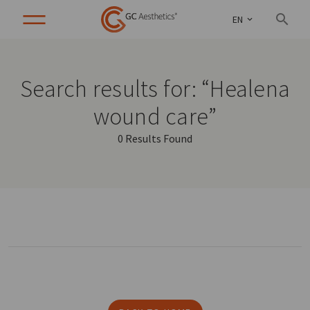
EN
Search results for: “Healena
wound care”
0 Results Found