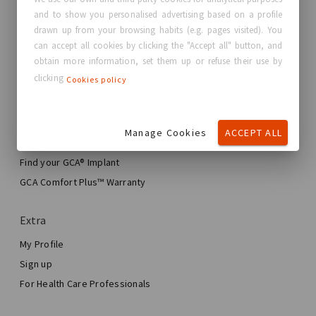
and to show you personalised advertising based on a profile
About GC Aesthetics®
drawn up from your browsing habits (e.g. pages visited). You
Contact us
can accept all cookies by clicking the "Accept all" button, and
Real Stories, Real Women
obtain more information, set them up or refuse their use by
clicking
Cookies policy
Blog
My journey
Manage Cookies
ACCEPT ALL
My Breast Enhancement Journey
My Surgery
Find your GCA® Implant
Aesthetic Breast Surgery
GCA Comfort Plus™ Warranty
Total Breast Reconstruction™
Extra
My Profile
Sign up
For Health Care Professionals