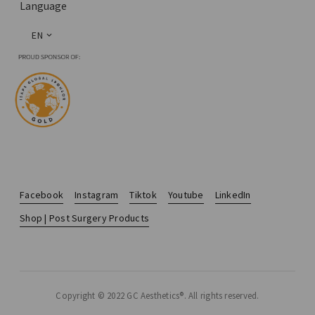
Language
EN
Facebook
Instagram
Tiktok
Youtube
LinkedIn
Shop | Post Surgery Products
Copyright © 2022 GC Aesthetics®. All rights reserved.