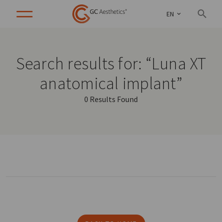
EN
Search results for: “Luna XT
anatomical implant”
0 Results Found