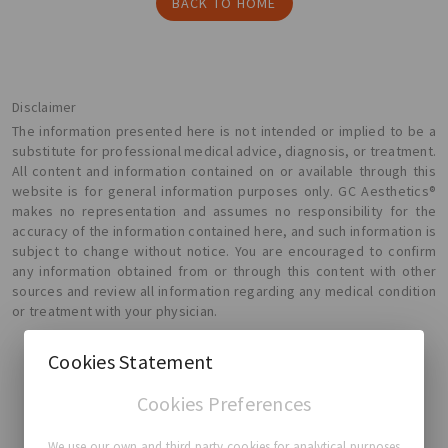
BACK TO HOME
Disclaimer
The information presented here is not intended or implied to be a
substitute for professional medical advice, diagnosis, or treatment.
All content and information contained on or available through this
website is for general information purposes only. GC Aesthetics®
makes no representation and assumes no responsibility for the
accuracy of the information contained here, and such information is
subject to change without notice. You are encouraged to confirm
any information obtained from or through this content with other
sources and review all information regarding any medical condition
or treatment with your physician.
Cookies Statement
Cookies Preferences
GC Aesthetics®
We use our own and third party cookies for analytical purposes