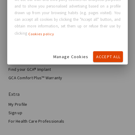
and to show you personalised advertising based on a profile
About GC Aesthetics®
drawn up from your browsing habits (e.g. pages visited). You
Contact us
can accept all cookies by clicking the "Accept all" button, and
Real Stories, Real Women
obtain more information, set them up or refuse their use by
clicking
Cookies policy
Blog
My journey
Manage Cookies
ACCEPT ALL
My Breast Enhancement Journey
My Surgery
Find your GCA® Implant
Aesthetic Breast Surgery
GCA Comfort Plus™ Warranty
Total Breast Reconstruction™
Extra
My Profile
Sign up
For Health Care Professionals