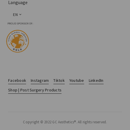
Language
EN
Facebook
Instagram
Tiktok
Youtube
LinkedIn
Shop | Post Surgery Products
Copyright © 2022 GC Aesthetics®. All rights reserved.