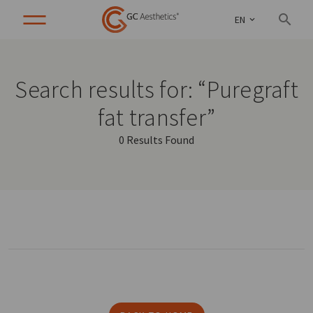
EN
Search results for: “Puregraft
fat transfer”
0 Results Found