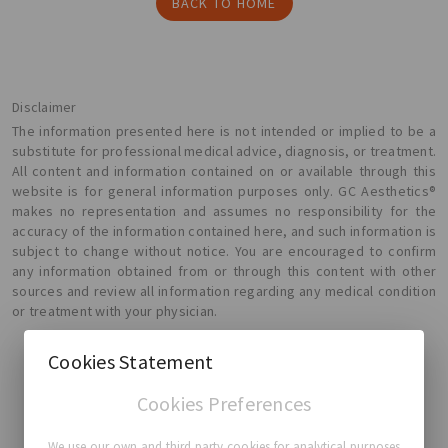
BACK TO HOME
Disclaimer
The information presented here is not intended or implied to be a
substitute for professional medical advice, diagnosis, or treatment.
All content and information contained on or available through this
website is for general information purposes only. GC Aesthetics®
makes no representation and assumes no responsibility for the
accuracy of the information contained here, and such information is
subject to change without notice. You are encouraged to confirm
any information obtained from or through this content with other
sources and review all information regarding any medical condition
or treatment with your physician.
Cookies Statement
Cookies Preferences
GC Aesthetics®
We use our own and third party cookies for analytical purposes