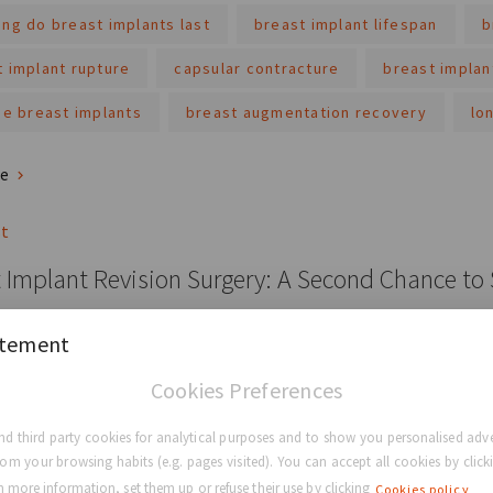
ng do breast implants last
breast implant lifespan
b
t implant rupture
capsular contracture
breast implan
ne breast implants
breast augmentation recovery
lo
re
st
 Implant Revision Surgery: A Second Chance to
mplant revision surgery is not only for complications; it's also an
atement
t.
Cookies Preferences
t
breast implant
breast implant revision surgery
d third party cookies for analytical purposes and to show you personalised adve
und collection
the matrix
perle
rom your browsing habits (e.g. pages visited). You can accept all cookies by clicki
 more information, set them up or refuse their use by clicking
Cookies policy