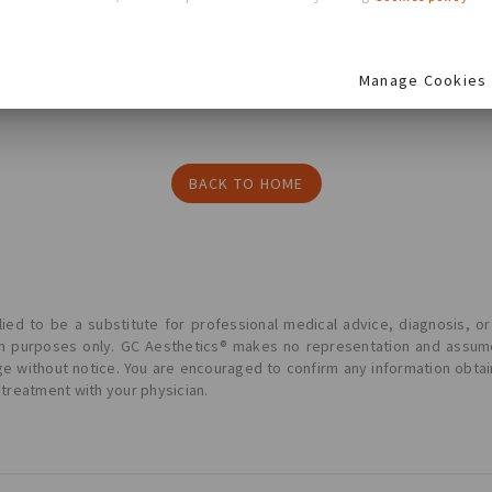
re
Manage Cookies
BACK TO HOME
ied to be a substitute for professional medical advice, diagnosis, or
ion purposes only. GC Aesthetics® makes no representation and assume
ge without notice. You are encouraged to confirm any information obta
 treatment with your physician.