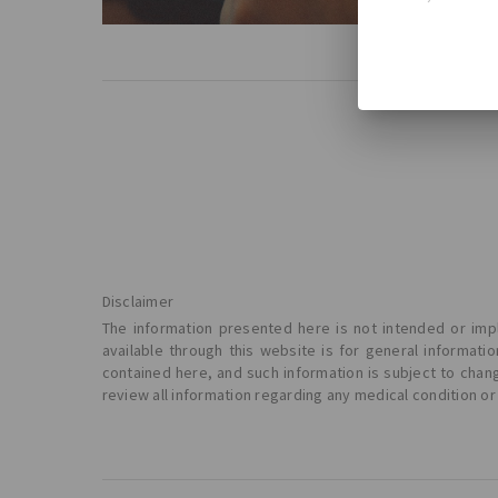
Read Mo
Disclaimer
The information presented here is not intended or impl
available through this website is for general informat
contained here, and such information is subject to chan
review all information regarding any medical condition or