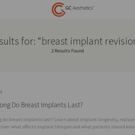
ults for: “breast implant revisi
2 Results Found
st
ong Do Breast Implants Last?
 do breast implants last? Learn about implant longevity, replac
scover what affects implant lifespan and what patients should kno