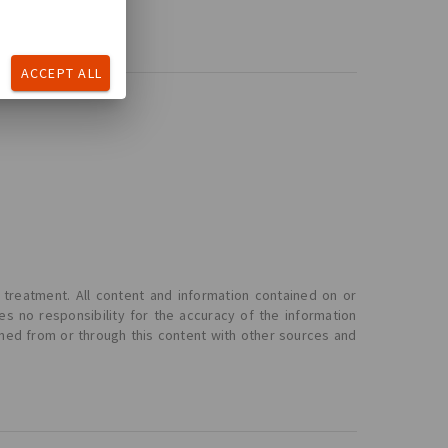
ACCEPT ALL
 treatment. All content and information contained on or
s no responsibility for the accuracy of the information
ined from or through this content with other sources and