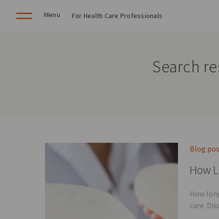
Menu
For Health Care Professionals
Search res
Blog po
How L
How long
care. Di