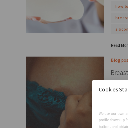
how lo
breas
silico
Read Mo
Blog po
Breast
Breast i
Cookies St
confiden
breas
We use our own an
the ro
profile drawn up f
button, and obtain