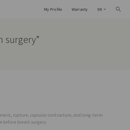
My Profile
Warranty
EN
on surgery”
ement, rupture, capsular contracture, and long-term
w before breast surgery.