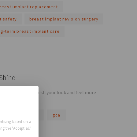
reast implant replacement
t safety
breast implant revision surgery
ng-term breast implant care
 Shine
 opportunity to refresh your look and feel more
gca comfort plus
gca
rtising based on a
ng the "Accept all"