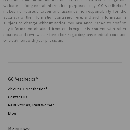
website is for general information purposes only. GC Aesthetics®
makes no representation and assumes no responsibility for the
accuracy of the information contained here, and such information is
subject to change without notice. You are encouraged to confirm
any information obtained from or through this content with other
sources and review all information regarding any medical condition
or treatment with your physician.
GC Aesthetics®
About GC Aesthetics®
Contact us
Real Stories, Real Women
Blog
My journey