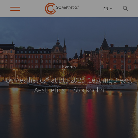
EN
Events
GC Aesthetics® at BtS 2025: Leading Breast
Aesthetics in Stockholm