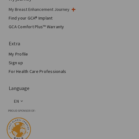
My Breast Enhancement Journey
My Surgery
Find your GCA® Implant
Aesthetic Breast Surgery
GCA Comfort Plus™ Warranty
Total Breast Reconstruction™
Extra
My Profile
Sign up
For Health Care Professionals
Language
EN