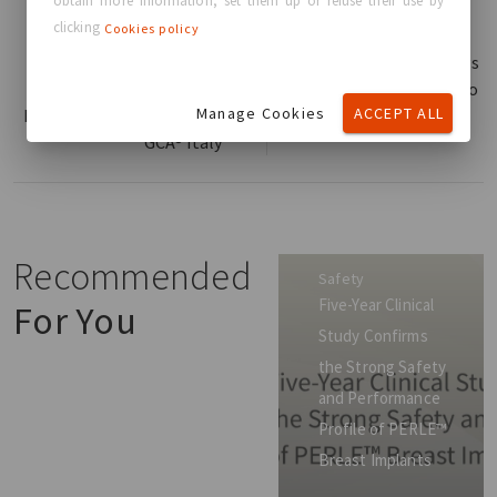
obtain more information, set them up or refuse their use by
clicking
Cookies policy
Read more
Read more
GC Aesthetics® at AICPE
GC Aesthetics® Brings
2025: Celebrating
Total Breast Care™ to
Manage Cookies
ACCEPT ALL
Innovation and 10 Years of
ISAPS Congress 2025
GCA® Italy
Recommended
Safety
Five-Year Clinical
For You
Study Confirms
the Strong Safety
and Performance
Profile of PERLE™
Breast Implants