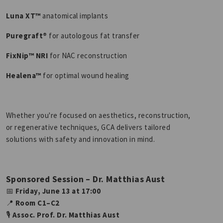
Luna XT™
anatomical implants
Puregraft®
for autologous fat transfer
FixNip™ NRI
for NAC reconstruction
Healena™
for optimal wound healing
Whether you're focused on aesthetics, reconstruction,
or regenerative techniques, GCA delivers tailored
solutions with safety and innovation in mind.
Sponsored Session – Dr. Matthias Aust
📅
Friday, June 13 at 17:00
📍
Room C1–C2
🎙
Assoc. Prof. Dr. Matthias Aust