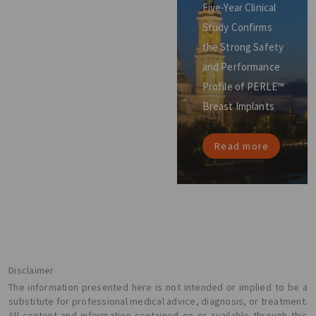
Five-Year Clinical
Study Confirms
the Strong Safety
and Performance
Profile of PERLE™
Breast Implants
Read more
Disclaimer
The information presented here is not intended or implied to be a
substitute for professional medical advice, diagnosis, or treatment.
All content and information contained on or available through this