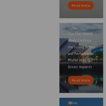
Read more
Safety
Five-Year Clinical
Study Confirms
the Strong Safety
and Performance
Profile of PERLE™
Breast Implants
Read more
Safety