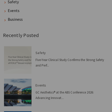
Safety
Events
Business
Recently Posted
Safety
Five-Year Clinical Study Confirms the Strong Safety
and Perf...
Events
GC Aesthetics® at the ABS Conference 2026:
Advancing Innovat...