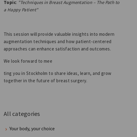
Topic
:
"Techniques in Breast Augmentation – The Path to
a Happy Patient"
This session will provide valuable insights into modern
augmentation techniques and how patient-centered
approaches can enhance satisfaction and outcomes.
We look forward to mee
ting you in Stockholm to share ideas, learn, and grow
together in the future of breast surgery.
All categories
Your body, your choice