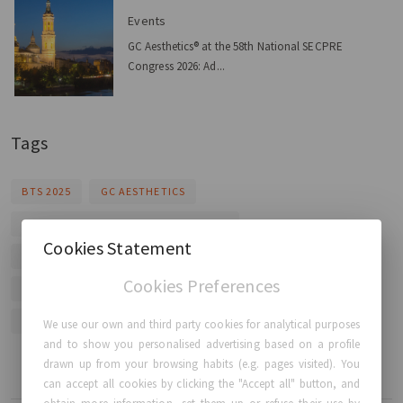
Events
GC Aesthetics® at the 58th National SECPRE
Congress 2026: Ad...
Tags
BTS 2025
GC AESTHETICS
BREAST AUGMENTATION TECHNIQUES
Cookies Statement
LUNA XT ANATOMICAL IMPLANT
PUREGRAFT FAT TRANSFER
Cookies Preferences
FIXNIP NRI IMPLANT
HEALENA WOUND CARE
TOTAL BREAST CARE COMPANY
We use our own and third party cookies for analytical purposes
and to show you personalised advertising based on a profile
drawn up from your browsing habits (e.g. pages visited). You
can accept all cookies by clicking the "Accept all" button, and