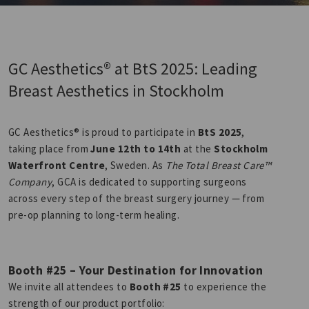
GC Aesthetics® at BtS 2025: Leading
Breast Aesthetics in Stockholm
GC Aesthetics® is proud to participate in
BtS 2025
,
taking place from
June 12th to 14th
at the
Stockholm
Waterfront Centre
, Sweden. As
The Total Breast Care™
Company
, GCA is dedicated to supporting surgeons
across every step of the breast surgery journey — from
pre-op planning to long-term healing.
Booth #25 – Your Destination for Innovation
We invite all attendees to
Booth #25
to experience the
strength of our product portfolio: