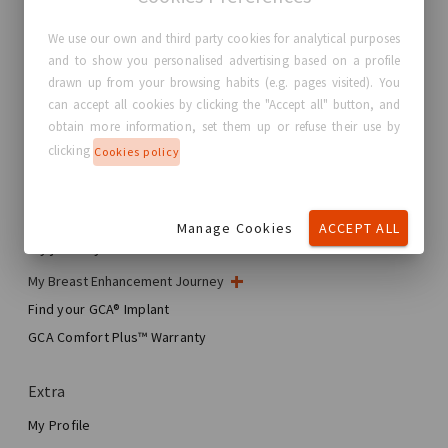
We use our own and third party cookies for analytical purposes
and to show you personalised advertising based on a profile
GC Aesthetics®
drawn up from your browsing habits (e.g. pages visited). You
can accept all cookies by clicking the "Accept all" button, and
About GC Aesthetics®
obtain more information, set them up or refuse their use by
Contact us
clicking
Cookies policy
Real Stories, Real Women
Blog
Manage Cookies
ACCEPT ALL
My journey
My Breast Enhancement Journey
My Surgery
Find your GCA® Implant
Aesthetic Breast Surgery
GCA Comfort Plus™ Warranty
Total Breast Reconstruction™
Extra
My Profile