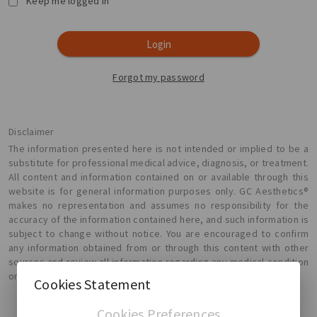
Keep me logged in
Login
Forgot my password
Disclaimer
The information presented here is not intended or implied to be a
substitute for professional medical advice, diagnosis, or treatment.
All content and information contained on or available through this
website is for general information purposes only. GC Aesthetics®
makes no representation and assumes no responsibility for the
accuracy of the information contained here, and such information is
subject to change without notice. You are encouraged to confirm
any information obtained from or through this content with other
sources and review all information regarding any medical condition
or treatment with your physician.
Cookies Statement
Cookies Preferences