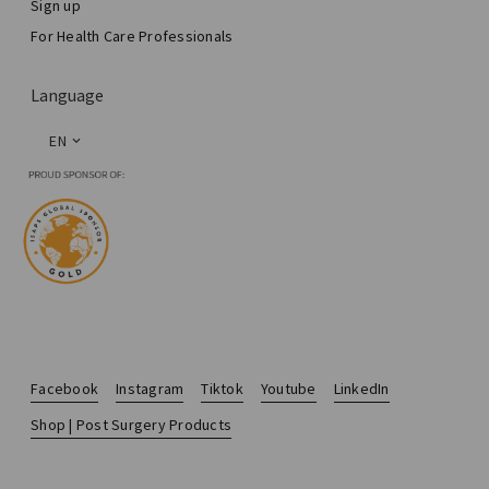
Sign up
For Health Care Professionals
Language
EN
Facebook
Instagram
Tiktok
Youtube
LinkedIn
Shop | Post Surgery Products