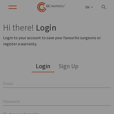
EN
Hi there!
Login
Login to your account to save your favourite surgeons or
register a warranty.
Login
Sign Up
Email
Password