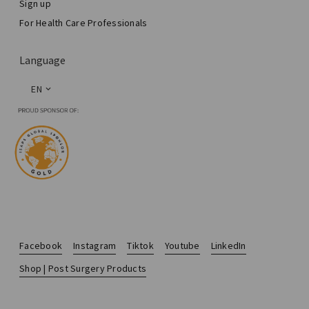
Sign up
For Health Care Professionals
Language
EN
Facebook
Instagram
Tiktok
Youtube
LinkedIn
Shop | Post Surgery Products