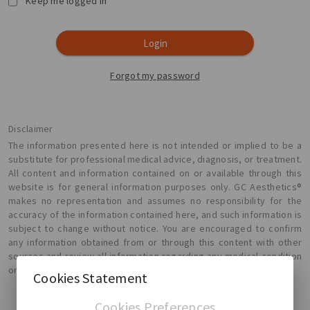
Keep me logged in
Login
Forgot my password
Disclaimer
The information presented here is not intended or implied to be a
substitute for professional medical advice, diagnosis, or treatment.
All content and information contained on or available through this
website is for general information purposes only. GC Aesthetics®
makes no representation and assumes no responsibility for the
accuracy of the information contained here, and such information is
subject to change without notice. You are encouraged to confirm
any information obtained from or through this content with other
sources and review all information regarding any medical condition
or treatment with your physician.
Cookies Statement
Cookies Preferences