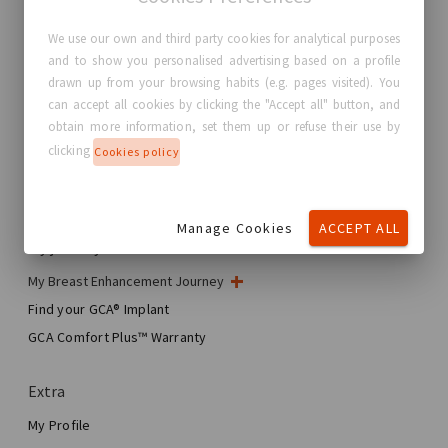
We use our own and third party cookies for analytical purposes
and to show you personalised advertising based on a profile
GC Aesthetics®
drawn up from your browsing habits (e.g. pages visited). You
can accept all cookies by clicking the "Accept all" button, and
About GC Aesthetics®
obtain more information, set them up or refuse their use by
Contact us
clicking
Cookies policy
Real Stories, Real Women
Blog
Manage Cookies
ACCEPT ALL
My journey
My Breast Enhancement Journey
My Surgery
Find your GCA® Implant
Aesthetic Breast Surgery
GCA Comfort Plus™ Warranty
Total Breast Reconstruction™
Extra
My Profile