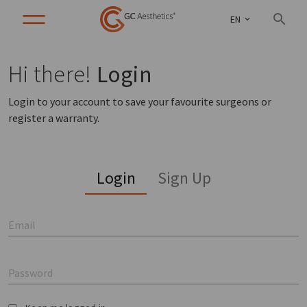
EN
Hi there!
Login
Login to your account to save your favourite surgeons or
register a warranty.
Login
Sign Up
Email
Password