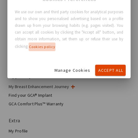
We use our own and third party cookies for analytical purposes
and to show you personalised advertising based on a profile
GC Aesthetics®
drawn up from your browsing habits (e.g. pages visited). You
can accept all cookies by clicking the "Accept all" button, and
About GC Aesthetics®
obtain more information, set them up or refuse their use by
Contact us
clicking
Cookies policy
Real Stories, Real Women
Blog
Manage Cookies
ACCEPT ALL
My journey
My Breast Enhancement Journey
My Surgery
Find your GCA® Implant
Aesthetic Breast Surgery
GCA Comfort Plus™ Warranty
Total Breast Reconstruction™
Extra
My Profile