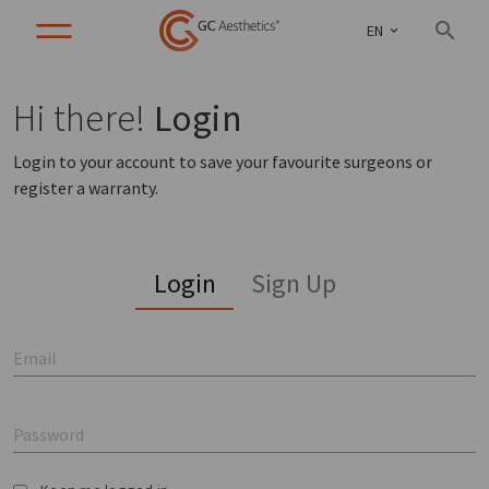
EN
Hi there!
Login
Login to your account to save your favourite surgeons or
register a warranty.
Login
Sign Up
Email
Password