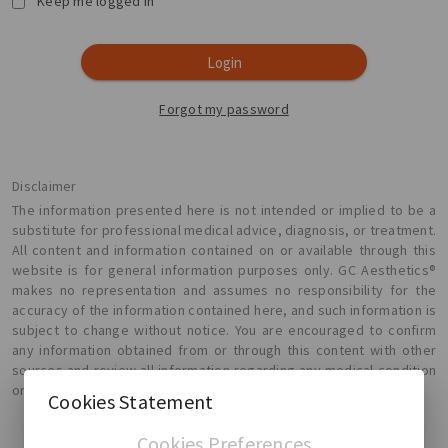
Keep me logged in
Login
Forgot my password
Disclaimer
The information presented here is not intended or implied to be a
substitute for professional medical advice, diagnosis, or treatment.
All content and information contained on or available through this
website is for general information purposes only. GC Aesthetics®
makes no representation and assumes no responsibility for the
accuracy of the information contained here, and such information is
subject to change without notice. You are encouraged to confirm
any information obtained from or through this content with other
sources and review all information regarding any medical condition
or treatment with your physician.
Cookies Statement
Cookies Preferences