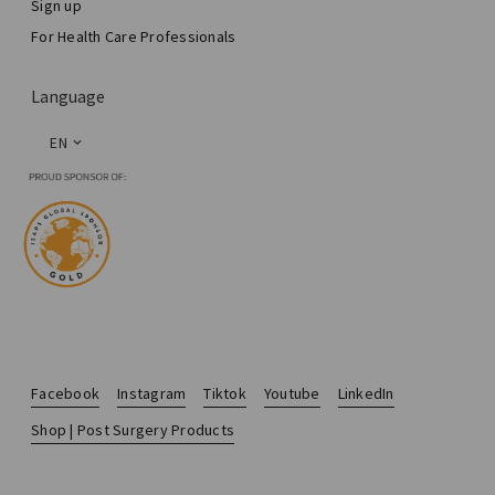
Sign up
For Health Care Professionals
Language
EN
Facebook
Instagram
Tiktok
Youtube
LinkedIn
Shop | Post Surgery Products