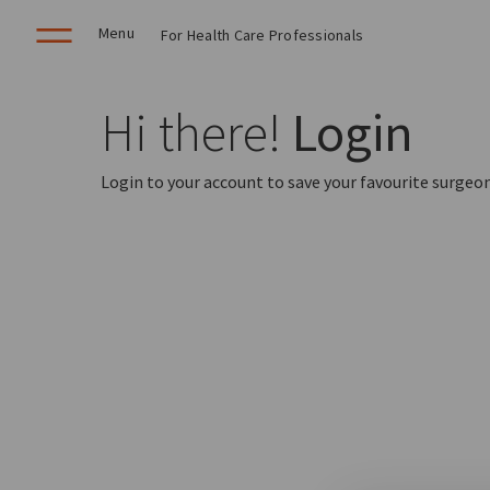
Menu
For Health Care Professionals
Hi there!
Login
Login to your account to save your favourite surgeon