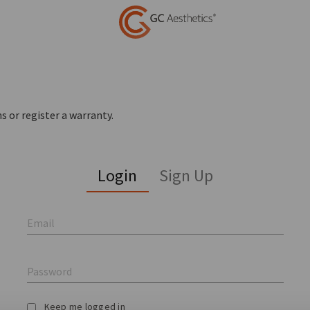
s or register a warranty.
Login
Sign Up
Email
Password
Keep me logged in