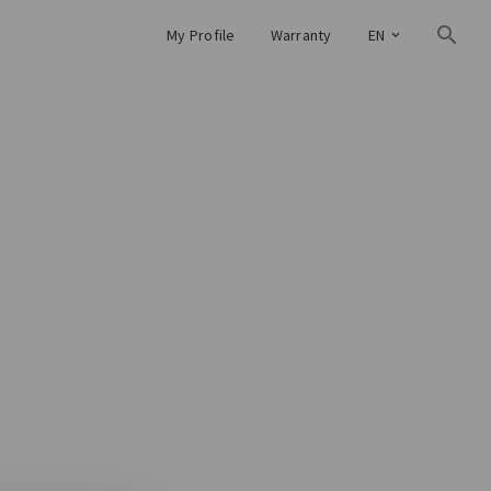
My Profile
Warranty
EN