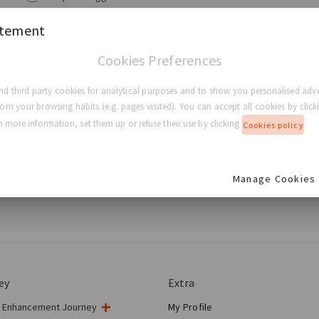
atement
Login
Cookies Preferences
Forgot my password
d third party cookies for analytical purposes and to show you personalised adve
rom your browsing habits (e.g. pages visited). You can accept all cookies by clicki
 more information, set them up or refuse their use by clicking
Cookies policy
ied to be a substitute for professional medical advice, diagnosis, or
ion purposes only. GC Aesthetics® makes no representation and assume
ge without notice. You are encouraged to confirm any information obta
Manage Cookies
 treatment with your physician.
ey
Extra
t Enhancement Journey
My Profile