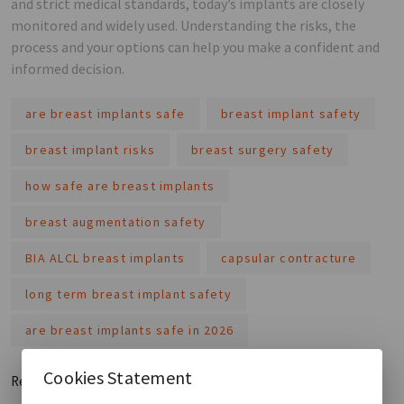
and strict medical standards, today’s implants are closely
monitored and widely used. Understanding the risks, the
process and your options can help you make a confident and
informed decision.
are breast implants safe
breast implant safety
breast implant risks
breast surgery safety
how safe are breast implants
breast augmentation safety
BIA ALCL breast implants
capsular contracture
long term breast implant safety
are breast implants safe in 2026
Cookies Statement
Read More