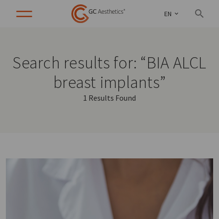
EN
Search results for: “BIA ALCL
breast implants”
1 Results Found