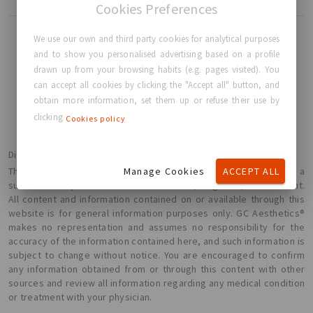
Cookies Preferences
We use our own and third party cookies for analytical purposes
and to show you personalised advertising based on a profile
drawn up from your browsing habits (e.g. pages visited). You
BACK TO HOME
can accept all cookies by clicking the "Accept all" button, and
obtain more information, set them up or refuse their use by
clicking
Cookies policy
Disclaimer
Manage Cookies
ACCEPT ALL
The information presented here is not intended or implied to be a
substitute for professional medical advice, diagnosis, or treatment.
All content and information contained on or available through this
website is for general information purposes only. GC Aesthetics®
makes no representation and assumes no responsibility for the
accuracy of the information contained here, and such information is
subject to change without notice. You are encouraged to confirm
any information obtained from or through this content with other
sources and review all information regarding any medical condition
or treatment with your physician.