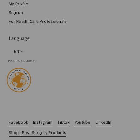
My Profile
Sign up
For Health Care Professionals
Language
EN
Facebook
Instagram
Tiktok
Youtube
LinkedIn
Shop | Post Surgery Products