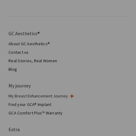
GC Aesthetics®
About GC Aesthetics®
Contact us
Real Stories, Real Women
Blog
My journey
My Breast Enhancement Journey
My Surgery
Find your GCA® Implant
Aesthetic Breast Surgery
GCA Comfort Plus™ Warranty
Total Breast Reconstruction™
Extra