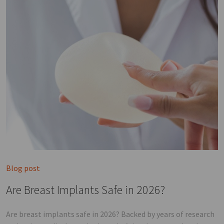
Blog post
Are Breast Implants Safe in 2026?
Are breast implants safe in 2026? Backed by years of research