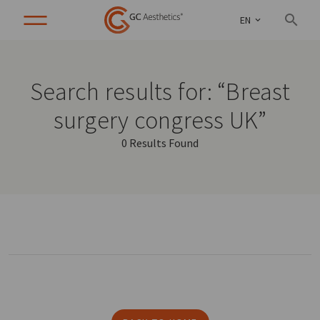
EN
Search results for: “Breast
surgery congress UK”
0 Results Found