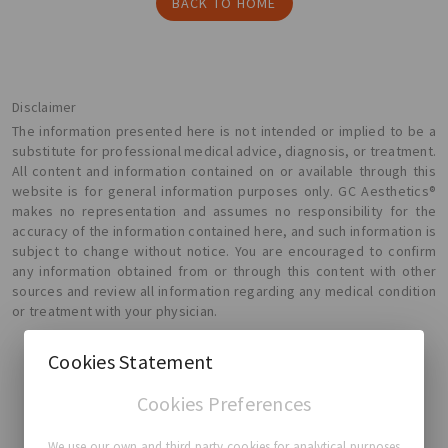
BACK TO HOME
Disclaimer
The information presented here is not intended or implied to be a
substitute for professional medical advice, diagnosis, or treatment.
All content and information contained on or available through this
website is for general information purposes only. GC Aesthetics®
makes no representation and assumes no responsibility for the
accuracy of the information contained here, and such information is
subject to change without notice. You are encouraged to confirm
any information obtained from or through this content with other
sources and review all information regarding any medical condition
or treatment with your physician.
Cookies Statement
Cookies Preferences
GC Aesthetics®
We use our own and third party cookies for analytical purposes