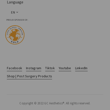
Language
EN
Facebook
Instagram
Tiktok
Youtube
LinkedIn
Shop | Post Surgery Products
Copyright © 2022 GC Aesthetics®. All rights reserved.