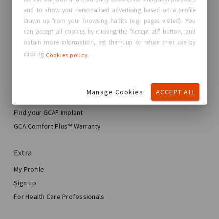
and to show you personalised advertising based on a profile
About GC Aesthetics®
drawn up from your browsing habits (e.g. pages visited). You
Contact us
can accept all cookies by clicking the "Accept all" button, and
Real Stories, Real Women
obtain more information, set them up or refuse their use by
clicking
Cookies policy
Blog
My journey
Manage Cookies
ACCEPT ALL
My Breast Enhancement Journey
My Surgery
Find your GCA® Implant
Aesthetic Breast Surgery
GCA Comfort Plus™ Warranty
Total Breast Reconstruction™
Extra
My Profile
Sign up
For Health Care Professionals