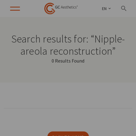
EN
Search results for: “Nipple-
areola reconstruction”
0 Results Found