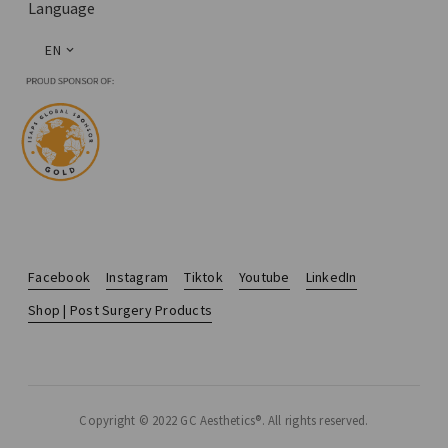
Language
EN
Facebook
Instagram
Tiktok
Youtube
LinkedIn
Shop | Post Surgery Products
Copyright © 2022 GC Aesthetics®. All rights reserved.