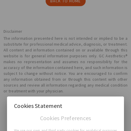
BACK TO HOME
Disclaimer
The information presented here is not intended or implied to be a
substitute for professional medical advice, diagnosis, or treatment.
All content and information contained on or available through this
website is for general information purposes only. GC Aesthetics®
makes no representation and assumes no responsibility for the
accuracy of the information contained here, and such information is
subject to change without notice. You are encouraged to confirm
any information obtained from or through this content with other
sources and review all information regarding any medical condition
or treatment with your physician.
Cookies Statement
Cookies Preferences
GC Aesthetics®
We use our own and third party cookies for analytical purposes