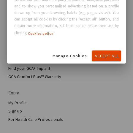
and to show you personalised advertising based on a profile
About GC Aesthetics®
drawn up from your browsing habits (e.g. pages visited). You
Contact us
can accept all cookies by clicking the "Accept all" button, and
Real Stories, Real Women
obtain more information, set them up or refuse their use by
clicking
Cookies policy
Blog
My journey
Manage Cookies
ACCEPT ALL
My Breast Enhancement Journey
My Surgery
Find your GCA® Implant
Aesthetic Breast Surgery
GCA Comfort Plus™ Warranty
Total Breast Reconstruction™
Extra
My Profile
Sign up
For Health Care Professionals