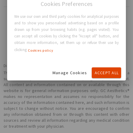
Cookies Preferences
We use our own and third party cookies for analytical purposes
and to show you personalised advertising based on a profile
drawn up from your browsing habits (e.g. pages visited). You
BACK TO HOME
can accept all cookies by clicking the "Accept all" button, and
obtain more information, set them up or refuse their use by
clicking
Cookies policy
Disclaimer
Manage Cookies
ACCEPT ALL
The information presented here is not intended or implied to be a
substitute for professional medical advice, diagnosis, or treatment.
All content and information contained on or available through this
website is for general information purposes only. GC Aesthetics®
makes no representation and assumes no responsibility for the
accuracy of the information contained here, and such information is
subject to change without notice. You are encouraged to confirm
any information obtained from or through this content with other
sources and review all information regarding any medical condition
or treatment with your physician.