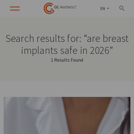
EN
Search results for: “are breast
implants safe in 2026”
1 Results Found