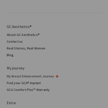
GC Aesthetics®
About GC Aesthetics®
Contact us
Real Stories, Real Women
Blog
My journey
My Breast Enhancement Journey
My Surgery
Find your GCA® Implant
Aesthetic Breast Surgery
GCA Comfort Plus™ Warranty
Total Breast Reconstruction™
Extra