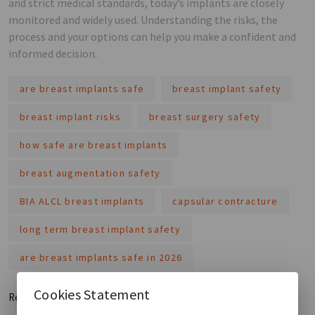
and strict medical standards, today’s implants are closely
monitored and widely used. Understanding the risks, the
process and your options can help you make a confident and
informed decision.
are breast implants safe
breast implant safety
breast implant risks
breast surgery safety
how safe are breast implants
breast augmentation safety
BIA ALCL breast implants
capsular contracture
long term breast implant safety
are breast implants safe in 2026
Cookies Statement
Read More