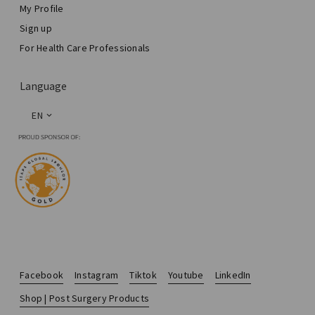
My Profile
Sign up
For Health Care Professionals
Language
EN
Facebook
Instagram
Tiktok
Youtube
LinkedIn
Shop | Post Surgery Products