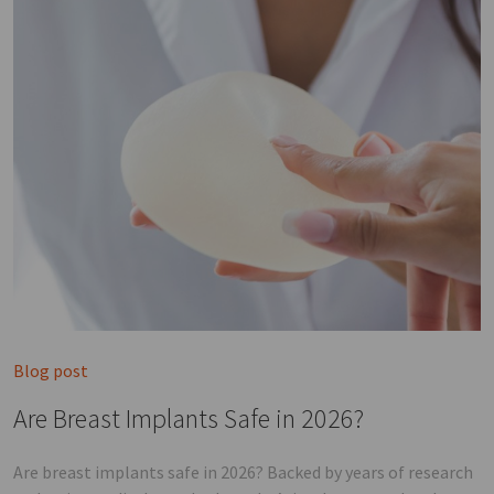
Blog post
Are Breast Implants Safe in 2026?
Are breast implants safe in 2026? Backed by years of research