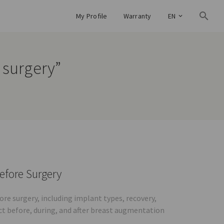
My Profile
Warranty
EN
 surgery”
efore Surgery
e surgery, including implant types, recovery,
ct before, during, and after breast augmentation