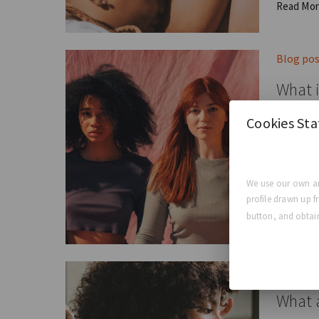
Read Mo
Blog po
What i
Cookies St
The Four
GCA E
We use our own an
profile drawn up f
Read Mo
button, and obtain
Blog po
What a