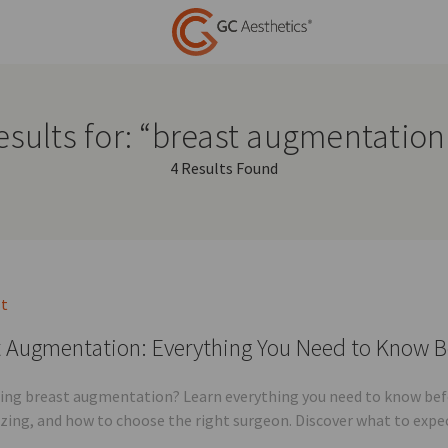
esults for: “breast augmentation
4 Results Found
st
 Augmentation: Everything You Need to Know B
ing breast augmentation? Learn everything you need to know befor
sizing, and how to choose the right surgeon. Discover what to expe