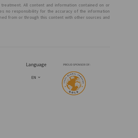
 treatment. All content and information contained on or
s no responsibility for the accuracy of the information
ined from or through this content with other sources and
Language
EN