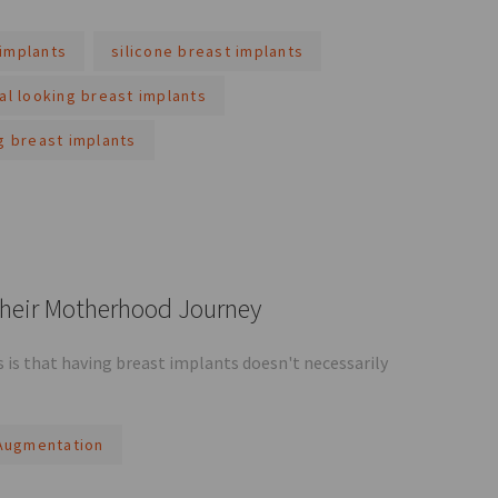
implants
silicone breast implants
al looking breast implants
g breast implants
Their Motherhood Journey
is that having breast implants doesn't necessarily
Augmentation