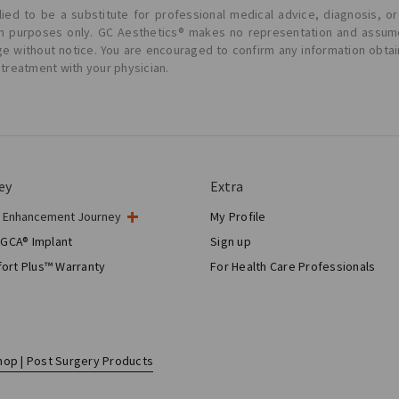
ied to be a substitute for professional medical advice, diagnosis, or
ion purposes only. GC Aesthetics® makes no representation and assume
ge without notice. You are encouraged to confirm any information obta
 treatment with your physician.
ey
Extra
t Enhancement Journey
My Profile
gery
 GCA® Implant
Sign up
tic Breast Surgery
ort Plus™ Warranty
For Health Care Professionals
Breast Reconstruction™
hop | Post Surgery Products