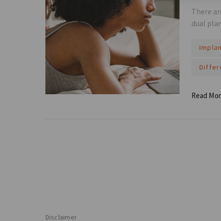
There ar
dual pla
Impla
Diffe
Read Mo
Disclaimer