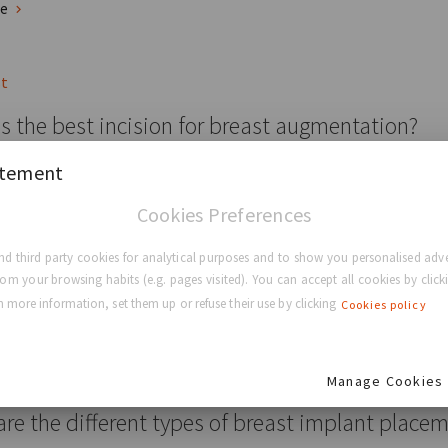
re
st
s the best incision for breast augmentation?
atement
 Types Of Breast Augmentation Incisions You Should Know About
Cookies Preferences
ducation
Breast Surgery
Breast Augmentation
d third party cookies for analytical purposes and to show you personalised adve
rom your browsing habits (e.g. pages visited). You can accept all cookies by clicki
re
 more information, set them up or refuse their use by clicking
Cookies policy
st
Manage Cookies
re the different types of breast implant place