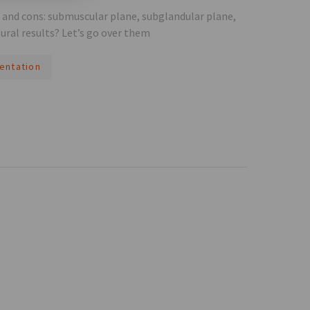
s and cons: submuscular plane, subglandular plane,
ural results? Let’s go over them
entation