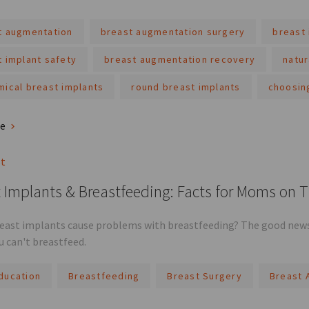
t augmentation
breast augmentation surgery
breast 
t implant safety
breast augmentation recovery
natur
mical breast implants
round breast implants
choosin
re
st
 Implants & Breastfeeding: Facts for Moms on 
reast implants cause problems with breastfeeding? The good news 
 can't breastfeed.
ducation
Breastfeeding
Breast Surgery
Breast 