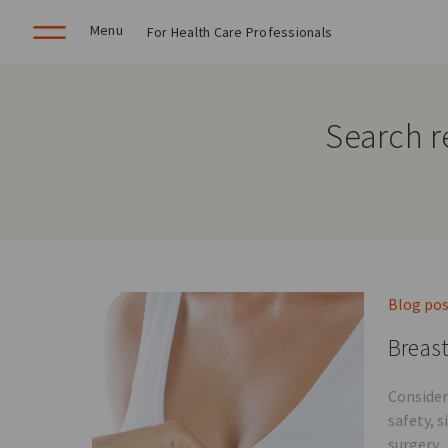
Menu
For Health Care Professionals
Search r
Blog po
Breast
Consider
safety, 
surgery.