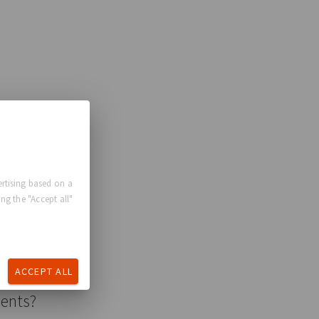
rtising based on a
ng the "Accept all"
ACCEPT ALL
ments?