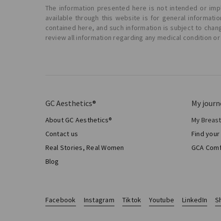
The information presented here is not intended or impl
available through this website is for general informat
contained here, and such information is subject to chan
review all information regarding any medical condition or
GC Aesthetics®
My journ
About GC Aesthetics®
My Breas
My Sur
Contact us
Find your
Aesthe
Real Stories, Real Women
GCA Comf
Total 
Blog
Facebook
Instagram
Tiktok
Youtube
LinkedIn
S