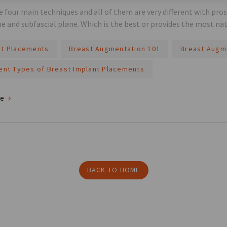
e four main techniques and all of them are very different with pro
ne and subfascial plane. Which is the best or provides the most nat
nt Placements
Breast Augmentation 101
Breast Augm
rent Types of Breast Implant Placements
re
BACK TO HOME