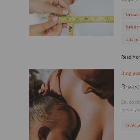
breas
breas
anato
Read Mo
Blog po
Breast
So, do b
mean you
GCA E