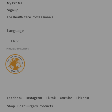
My Profile
Sign up
For Health Care Professionals
Language
EN
Facebook
Instagram
Tiktok
Youtube
LinkedIn
Shop | Post Surgery Products