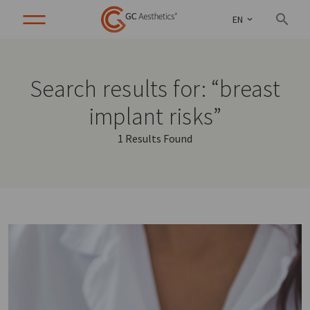
EN
Search results for: “breast
implant risks”
1 Results Found