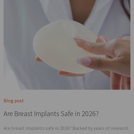
Blog post
Are Breast Implants Safe in 2026?
Are breast implants safe in 2026? Backed by years of research