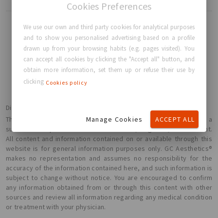
Cookies Preferences
We use our own and third party cookies for analytical purposes
and to show you personalised advertising based on a profile
drawn up from your browsing habits (e.g. pages visited). You
BACK TO HOME
can accept all cookies by clicking the "Accept all" button, and
obtain more information, set them up or refuse their use by
clicking
Cookies policy
Disclaimer
Manage Cookies
ACCEPT ALL
The information presented here is not intended or implied to be a
substitute for professional medical advice, diagnosis, or treatment.
All content and information contained on or available through this
website is for general information purposes only. GC Aesthetics®
makes no representation and assumes no responsibility for the
accuracy of the information contained here, and such information is
subject to change without notice. You are encouraged to confirm
any information obtained from or through this content with other
sources and review all information regarding any medical condition
or treatment with your physician.