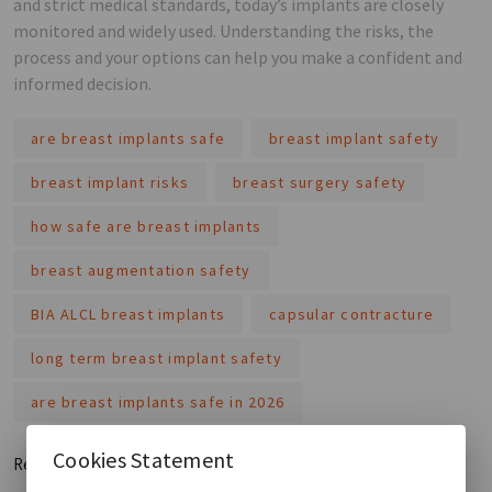
and strict medical standards, today’s implants are closely
monitored and widely used. Understanding the risks, the
process and your options can help you make a confident and
informed decision.
are breast implants safe
breast implant safety
breast implant risks
breast surgery safety
how safe are breast implants
breast augmentation safety
BIA ALCL breast implants
capsular contracture
long term breast implant safety
are breast implants safe in 2026
Cookies Statement
Read More