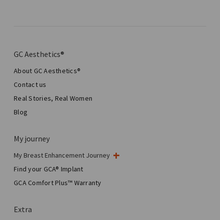
GC Aesthetics®
About GC Aesthetics®
Contact us
Real Stories, Real Women
Blog
My journey
My Breast Enhancement Journey
My Surgery
Find your GCA® Implant
Aesthetic Breast Surgery
GCA Comfort Plus™ Warranty
Total Breast Reconstruction™
Extra