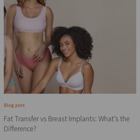
Blog post
Fat Transfer vs Breast Implants: What’s the
Difference?