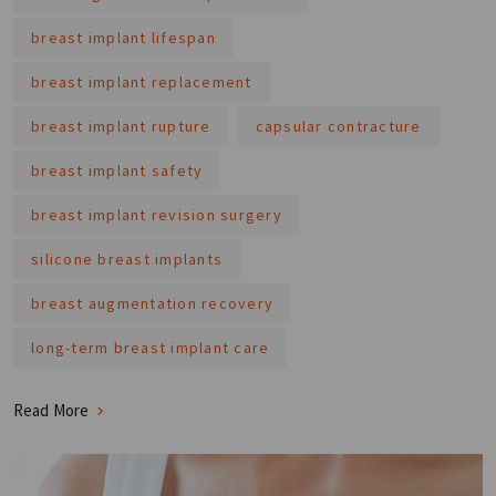
breast implant lifespan
breast implant replacement
breast implant rupture
capsular contracture
breast implant safety
breast implant revision surgery
silicone breast implants
breast augmentation recovery
long-term breast implant care
Read More