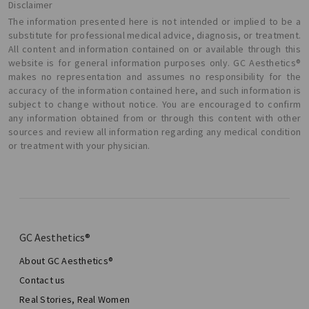
Disclaimer
The information presented here is not intended or implied to be a
substitute for professional medical advice, diagnosis, or treatment.
All content and information contained on or available through this
website is for general information purposes only. GC Aesthetics®
makes no representation and assumes no responsibility for the
accuracy of the information contained here, and such information is
subject to change without notice. You are encouraged to confirm
any information obtained from or through this content with other
sources and review all information regarding any medical condition
or treatment with your physician.
GC Aesthetics®
About GC Aesthetics®
Contact us
Real Stories, Real Women