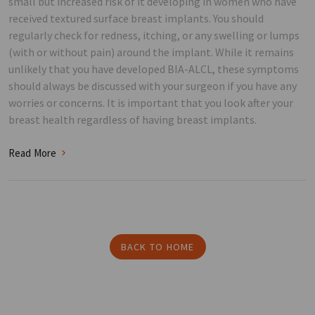
small but increased risk of it developing in women who have
received textured surface breast implants. You should
regularly check for redness, itching, or any swelling or lumps
(with or without pain) around the implant. While it remains
unlikely that you have developed BIA-ALCL, these symptoms
should always be discussed with your surgeon if you have any
worries or concerns. It is important that you look after your
breast health regardless of having breast implants.
Read More
BACK TO HOME