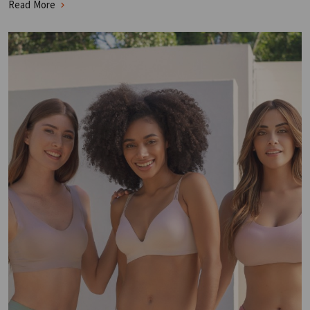
Read More