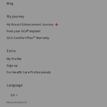
Blog
My journey
My Breast Enhancement Journey
My Surgery
Find your GCA® Implant
Aesthetic Breast Surgery
GCA Comfort Plus™ Warranty
Total Breast Reconstruction™
Extra
My Profile
Sign up
For Health Care Professionals
Language
EN