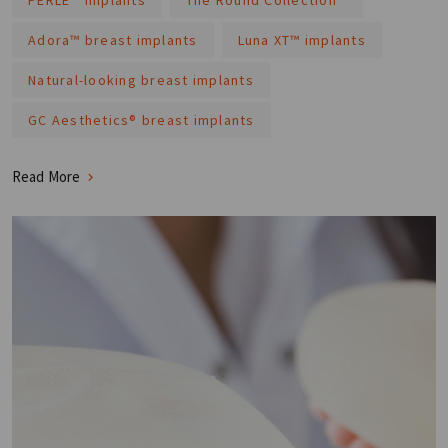
Adora™ breast implants
Luna XT™ implants
Natural-looking breast implants
GC Aesthetics® breast implants
Read More