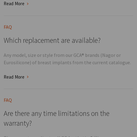
Read More
FAQ
Which replacement are available?
Any model, size or style from our GCA® brands (Nagor or
Eurosilicone) of breast implants from the current catalogue.
Read More
FAQ
Are there any time limitations on the
warranty?