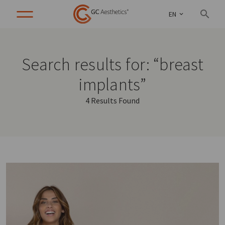
EN
Search results for: “breast
implants”
4 Results Found