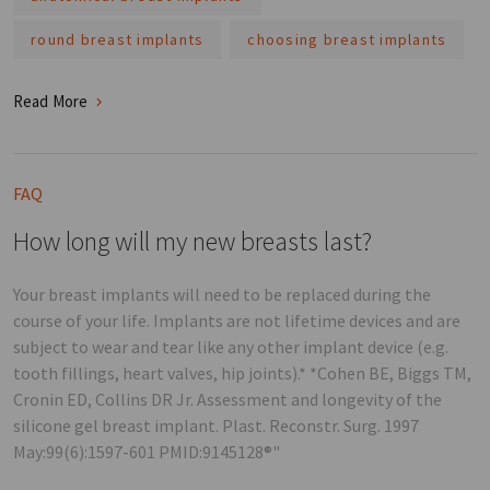
round breast implants
choosing breast implants
Read More
FAQ
How long will my new breasts last?
Your breast implants will need to be replaced during the
course of your life. Implants are not lifetime devices and are
subject to wear and tear like any other implant device (e.g.
tooth fillings, heart valves, hip joints).* *Cohen BE, Biggs TM,
Cronin ED, Collins DR Jr. Assessment and longevity of the
silicone gel breast implant. Plast. Reconstr. Surg. 1997
May:99(6):1597-601 PMID:9145128®"