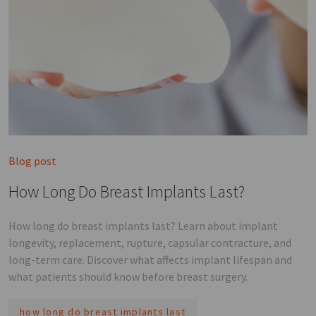
Blog post
How Long Do Breast Implants Last?
How long do breast implants last? Learn about implant
longevity, replacement, rupture, capsular contracture, and
long-term care. Discover what affects implant lifespan and
what patients should know before breast surgery.
how long do breast implants last