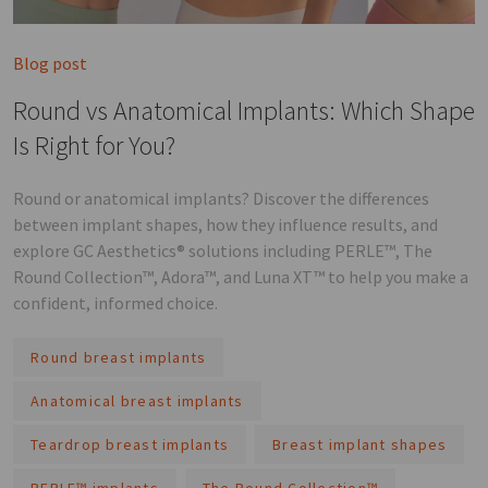
Blog post
Round vs Anatomical Implants: Which Shape
Is Right for You?
Round or anatomical implants? Discover the differences
between implant shapes, how they influence results, and
explore GC Aesthetics® solutions including PERLE™, The
Round Collection™, Adora™, and Luna XT™ to help you make a
confident, informed choice.
Round breast implants
Anatomical breast implants
Teardrop breast implants
Breast implant shapes
PERLE™ implants
The Round Collection™