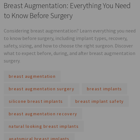
Breast Augmentation: Everything You Need
to Know Before Surgery
Considering breast augmentation? Learn everything you need
to know before surgery, including implant types, recovery,
safety, sizing, and how to choose the right surgeon. Discover
what to expect before, during, and after breast augmentation
surgery.
breast augmentation
breast augmentation surgery
breast implants
silicone breast implants
breast implant safety
breast augmentation recovery
natural looking breast implants
anatomical breast implants