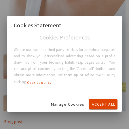
Cookies Statement
Cookies Preferences
We use our own and third party cookies for analytical purposes
and to show you personalised advertising based on a profile
drawn up from your browsing habits (e.g. pages visited). You
can accept all cookies by clicking the "Accept all" button, and
obtain more information, set them up or refuse their use by
clicking
Cookies policy
Manage Cookies
ACCEPT ALL
Blog post