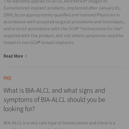
The warranty applies to all GC Aesthetics® (Nagor or
Eurosilicone) implant products, implanted after January 01,
2009, by an appropriately qualiﬁed and licensed Physician in
accordance with accepted surgical procedures and techniques,
and in strict accordance with the GCA® “Instructions for Use”
supplied with the product, but not where symptoms could be
linked to non GCA® breast implants.
Read More
FAQ
What is BIA-ALCL and what signs and
symptoms of BIA-ALCL should you be
looking for?
BIA-ALCL is a very rare type of blood cancer and there is a