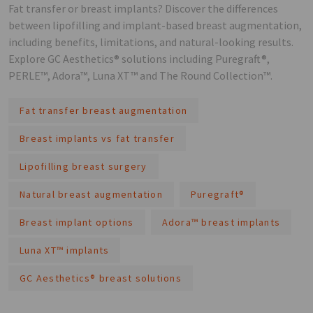
Fat transfer or breast implants? Discover the differences
between lipofilling and implant-based breast augmentation,
including benefits, limitations, and natural-looking results.
Explore GC Aesthetics® solutions including Puregraft®,
PERLE™, Adora™, Luna XT™ and The Round Collection™.
Fat transfer breast augmentation
Breast implants vs fat transfer
Lipofilling breast surgery
Natural breast augmentation
Puregraft®
Breast implant options
Adora™ breast implants
Luna XT™ implants
GC Aesthetics® breast solutions