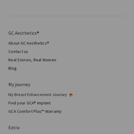
GC Aesthetics®
About GC Aesthetics®
Contact us
Real Stories, Real Women
Blog
My journey
My Breast Enhancement Journey
My Surgery
Find your GCA® Implant
Aesthetic Breast Surgery
GCA Comfort Plus™ Warranty
Total Breast Reconstruction™
Extra