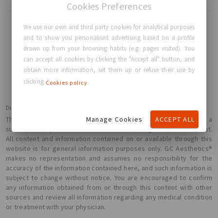
Cookies Preferences
We use our own and third party cookies for analytical purposes
and to show you personalised advertising based on a profile
drawn up from your browsing habits (e.g. pages visited). You
BACK TO HOME
can accept all cookies by clicking the "Accept all" button, and
obtain more information, set them up or refuse their use by
clicking
Cookies policy
Disclaimer
Manage Cookies
ACCEPT ALL
The information presented here is not intended or implied to be a
substitute for professional medical advice, diagnosis, or treatment.
All content and information contained on or available through this
website is for general information purposes only. GC Aesthetics®
makes no representation and assumes no responsibility for the
accuracy of the information contained here, and such information is
subject to change without notice. You are encouraged to confirm
any information obtained from or through this content with other
sources and review all information regarding any medical condition
or treatment with your physician.