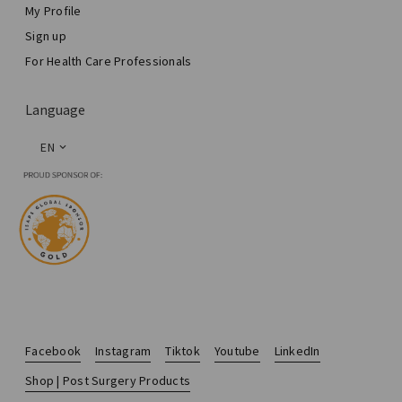
My Profile
Sign up
For Health Care Professionals
Language
EN
Facebook
Instagram
Tiktok
Youtube
LinkedIn
Shop | Post Surgery Products