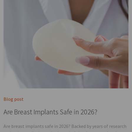
Blog post
Are Breast Implants Safe in 2026?
Are breast implants safe in 2026? Backed by years of research