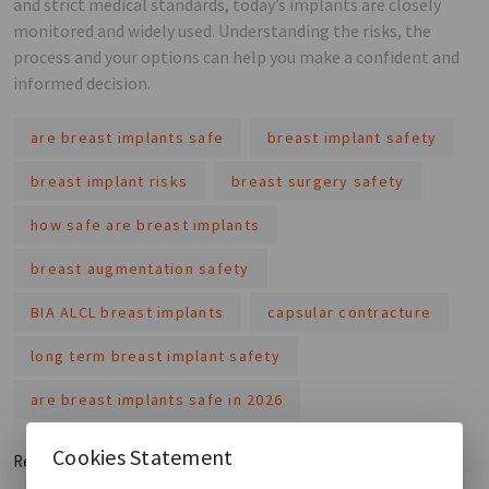
and strict medical standards, today’s implants are closely
monitored and widely used. Understanding the risks, the
process and your options can help you make a confident and
informed decision.
are breast implants safe
breast implant safety
breast implant risks
breast surgery safety
how safe are breast implants
breast augmentation safety
BIA ALCL breast implants
capsular contracture
long term breast implant safety
are breast implants safe in 2026
Cookies Statement
Read More