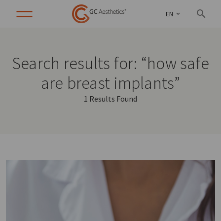
EN
Search results for: “how safe
are breast implants”
1 Results Found