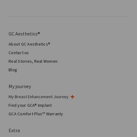
GC Aesthetics®
About GC Aesthetics®
Contact us
Real Stories, Real Women
Blog
My journey
My Breast Enhancement Journey
My Surgery
Find your GCA® Implant
Aesthetic Breast Surgery
GCA Comfort Plus™ Warranty
Total Breast Reconstruction™
Extra