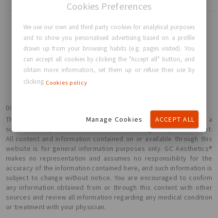
Cookies Preferences
We use our own and third party cookies for analytical purposes
and to show you personalised advertising based on a profile
drawn up from your browsing habits (e.g. pages visited). You
BACK TO HOME
can accept all cookies by clicking the "Accept all" button, and
obtain more information, set them up or refuse their use by
clicking
Cookies policy
Disclaimer
Manage Cookies
ACCEPT ALL
The information presented here is not intended or implied to be a
substitute for professional medical advice, diagnosis, or treatment.
All content and information contained on or available through this
website is for general information purposes only. GC Aesthetics®
makes no representation and assumes no responsibility for the
accuracy of the information contained here, and such information is
subject to change without notice. You are encouraged to confirm
any information obtained from or through this content with other
sources and review all information regarding any medical condition
or treatment with your physician.