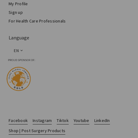
My Profile
Sign up
For Health Care Professionals
Language
EN
Facebook
Instagram
Tiktok
Youtube
LinkedIn
Shop | Post Surgery Products