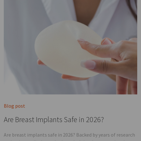
Blog post
Are Breast Implants Safe in 2026?
Are breast implants safe in 2026? Backed by years of research