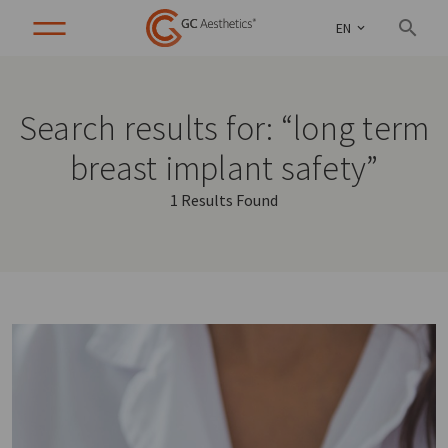
EN
Search results for: “long term
breast implant safety”
1 Results Found