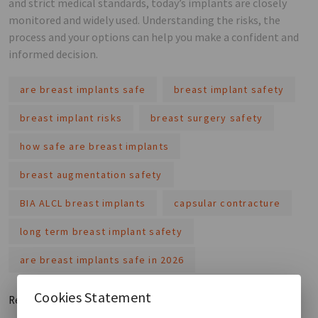
and strict medical standards, today’s implants are closely
monitored and widely used. Understanding the risks, the
process and your options can help you make a confident and
informed decision.
are breast implants safe
breast implant safety
breast implant risks
breast surgery safety
how safe are breast implants
breast augmentation safety
BIA ALCL breast implants
capsular contracture
long term breast implant safety
are breast implants safe in 2026
Cookies Statement
Read More