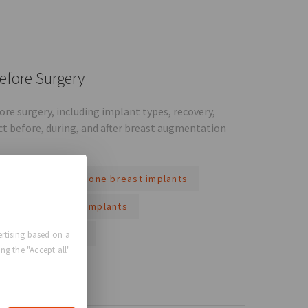
efore Surgery
e surgery, including implant types, recovery,
ct before, during, and after breast augmentation
implants
silicone breast implants
al looking breast implants
g breast implants
rtising based on a
ng the "Accept all"