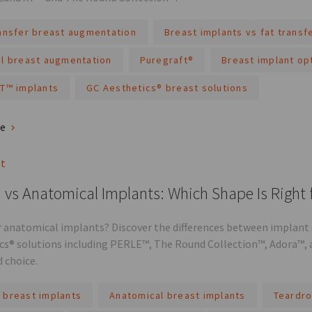
ransfer breast augmentation
Breast implants vs fat transf
al breast augmentation
Puregraft®
Breast implant op
XT™ implants
GC Aesthetics® breast solutions
re
st
vs Anatomical Implants: Which Shape Is Right 
 anatomical implants? Discover the differences between implant s
cs® solutions including PERLE™, The Round Collection™, Adora™, 
 choice.
 breast implants
Anatomical breast implants
Teardro