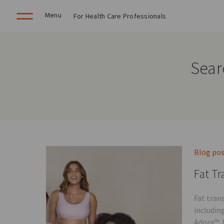
Menu
For Health Care Professionals
Sear
Blog po
Fat Tr
Fat tran
includin
Adora™, 