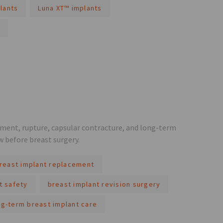
lants
Luna XT™ implants
ement, rupture, capsular contracture, and long-term
w before breast surgery.
reast implant replacement
t safety
breast implant revision surgery
ng-term breast implant care