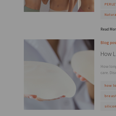
PERLE
Natura
Read Mo
Blog po
How L
How long
care. Di
how lo
breas
silico