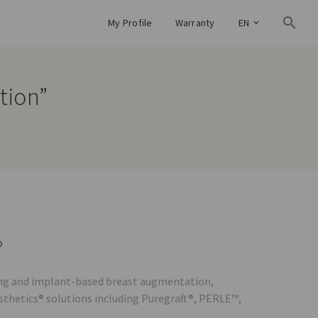
My Profile
Warranty
EN
tion”
?
lling and implant-based breast augmentation,
esthetics® solutions including Puregraft®, PERLE™,