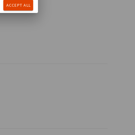
ACCEPT ALL