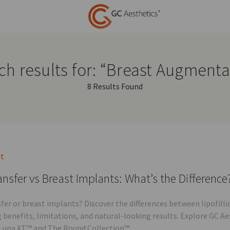
ch results for: “Breast Augmenta
8 Results Found
st
ansfer vs Breast Implants: What’s the Difference
sfer or breast implants? Discover the differences between lipofi
g benefits, limitations, and natural-looking results. Explore GC A
Luna XT™ and The Round Collection™.