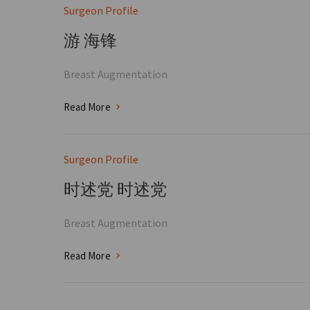
Surgeon Profile
游 海锋
Breast Augmentation
Read More
Surgeon Profile
时述党 时述党
Breast Augmentation
Read More