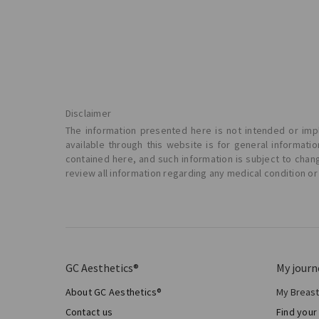
Disclaimer
The information presented here is not intended or impl
available through this website is for general informat
contained here, and such information is subject to chan
review all information regarding any medical condition or
GC Aesthetics®
My journ
About GC Aesthetics®
My Breas
My Sur
Contact us
Find your