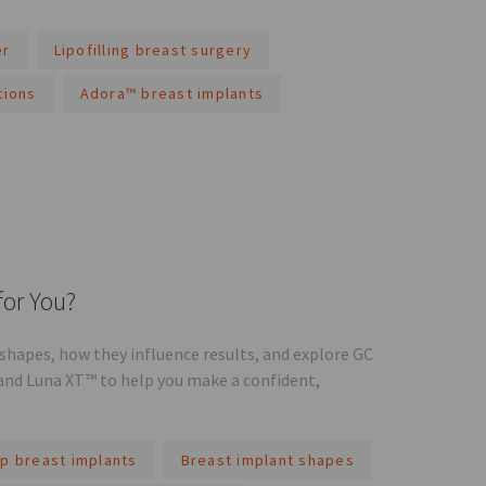
er
Lipofilling breast surgery
tions
Adora™ breast implants
for You?
hapes, how they influence results, and explore GC
and Luna XT™ to help you make a confident,
p breast implants
Breast implant shapes