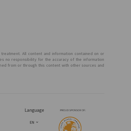
 treatment. All content and information contained on or
s no responsibility for the accuracy of the information
ined from or through this content with other sources and
Language
EN