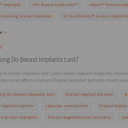
™ implants
The Round Collection™
Adora™ breast imp
l-looking breast implants
GC Aesthetics® breast implants
re
st
ong Do Breast Implants Last?
 do breast implants last? Learn about implant longevity, replac
scover what affects implant lifespan and what patients should kno
ng do breast implants last
breast implant lifespan
b
t implant rupture
capsular contracture
breast implan
ne breast implants
breast augmentation recovery
lo