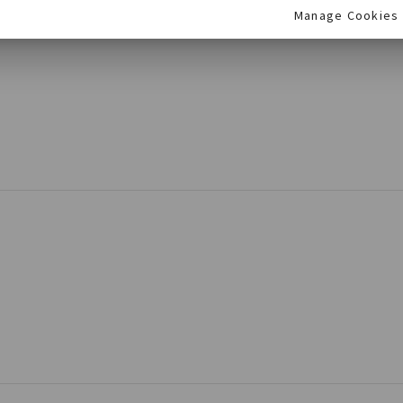
Manage Cookies