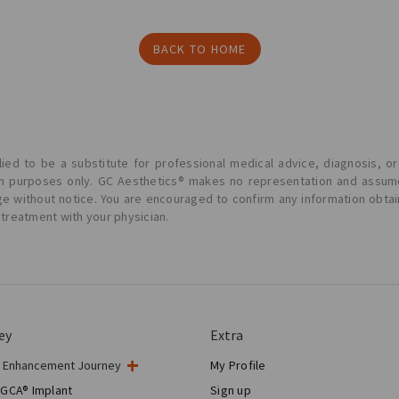
BACK TO HOME
ied to be a substitute for professional medical advice, diagnosis, or
ion purposes only. GC Aesthetics® makes no representation and assume
ge without notice. You are encouraged to confirm any information obta
 treatment with your physician.
ey
Extra
t Enhancement Journey
My Profile
gery
 GCA® Implant
Sign up