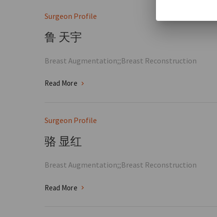
Surgeon Profile
鲁 天宇
Breast Augmentation;;Breast Reconstruction
Read More
Surgeon Profile
骆 显红
Breast Augmentation;;Breast Reconstruction
Read More