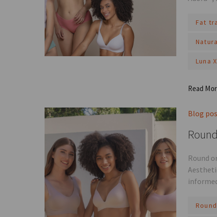
Fat t
Natur
Luna 
Read Mo
Blog po
Round 
Round or
Aestheti
informed
Round