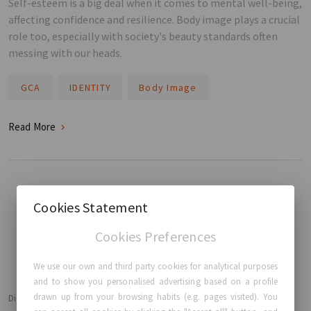
Self-esteem is a big deal when it comes to mental well-being,
affecting confidence and resilience. Body image plays a crucial
role too, especially with society's beauty standards often
messing with our heads.
GCA
IDENTITY
Body Image
Read More
Cookies Statement
BACK TO HOME
Cookies Preferences
We use our own and third party cookies for analytical purposes
and to show you personalised advertising based on a profile
drawn up from your browsing habits (e.g. pages visited). You
Disclaimer