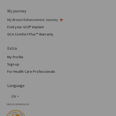
My journey
My Breast Enhancement Journey
My Surgery
Find your GCA® Implant
Aesthetic Breast Surgery
GCA Comfort Plus™ Warranty
Total Breast Reconstruction™
Extra
My Profile
Sign up
For Health Care Professionals
Language
EN