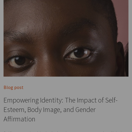
Blog post
Empowering Identity: The Impact of Self-
Esteem, Body Image, and Gender
Affirmation