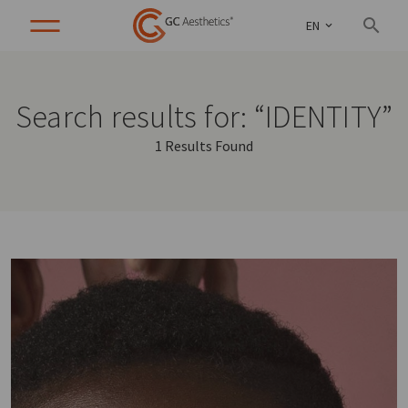
EN
Search results for: “IDENTITY”
1 Results Found