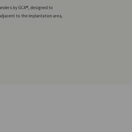
anders by GCA®, designed to
adjacent to the implantation area,