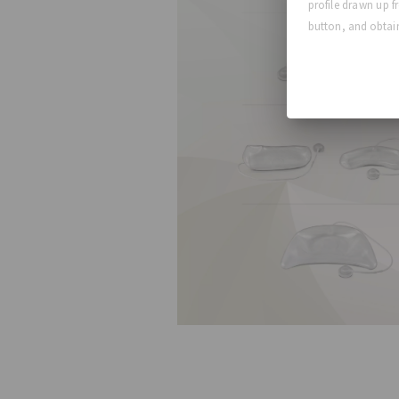
profile drawn up f
button, and obtain