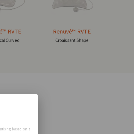
é™ RVTE
Renuvé™ RVTE
ical Curved
Croaissant Shape
rtising based on a