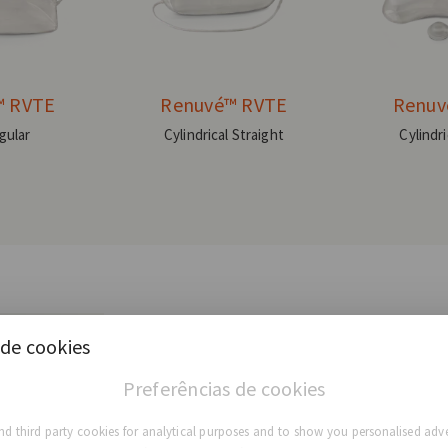
™ RVTE
Renuvé™ RVTE
Renuv
gular
Cylindrical Straight
Cylindr
de cookies
Preferências de cookies
d third party cookies for analytical purposes and to show you personalised adve