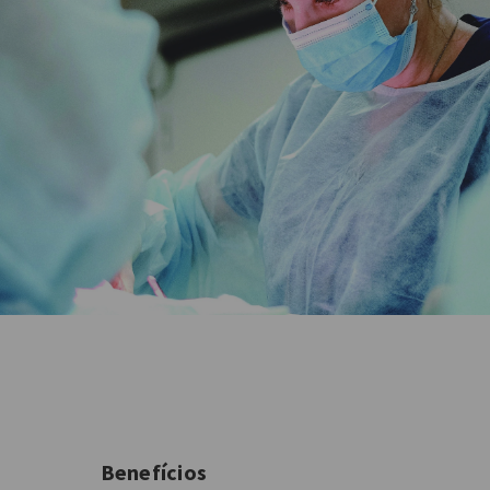
Benefícios