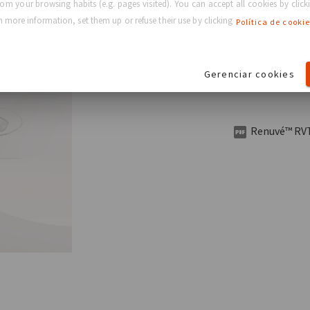
rom your browsing habits (e.g. pages visited). You can accept all cookies by clicki
Want
 more information, set them up or refuse their use by clicking
Política de cookie
Download the Re
Gerenciar cookies
and benefits of 
Renuvé™ RVT