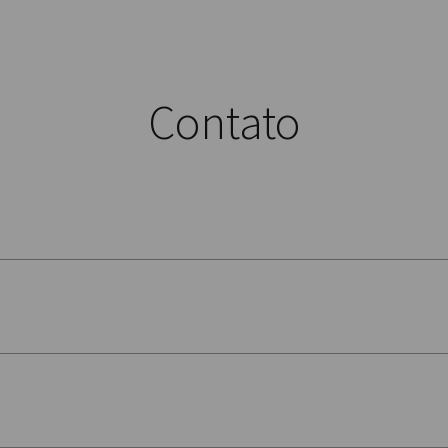
Contato