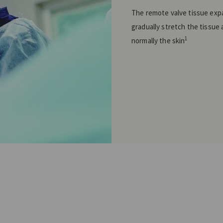
The remote valve tissue exp
gradually stretch the tissue 
1
normally the skin