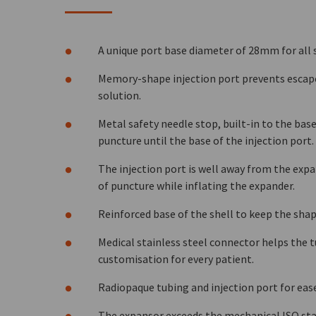
A unique port base diameter of 28mm for all 
Memory-shape injection port prevents escape 
solution.
Metal safety needle stop, built-in to the base
puncture until the base of the injection port.
The injection port is well away from the expa
of puncture while inflating the expander.
Reinforced base of the shell to keep the shap
Medical stainless steel connector helps the 
customisation for every patient.
Radiopaque tubing and injection port for ease
The expansor exceeds the mechanical ISO sta