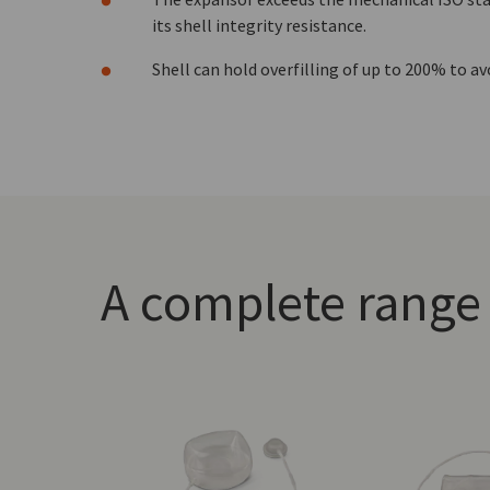
its shell integrity resistance.
Shell can hold overfilling of up to 200% to avo
A complete range 