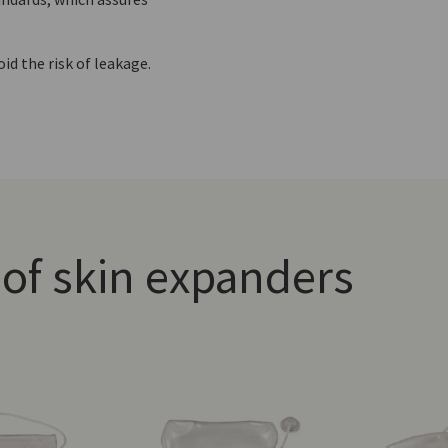
id the risk of leakage.
of skin expanders