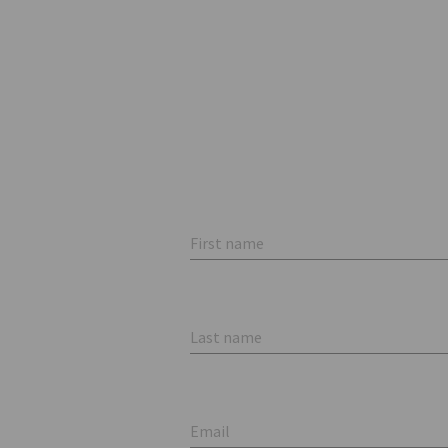
First name
Last name
Email