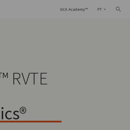
GCA Academy™
PT
™ RVTE
ics®