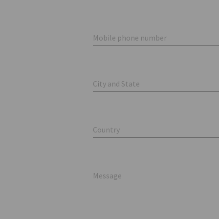
Mobile phone number
City and State
Country
Message