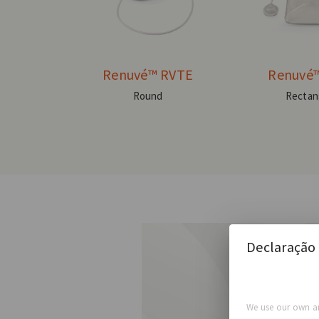
Renuvé™ RVTE
Renuvé
Round
Rectan
Declaração 
We use our own an