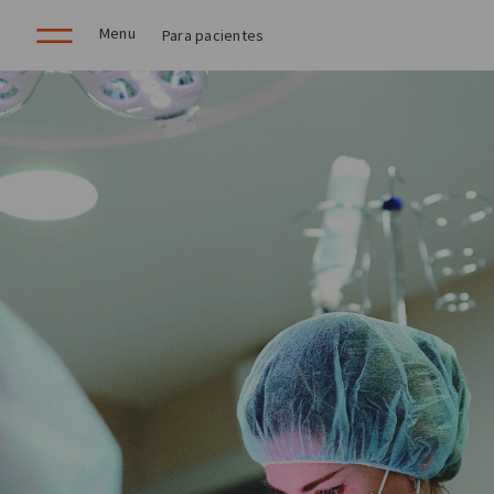
Menu
Para pacientes