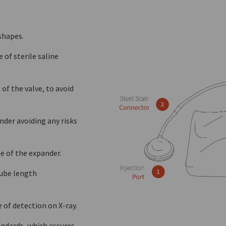
shapes.
of sterile saline
 of the valve, to avoid
nder avoiding any risks
e of the expander.
tube length
 of detection on X-ray.
ndards, which assures