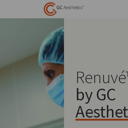
Renuvé
by GC
Aesthet