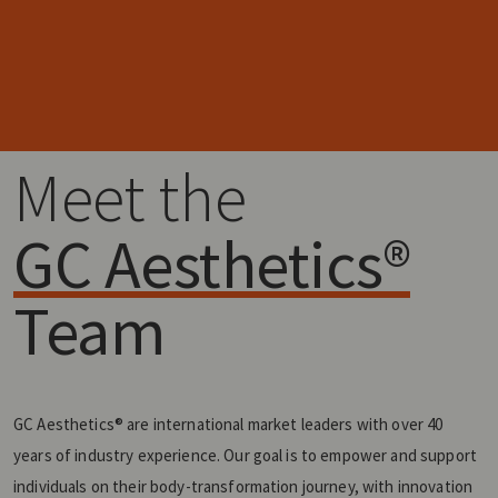
Meet the
GC Aesthetics®
Team
GC Aesthetics® are international market leaders with over 40
years of industry experience. Our goal is to empower and support
individuals on their body-transformation journey, with innovation