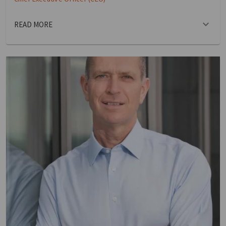
READ MORE