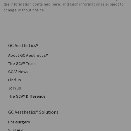
the information contained here, and such information is subject to
change without notice.
GC Aesthetics®
About GC Aesthetics®
The GCA® Team
GCA® News
Find us
Join us
The GCA® Difference
GC Aesthetics® Solutions
Pre-surgery
Surgery