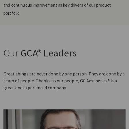
and continuous improvement as key drivers of our product
portfolio.
Our
GCA® Leaders
Great things are never done by one person. They are done by a
team of people. Thanks to our people, GC Aesthetics® is a
great and experienced company.