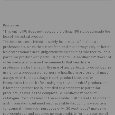
Disclaimer
*This online IFU does not replace the official IFU included inside the
box of the actual product.
This information is intended solely for the use of healthcare
professionals. A healthcare professional must always rely on her or
his professional clinical judgement when deciding whether to use a
particular product with particular patients. GC Aesthetics® does not
offer medical advice and recommends that healthcare
professionals be trained in the use of any particular product beofre
using it in a procedure or surgery. A healthcare professional must
always refer to the package insert, product label and/or
instructions for use before using any GC Aesthetics® product. The
information presented is intended to demonstrate particular
products, as well as the complete GC Aesthetics® product
catalogue. Products may not be available in all markets. All content
and information contained on or available through this website is
for general information purposes only. GC Aesthetics® makes no
representation and assumes no responsibility for the accuracy of