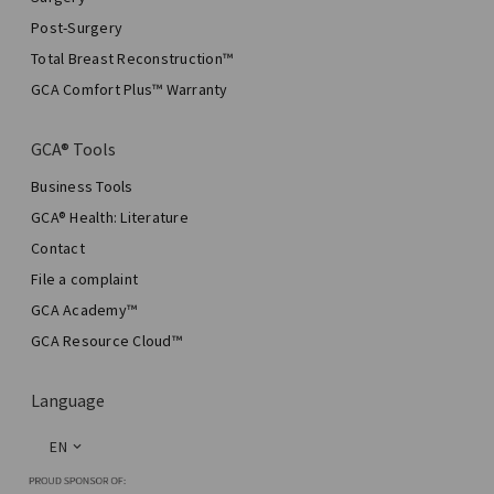
Post-Surgery
Total Breast Reconstruction™
GCA Comfort Plus™ Warranty
GCA® Tools
Business Tools
GCA® Health: Literature
Contact
File a complaint
GCA Academy™
GCA Resource Cloud™
Language
EN