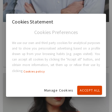
Cookies Statement
Cookies Preferences
David FitzGerald
We use our own and third party cookies for analytical purposes
Chief Finance & Administrative Officer (CFO)
and to show you personalised advertising based on a profile
drawn up from your browsing habits (e.g. pages visited). You
READ MORE
can accept all cookies by clicking the "Accept all" button, and
obtain more information, set them up or refuse their use by
clicking
Cookies policy
Manage Cookies
ACCEPT ALL