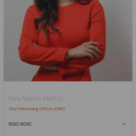
Fara Naomi Macias
Chief Marketing Officer (CMO)
READ MORE