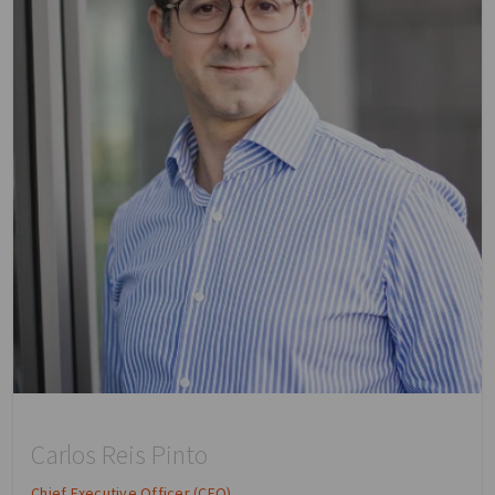
Carlos Reis Pinto
Chief Executive Officer (CEO)