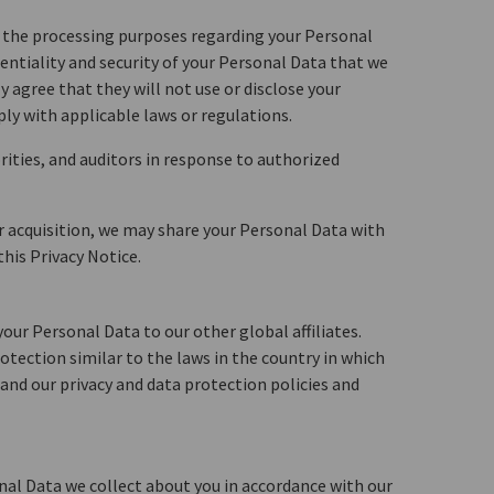
to the processing purposes regarding your Personal
dentiality and security of your Personal Data that we
 agree that they will not use or disclose your
ly with applicable laws or regulations.
ities, and auditors in response to authorized
or acquisition, we may share your Personal Data with
his Privacy Notice.
our Personal Data to our other global affiliates.
otection similar to the laws in the country in which
e and our privacy and data protection policies and
onal Data we collect about you in accordance with our