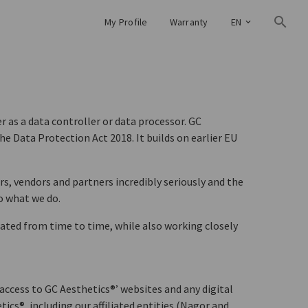
My Profile
Warranty
EN
 as a data controller or data processor. GC
e Data Protection Act 2018. It builds on earlier EU
rs, vendors and partners incredibly seriously and the
o what we do.
ted from time to time, while also working closely
access to GC Aesthetics®’ websites and any digital
cs®, including our affiliated entities (Nagor and