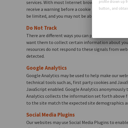
profile drawn up f
services. With most Internet browsers or other softw
button, and obtain
receive a warning before a cookie is stored. Please c
be limited, and you may not be able to take advantag
Do Not Track
There are different ways you can prevent tracking of 
want them to collect certain information about you.
resources do not respond to these signals from web 
detected.
Google Analytics
Google Analytics may be used to help make our websi
technical tools such as, first party cookies and Java
JavaScript enabled. Google Analytics anonymously tr
Analytics collects the information set forth above f
to the site match the expected site demographics a
Social Media Plugins
Our websites may use Social Media Plugins to enable 