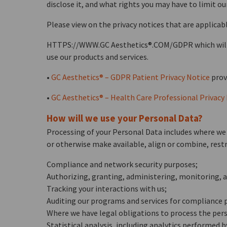
disclose it, and what rights you may have to limit our 
Please view on the privacy notices that are applicabl
HTTPS://WWW.GC Aesthetics®.COM/GDPR which will pro
use our products and services.
•
GC Aesthetics® – GDPR Patient Privacy Notice
provi
•
GC Aesthetics® – Health Care Professional Privacy
How will we use your Personal Data?
Processing of your Personal Data includes where we m
or otherwise make available, align or combine, restr
Compliance and network security purposes;
Authorizing, granting, administering, monitoring, an
Tracking your interactions with us;
Auditing our programs and services for compliance 
Where we have legal obligations to process the pers
Statistical analysis, including analytics performed b