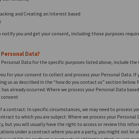
racking and Creating an Interest based
s
 notify you and get your consent, including those purposes require
r Personal Data?
 Personal Data for the specific purposes listed above, include the 
ou for your consent to collect and process your Personal Data. If
ng us as described in the “how do you contact us” section below. P
t has already occurred. Where we process your Personal Data based
r consent
 a contract: In specific circumstances, we may need to process y
ontract to which you are subject. Where we process your Personal D
y, but you will usually have the right to access or review this inf
ations under a contract where you are a party, you might not be ab