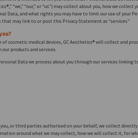
tics®,” “we,” “our,” or “us”) may collect about you, how we collect
l Data, and what rights you may have to limit our use of your Per
s that may link to or post this Privacy Statement as “services.”
 you?
 of cosmetic medical devices, GC Aesthetics® will collect and pro
 our products and services.
 Personal Data we process about you through our services linking 
you, or third parties authorised on your behalf, we collect directl
formation around what we may collect, how we will collect it, for 