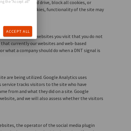
ng the "Accept all"
our computer hard drive, block all cookies, or
 If you reject cookies, functionality of the site may
ACCEPT ALL
rowser that alerts websites you visit that you do not
e that currently our websites and web-based
 for what a company should do when a DNT signal is
e are being utilized. Google Analytics uses
 service tracks visitors to the site who have
ame from and what they did on a site. Google
ebsite, and we will also assess whether the visitors
ebsites, the operator of the social media plugin