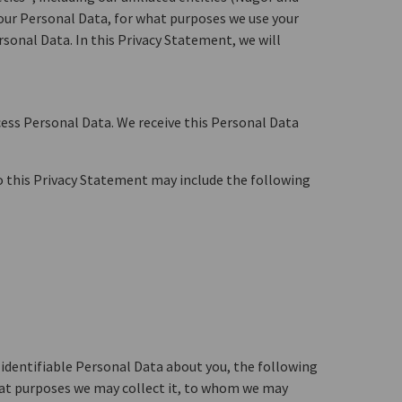
 your Personal Data, for what purposes we use your
sonal Data. In this Privacy Statement, we will
cess Personal Data. We receive this Personal Data
to this Privacy Statement may include the following
y identifiable Personal Data about you, the following
what purposes we may collect it, to whom we may