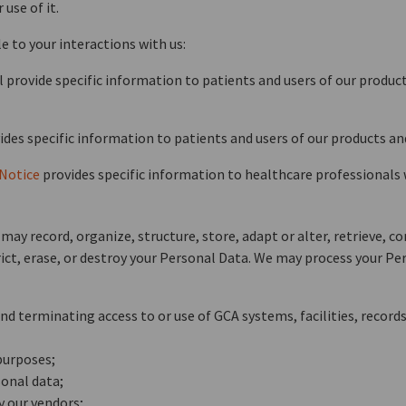
use of it.
e to your interactions with us:
vide specific information to patients and users of our products
des specific information to patients and users of our products and
 Notice
provides specific information to healthcare professionals 
ay record, organize, structure, store, adapt or alter, retrieve, co
ict, erase, or destroy your Personal Data. We may process your Pe
d terminating access to or use of GCA systems, facilities, records
purposes;
onal data;
y our vendors;