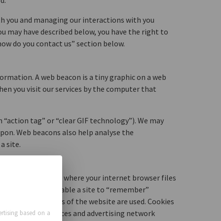
d.
th you and managing our interactions with you
you may have described below, you have the right to
“how do you contact us” section below.
ormation. A web beacon is a tiny graphic on a web
en you visit our services by the computer that
n “action tag” or “clear GIF technology”). We may
pon. Web beacons also help analyse the
a site.
mputer’s hard drive, where your internet browser files
s can be used to enable a site to “remember”
d track how sections of the website are used. Cookies
 web analytic services and advertising network
rtising based on a