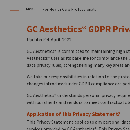
Menu
For Health Care Professionals
GC Aesthetics® GDPR Pri
Updated 04-April-2022
GC Aesthetics® is committed to maintaining high sta
Aesthetics® uses as its baseline for compliance the 
data privacy rules, strengthening many key areas an
We take our responsibilities in relation to the prot
changes introduced under GDPR compliance are part 
GC Aesthetics® understands personal privacy requir
with our clients and vendors to meet contractual obl
Application of this Privacy Statement?
This Privacy Statement applies to any personal data 
services provided by GC Aesthetics®. This Privacy St