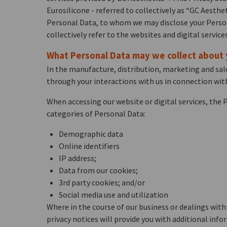
Eurosilicone - referred to collectively as “GC Aesthe
Personal Data, to whom we may disclose your Persona
collectively refer to the websites and digital service
What Personal Data may we collect about
In the manufacture, distribution, marketing and sale
through your interactions with us in connection with
When accessing our website or digital services, the
categories of Personal Data:
Demographic data
Online identifiers
IP address;
Data from our cookies;
3rd party cookies; and/or
Social media use and utilization
Where in the course of our business or dealings with 
privacy notices will provide you with additional in