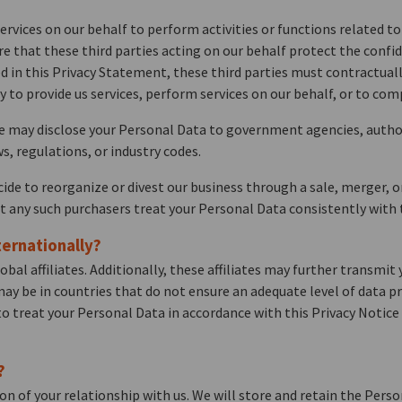
ervices on our behalf to perform activities or functions related 
ire that these third parties acting on our behalf protect the confi
d in this Privacy Statement, these third parties must contractually
to provide us services, perform services on our behalf, or to comp
e may disclose your Personal Data to government agencies, author
s, regulations, or industry codes.
ecide to reorganize or divest our business through a sale, merger, 
at any such purchasers treat your Personal Data consistently with t
ernationally?
l affiliates. Additionally, these affiliates may further transmit y
may be in countries that do not ensure an adequate level of data pr
ed to treat your Personal Data in accordance with this Privacy Notic
?
on of your relationship with us. We will store and retain the Pers