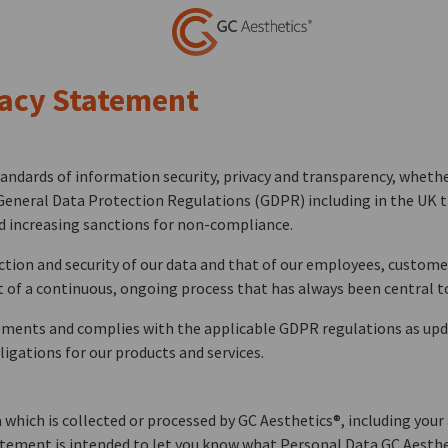
vacy Statement
ndards of information security, privacy and transparency, whether
General Data Protection Regulations (GDPR) including in the UK th
d increasing sanctions for non-compliance.
ection and security of our data and that of our employees, custome
of a continuous, ongoing process that has always been central t
ements and complies with the applicable GDPR regulations as upda
igations for our products and services.
which is collected or processed by GC Aesthetics®, including your 
atement is intended to let you know what Personal Data GC Aestheti