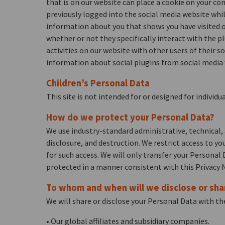
that is on our website can place a cookie on your com
previously logged into the social media website whil
information about you that shows you have visited o
whether or not they specifically interact with the p
activities on our website with other users of their 
information about social plugins from social media 
Children’s Personal Data
This site is not intended for or designed for indivi
How do we protect your Personal Data?
We use industry-standard administrative, technical, 
disclosure, and destruction. We restrict access to y
for such access. We will only transfer your Personal
protected in a manner consistent with this Privacy N
To whom and when will we disclose or sha
We will share or disclose your Personal Data with the
• Our global affiliates and subsidiary companies.