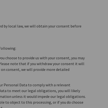
d by local law, we will obtain your consent before
following:
 you choose to provide us with your consent, you may
lease note that if you withdraw your consent it will
 on consent, we will provide more detailed
our Personal Data to comply with a relevant
ata to meet our legal obligations, you will likely
ormation unless it would impede our legal obligations.
le to object to this processing, or if you do choose