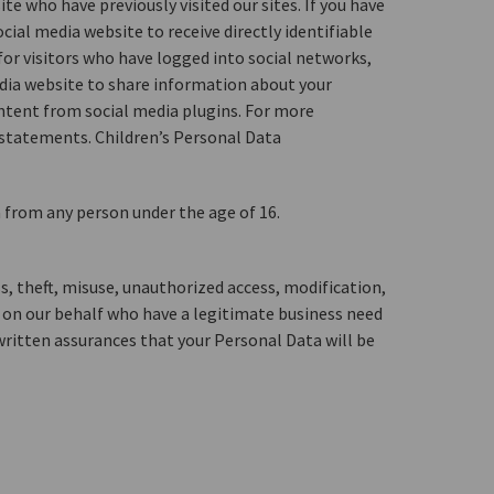
e who have previously visited our sites. If you have
ial media website to receive directly identifiable
or visitors who have logged into social networks,
media website to share information about your
ontent from social media plugins. For more
g statements. Children’s Personal Data
a from any person under the age of 16.
s, theft, misuse, unauthorized access, modification,
g on our behalf who have a legitimate business need
 written assurances that your Personal Data will be