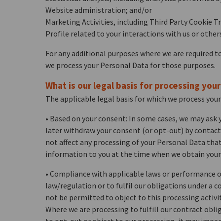
Website administration; and/or
Marketing Activities, including Third Party Cookie T
Profile related to your interactions with us or other
For any additional purposes where we are required to
we process your Personal Data for those purposes.
What is our legal basis for processing you
The applicable legal basis for which we process your
• Based on your consent: In some cases, we may ask y
later withdraw your consent (or opt-out) by contacti
not affect any processing of your Personal Data tha
information to you at the time when we obtain you
• Compliance with applicable laws or performance of
law/regulation or to fulfil our obligations under a c
not be permitted to object to this processing activit
Where we are processing to fulfill our contract oblig