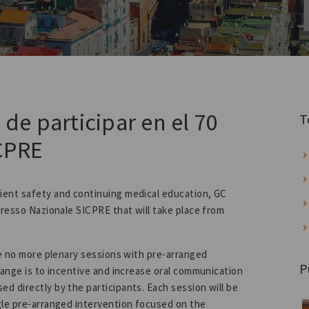
 de participar en el 70
T
CPRE
ient safety and continuing medical education, GC
gresso Nazionale SICPRE that will take place from
be no more plenary sessions with pre-arranged
P
hange is to incentive and increase oral communication
d directly by the participants. Each session will be
gle pre-arranged intervention focused on the