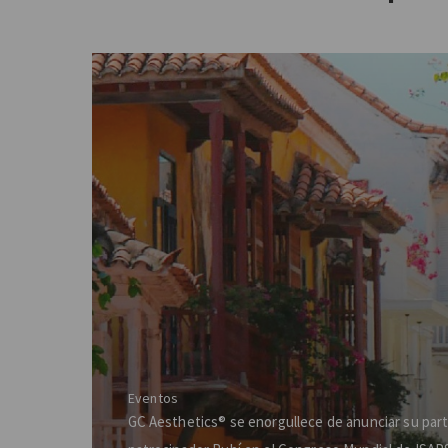
Eventos
GC Aesthetics® se enorgullece de anunciar su par