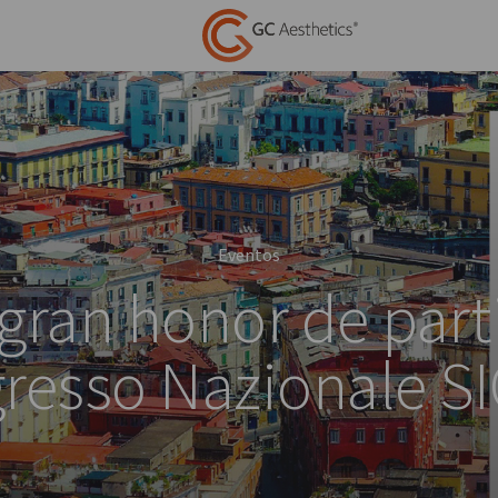
Eventos
 gran honor de parti
resso Nazionale S