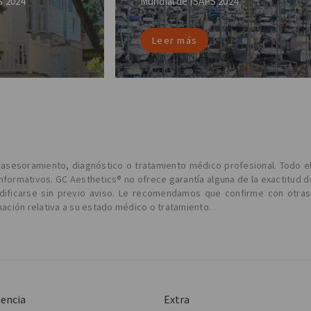
S 2024
Mundial de ISAPS 2024
Leer más
l asesoramiento, diagnóstico o tratamiento médico profesional. Todo e
informativos. GC Aesthetics® no ofrece garantía alguna de la exactitud d
odificarse sin previo aviso. Le recomendamos que confirme con otras
ción relativa a su estado médico o tratamiento.
iencia
Extra