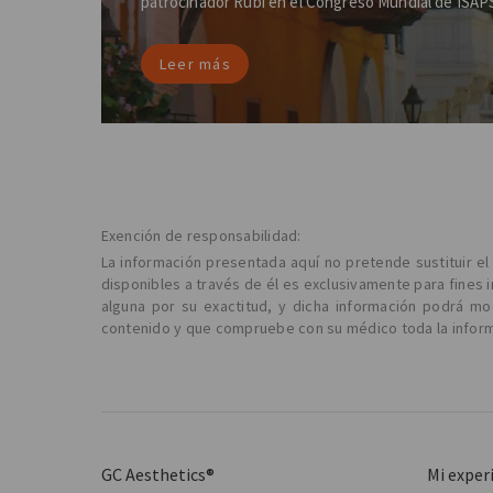
patrocinador Rubí en el Congreso Mundial de ISAP
Leer más
Exención de responsabilidad:
La información presentada aquí no pretende sustituir e
disponibles a través de él es exclusivamente para fines 
alguna por su exactitud, y dicha información podrá m
contenido y que compruebe con su médico toda la informa
GC Aesthetics®
Mi exper