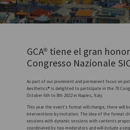
GCA® tiene el gran honor
Congresso Nazionale SI
As part of our prominent and permanent focus on pat
Aesthetics® is delighted to participate in the 70 Con
October 6th to 8th 2022 in Naples, Italy.
This year the event’s format will change, there will 
interventions by invitation. The idea of the format c
sessions with dynamic sessions with contents propose
coordinated by two moderators and will include a sin