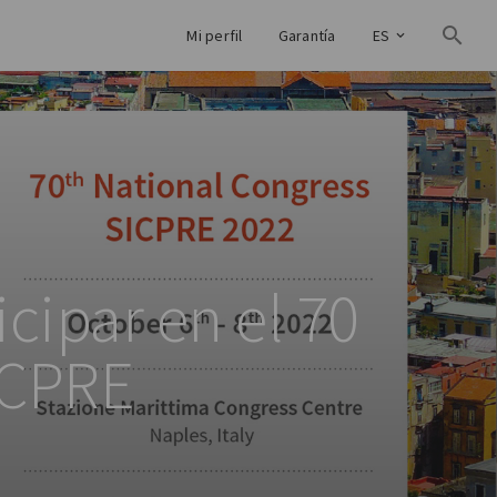
Mi perfil
Garantía
ES
cipar en el 70
ICPRE