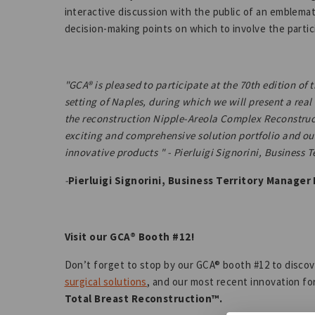
interactive discussion with the public of an emblema
decision-making points on which to involve the partic
"GCA® is pleased to participate at the 70th edition of
setting of Naples, during which we will present a rea
the reconstruction Nipple-Areola Complex Reconstruc
exciting and comprehensive solution portfolio and o
innovative products " - Pierluigi Signorini, Business 
-
Pierluigi Signorini, Business Territory Manager I
Visit our GCA® Booth #12!
Don’t forget to stop by our GCA® booth #12 to disco
surgical solutions
, and our most recent innovation fo
Total Breast Reconstruction™.