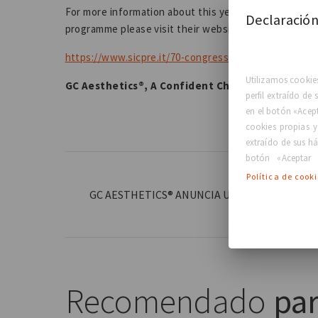
For more information about this year's SICPRE Nation
Declaración
programme please visit their website:
https://www.sicpre.it/70-congresso-sicpre-6-8-ottob
Utilizamos cookies
GC Aesthetics®, A Confident Choice for Life™
perfil extraído de
en el botón «Acep
cookies propias y
extraído de sus há
botón «Aceptar 
Política de cook
GC AESTHETICS® ANUNCIA UN NUEVO ACUERD
COREA
Recomendado
par