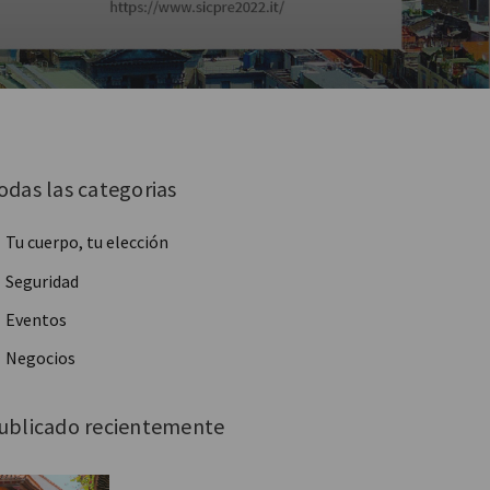
odas las categorias
Tu cuerpo, tu elección
Seguridad
Eventos
Negocios
ublicado recientemente