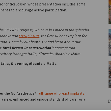
tic "critical case" whose presentation includes some
ipants to encourage active participation.
 the SICPRE Congress, which takes place in the splendid
l innovation
FixNip™ NRI
, the first silicone implant for
tion. Come by our booth #12 and learn about our
ur
Total Breast Reconstruction™
concept and
Territory Manager Italia, Slovenia, Albania e Malta
talia, Slovenia, Albania e Malta
ver the GC Aesthetics®
full range of breast implants,
r a new, enhanced and unique standard of care for a
E