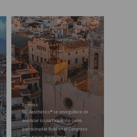
Eventos
GC Aesthetics® se enorgullece de
anunciar su participación como
patrocinador Rubí en el Congreso