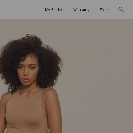
My Profile
Warranty
EN