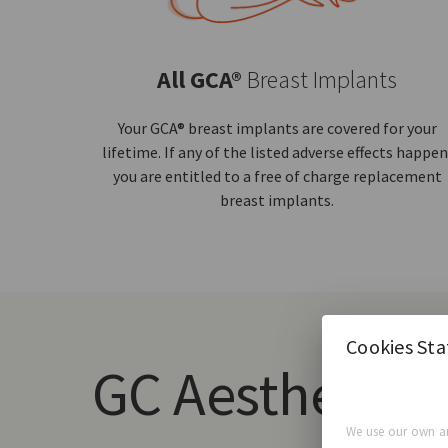
All GCA®
Breast Implants
Your GCA® breast implants are covered for your
lifetime. If any of the listed adverse effects happen
you are entitled to a free of charge replacement
breast implants.
Cookies St
GC Aesthetics
We use our own an