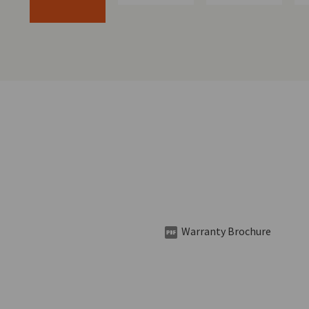
Warranty Brochure