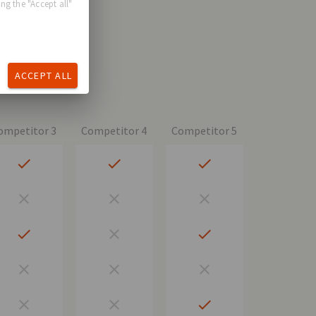
ng the "Accept all"
ACCEPT ALL
ompetitor 3
Competitor 4
Competitor 5