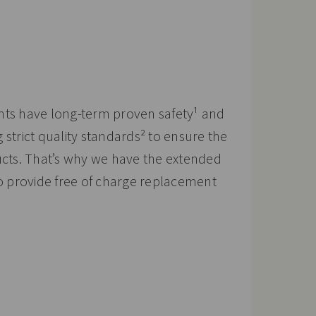
nts have long-term proven safety¹ and
strict quality standards² to ensure the
ucts. That’s why we have the extended
to provide free of charge replacement