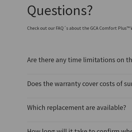
Questions?
Check out our FAQ´s about the GCA Comfort Plus™ 
Are there any time limitations on t
Does the warranty cover costs of su
Which replacement are available?
How long will it take to confirm wh