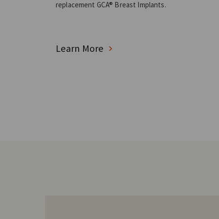
replacement GCA® Breast Implants.
Learn More