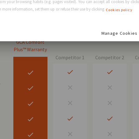
rom your browsing habits (e.g. pages visited). You can accept all cookies by clicki
 FREE warranty
 more information, set them up or refuse their use by clicking
Cookies policy
Manage Cookies
GCA Comfort
Plus™ Warranty
Competitor 1
Competitor 2
C
r