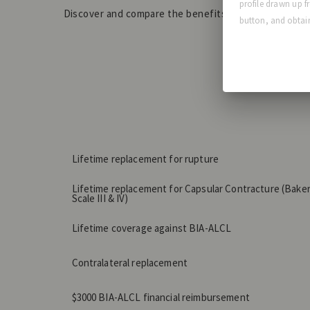
profile drawn up f
Discover and compare the benefits of our extended
button, and obtain
Lifetime replacement for rupture
Lifetime replacement for Capsular Contracture (Bake
Scale III & IV)
Lifetime coverage against BIA-ALCL
Contralateral replacement
$3000 BIA-ALCL financial reimbursement