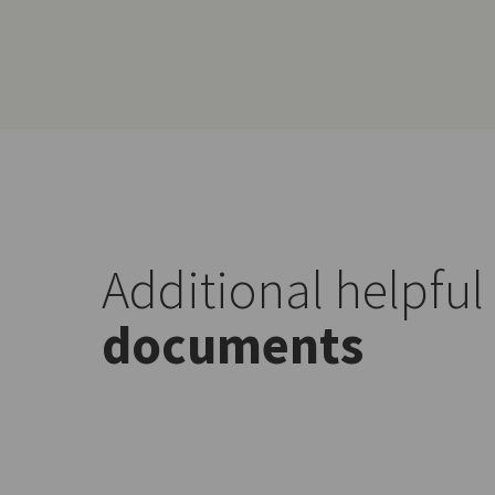
Additional helpful
documents