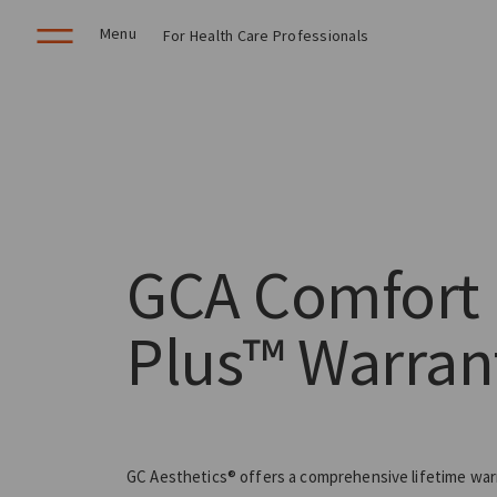
Menu
For Health Care Professionals
GCA Comfort
Plus™ Warran
GC Aesthetics® offers a comprehensive lifetime war