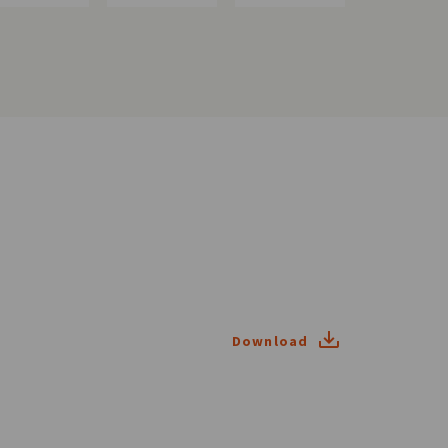
Download