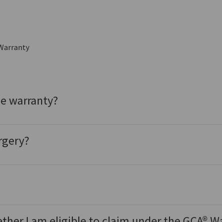
Warranty
he warranty?
rgery?
ether I am eligible to claim under the GCA® W