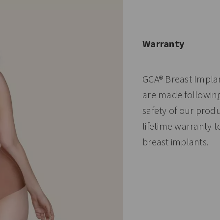
Warranty
GCA® Breast Impla
are made following 
safety of our prod
lifetime warranty 
breast implants.