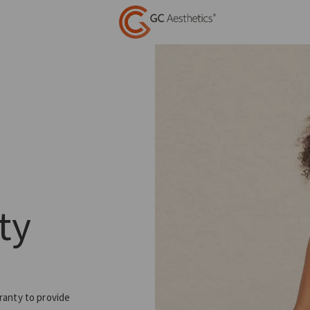
ty
ranty to provide