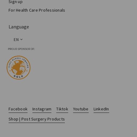
Sign up
For Health Care Professionals
Language
EN
Facebook
Instagram
Tiktok
Youtube
LinkedIn
Shop | Post Surgery Products