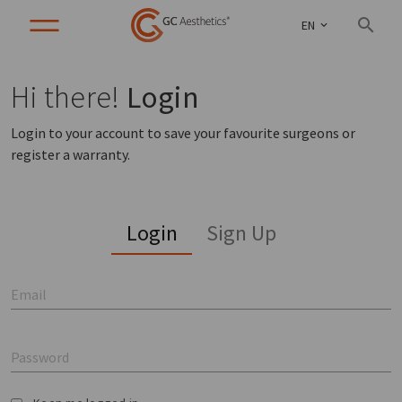
EN
Hi there!
Login
Login to your account to save your favourite surgeons or
register a warranty.
Login
Sign Up
Email
Password