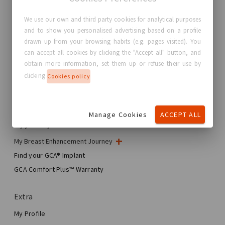
We use our own and third party cookies for analytical purposes
and to show you personalised advertising based on a profile
GC Aesthetics®
drawn up from your browsing habits (e.g. pages visited). You
can accept all cookies by clicking the "Accept all" button, and
About GC Aesthetics®
obtain more information, set them up or refuse their use by
Contact us
clicking
Cookies policy
Real Stories, Real Women
Blog
Manage Cookies
ACCEPT ALL
My journey
My Breast Enhancement Journey
My Surgery
Find your GCA® Implant
Aesthetic Breast Surgery
GCA Comfort Plus™ Warranty
Total Breast Reconstruction™
Extra
My Profile