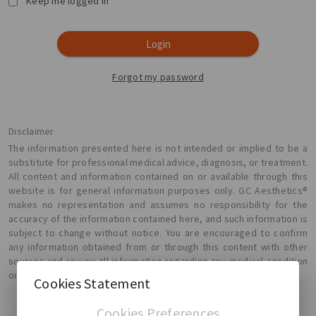
Keep me logged in
Login
Forgot my password
Disclaimer
The information presented here is not intended or implied to be a
substitute for professional medical advice, diagnosis, or treatment.
All content and information contained on or available through this
website is for general information purposes only. GC Aesthetics®
makes no representation and assumes no responsibility for the
accuracy of the information contained here, and such information is
subject to change without notice. You are encouraged to confirm
any information obtained from or through this content with other
sources and review all information regarding any medical condition
or treatment with your physician.
Cookies Statement
Cookies Preferences