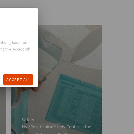
rtising based on a
ng the "Accept all"
ACCEPT ALL
Safety
Five-Year Clinical Study Confirms the