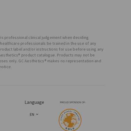
 his professional clinical judgement when deciding
healthcare professionals be trained in the use of any
product label and/or instructions for use before using any
 Aesthetics® product catalogue. Products may not be
urposes only. GC Aesthetics® makes no representation and
notice.
Language
EN