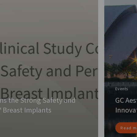
Events
rms the Strong Safety and
GC Aes
 Breast Implants
Innova
Read m