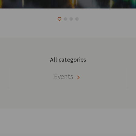
All categories
Events