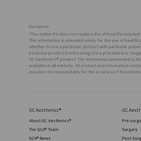
Disclaimer
*This online IFU does not replace the official IFU included
This information is intended solely for the use of health
whether to use a particular product with particular pati
particular product beofre using it in a procedure or surg
GC Aesthetics® product. The information presented is in
available in all markets. All content and information con
assumes no responsibility for the accuracy of the inform
GC Aesthetics®
GC Aesth
About GC Aesthetics®
Pre-surg
The GCA® Team
Surgery
GCA® News
Post-Sur