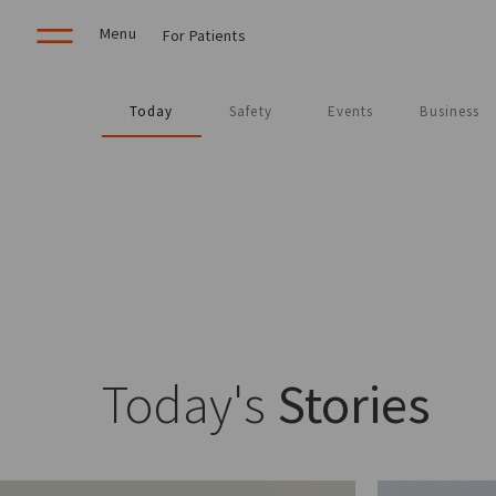
Menu
For Patients
Today
Safety
Events
Business
Today's
Stories