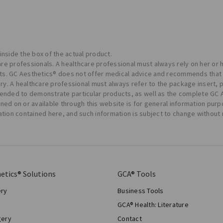
 inside the box of the actual product.
care professionals. A healthcare professional must always rely on her or
ents. GC Aesthetics® does not offer medical advice and recommends that 
ery. A healthcare professional must always refer to the package insert, 
tended to demonstrate particular products, as well as the complete GC
tained on or available through this website is for general information p
ation contained here, and such information is subject to change without 
etics® Solutions
GCA® Tools
ery
Business Tools
GCA® Health: Literature
gery
Contact