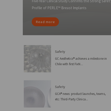
Five-Year Clinical Study Confirms the Strong Saf
Profile of PERLE™ Breast Implants
Read more
Safety
GC Aesthetics® achieves a milestone in
Chile with first FixN...
Safety
GCA® news: product launches, teams,
etc: Third-Party Clinica...