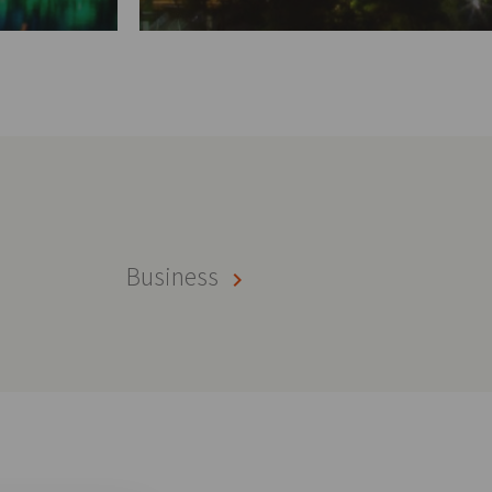
Business