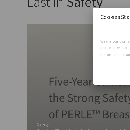
Last in
Safety
Cookies St
We use our own an
profile drawn up f
button, and obtain
Safety