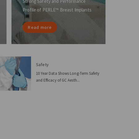
Strong Safety and Performance
Profile of PERLE™ Breast Implants
Read more
Safety
10 Year Data Shows Long-Term Safety
and Efficacy of GC Aesth...