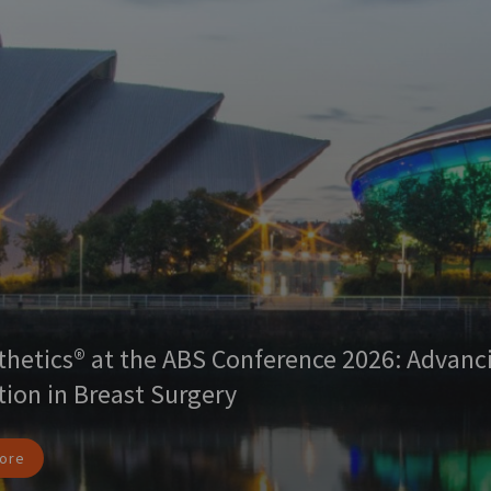
thetics® at the ABS Conference 2026: Advanc
tion in Breast Surgery
ore