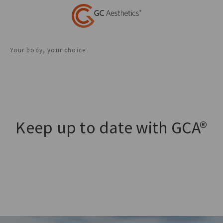
Your body, your choice
Keep up to date with GCA®