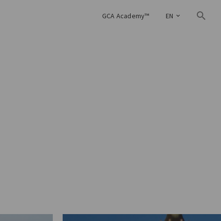
GCA Academy™
EN