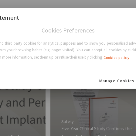
atement
Cookies Preferences
d third party cookies for analytical purposes and to show you personalised adve
rom your browsing habits (e.g. pages visited). You can accept all cookies by clicki
 more information, set them up or refuse their use by clicking
Cookies policy
Manage Cookies
Safety
Five-Year Clinical Study Confirms the