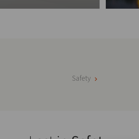
Safety