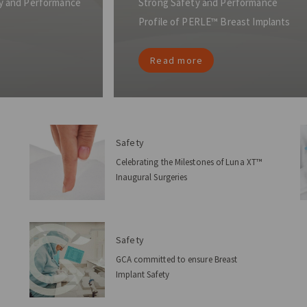
ety and Performance
Strong Safety and Performance
Profile of PERLE™ Breast Implants
Read more
Safety
Celebrating the Milestones of Luna XT™
Inaugural Surgeries
Safety
GCA committed to ensure Breast
Implant Safety