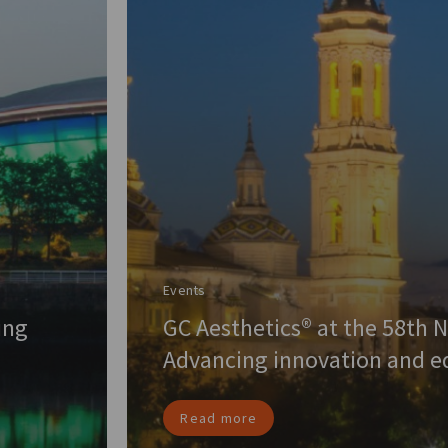
Events
ing
GC Aesthetics® at the 58th 
Advancing innovation and ed
Read more