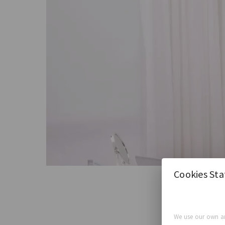
Cookies St
We use our own an