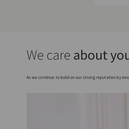
We care
about you
As we continue to build on our strong reputation by inn