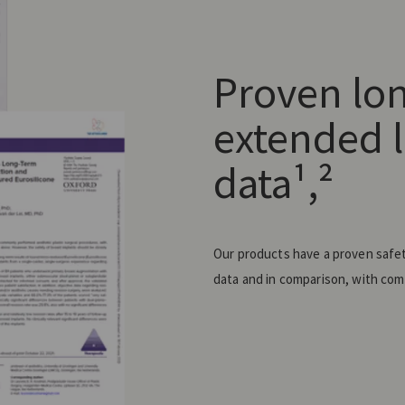
Proven lo
extended l
data¹,²
Our products have a proven safety
data and in comparison, with comp