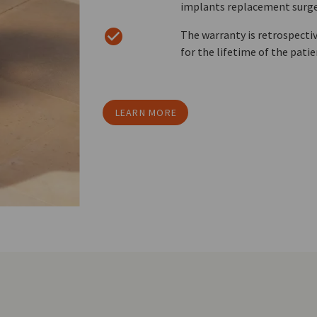
implants replacement surge
The warranty is retrospective
for the lifetime of the pati
LEARN MORE