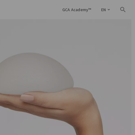
GCA Academy™
EN