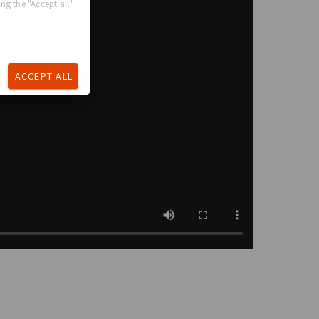
ng the "Accept all"
ACCEPT ALL