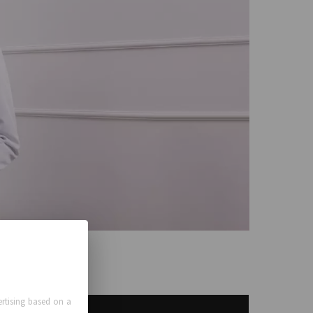
rtising based on a