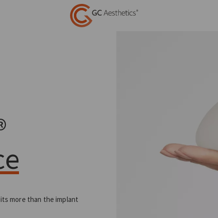
®
ce
 its more than the implant