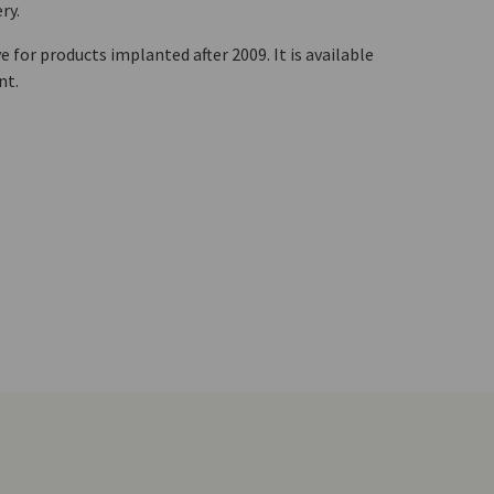
ry.
 for products implanted after 2009. It is available
ent.