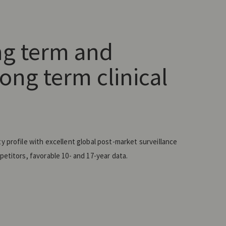
ng term and
ong term clinical
 profile with excellent global post-market surveillance
etitors, favorable 10- and 17-year data.