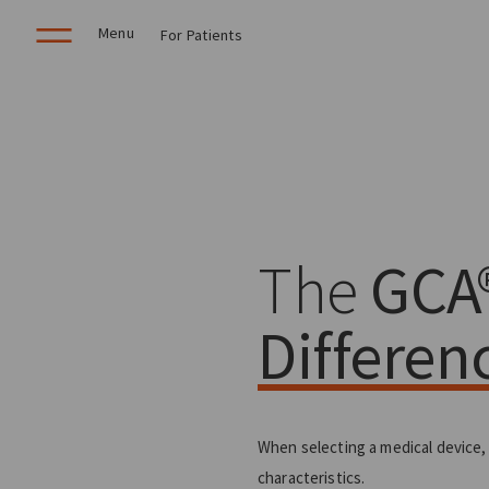
Menu
For Patients
The
GCA
Differen
When selecting a medical device,
characteristics.