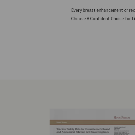
Every breast enhancement or recon
Choose A Confident Choice for L