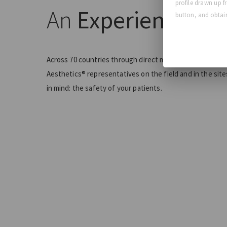
profile drawn up f
An
Experienced T
button, and obtain
Across 70 countries through direct markets and partner
Aesthetics® representatives on the field and in the sit
in mind: the safety of your patients.