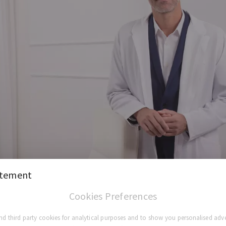
atement
Cookies Preferences
d third party cookies for analytical purposes and to show you personalised adve