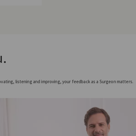
.
ovating, listening and improving, your feedback as a Surgeon matters.