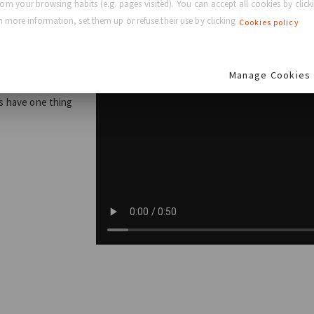
rom your browsing habits (e.g. pages visited). You can accept all cookies by clicki
eam
 more information, set them up or refuse their use by clicking
Cookies policy
Manage Cookies
s, the GC
es have one thing