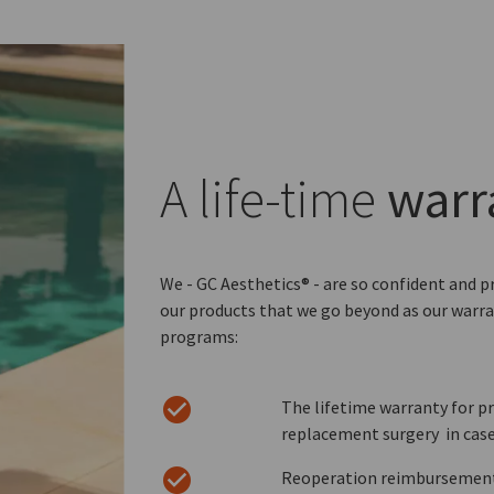
A life-time
warr
We - GC Aesthetics® - are so confident and p
our products that we go beyond as our warra
programs:
The lifetime warranty for pr
replacement surgery in case
Reoperation reimbursement i