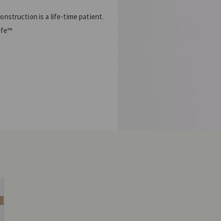
struction is a life-time patient.
ife™