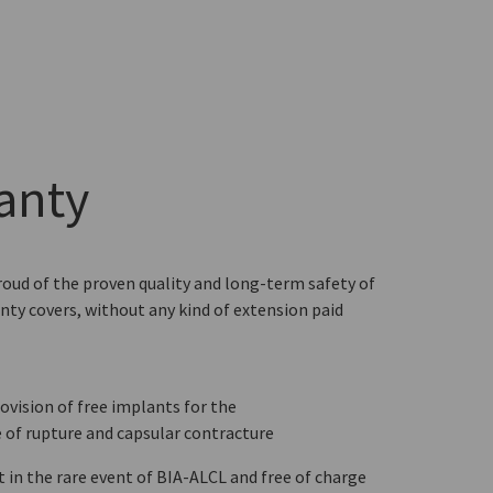
anty
roud of the proven quality and long-term safety of
nty covers, without any kind of extension paid
ovision of free implants for the
 of rupture and capsular contracture
n the rare event of BIA-ALCL and free of charge