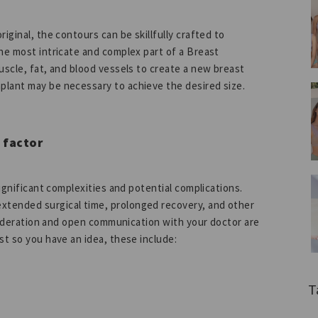
iginal, the contours can be skillfully crafted to
he most intricate and complex part of a Breast
uscle, fat, and blood vessels to create a new breast
plant may be necessary to achieve the desired size.
 factor
significant complexities and potential complications.
xtended surgical time, prolonged recovery, and other
onsideration and open communication with your doctor are
st so you have an idea, these include:
T