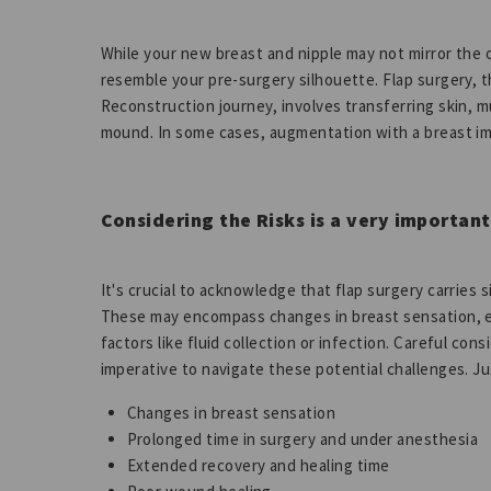
While your new breast and nipple may not mirror the or
resemble your pre-surgery silhouette. Flap surgery, t
Reconstruction journey, involves transferring skin, m
mound. In some cases, augmentation with a breast im
Considering the Risks is a very important
It's crucial to acknowledge that flap surgery carries 
These may encompass changes in breast sensation, e
factors like fluid collection or infection. Careful c
imperative to navigate these potential challenges. Ju
Changes in breast sensation
Prolonged time in surgery and under anesthesia
Extended recovery and healing time