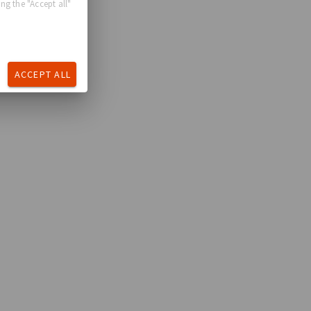
ng the "Accept all"
ACCEPT ALL