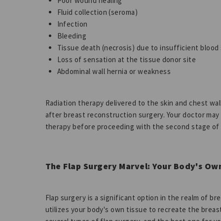
Poor wound healing
Fluid collection (seroma)
Infection
Bleeding
Tissue death (necrosis) due to insufficient blood
Loss of sensation at the tissue donor site
Abdominal wall hernia or weakness
Radiation therapy delivered to the skin and chest wall
after breast reconstruction surgery. Your doctor may
therapy before proceeding with the second stage of
The Flap Surgery Marvel: Your Body's Ow
Flap surgery is a significant option in the realm of br
utilizes your body's own tissue to recreate the breast