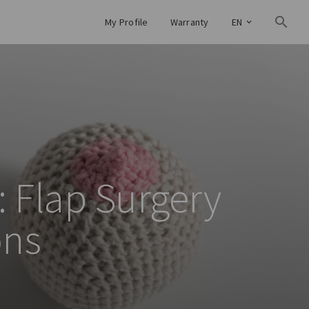
My Profile
Warranty
EN
: Flap Surgery
ons