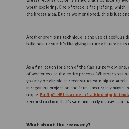
Breast reconstruction is a field that's constantly ev
worth exploring. One of these is fat grafting, which 
the breast area. But as we mentioned, this is just on
Another promising technique is the use of acellular d
build new tissue. It's like giving nature a blueprint t
As a final touch for each of the flap surgery options, 
of wholeness to the entire process. Whether you unde
you may be eligible to reconstruct your nipple-areola
in regaining projection and form¹, accurately mimicki
nipple.
FixNip™ NRI is a one-of-a-kind nipple impl
reconstruction
that’s safe, minimally invasive and 
What about the recovery?