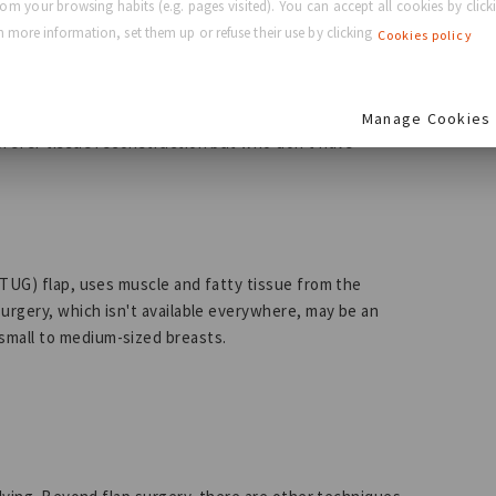
rom your browsing habits (e.g. pages visited). You can accept all cookies by clicki
 more information, set them up or refuse their use by clicking
Cookies policy
sue from your buttocks and transplants it to your chest
Manage Cookies
prefer tissue reconstruction but who don't have
(TUG) flap, uses muscle and fatty tissue from the
urgery, which isn't available everywhere, may be an
small to medium-sized breasts.