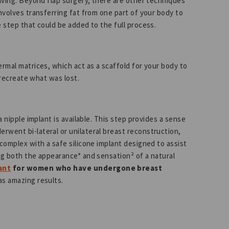
olving. Beyond flap surgery, there are other techniques
involves transferring fat from one part of your body to
e step that could be added to the full process.
ermal matrices, which act as a scaffold for your body to
o recreate what was lost.
a nipple implant is available. This step provides a sense
rwent bi-lateral or unilateral breast reconstruction,
 complex with a safe silicone implant designed to assist
ng both the appearance* and sensation² of a natural
ant
for women who have undergone breast
has amazing results.