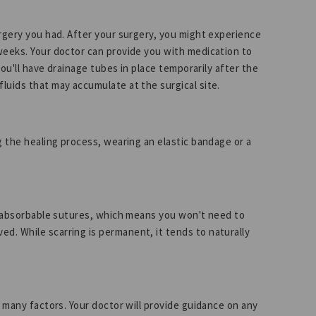
urgery you had. After your surgery, you might experience
weeks. Your doctor can provide you with medication to
you'll have drainage tubes in place temporarily after the
luids that may accumulate at the surgical site.
g the healing process, wearing an elastic bandage or a
ly absorbable sutures, which means you won't need to
. While scarring is permanent, it tends to naturally
n many factors. Your doctor will provide guidance on any