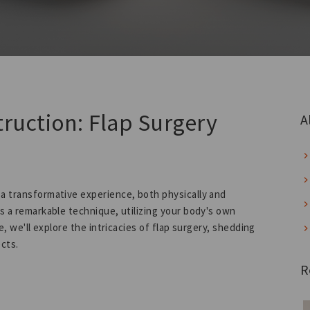
truction: Flap Surgery
A
 a transformative experience, both physically and
as a remarkable technique, utilizing your body's own
e, we'll explore the intricacies of flap surgery, shedding
ects.
R