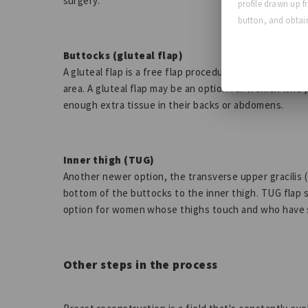
surgery.
profile drawn up f
button, and obtain
Buttocks (gluteal flap)
A gluteal flap is a free flap procedure that takes tis
area. A gluteal flap may be an option for women who 
enough extra tissue in their backs or abdomens.
Inner thigh (TUG)
Another newer option, the transverse upper gracilis 
bottom of the buttocks to the inner thigh. TUG flap s
option for women whose thighs touch and who have 
Other steps in the process