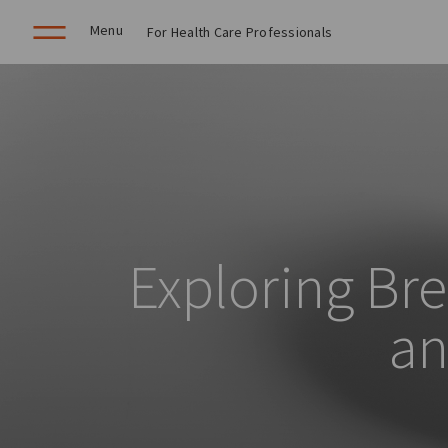
Menu
For Health Care Professionals
Exploring Bre
an