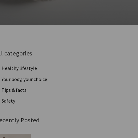
ll categories
Healthy lifestyle
Your body, your choice
Tips & facts
Safety
ecently Posted