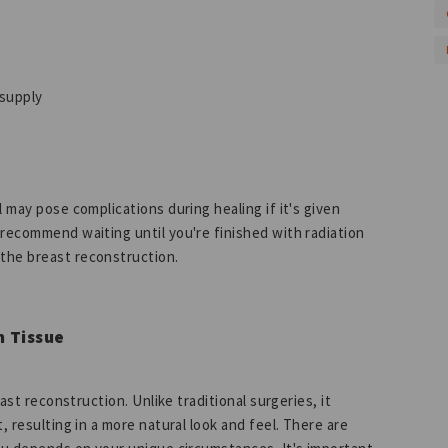
 supply
 may pose complications during healing if it's given
 recommend waiting until you're finished with radiation
 the breast reconstruction.
n Tissue
east reconstruction. Unlike traditional surgeries, it
, resulting in a more natural look and feel. There are