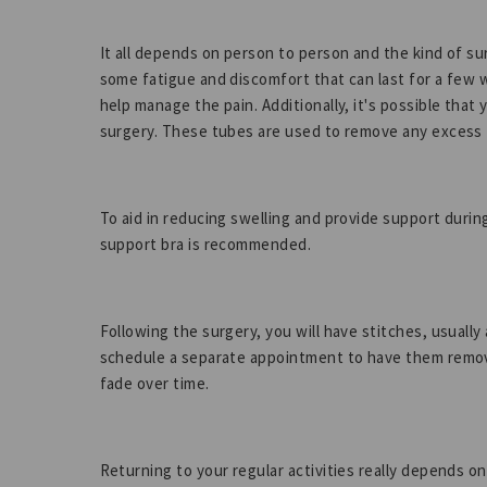
It all depends on person to person and the kind of s
some fatigue and discomfort that can last for a few 
help manage the pain. Additionally, it's possible that 
surgery. These tubes are used to remove any excess f
To aid in reducing swelling and provide support durin
support bra is recommended.
Following the surgery, you will have stitches, usual
schedule a separate appointment to have them removed
fade over time.
Returning to your regular activities really depends o