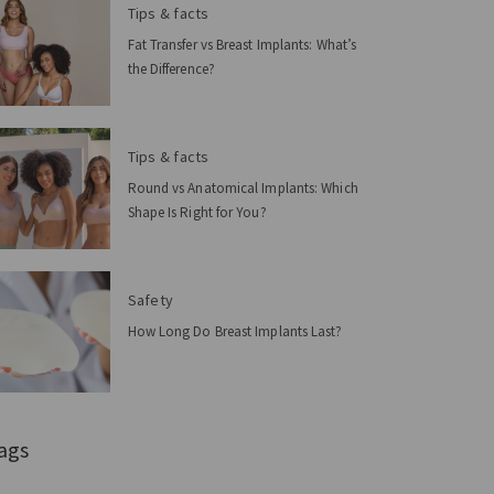
Tips & facts
Fat Transfer vs Breast Implants: What’s
the Difference?
Tips & facts
Round vs Anatomical Implants: Which
Shape Is Right for You?
Safety
How Long Do Breast Implants Last?
ags