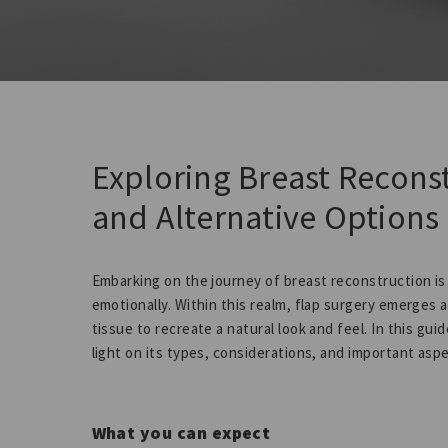
Exploring Breast Recons
and Alternative Options
Embarking on the journey of breast reconstruction is
emotionally. Within this realm, flap surgery emerges 
tissue to recreate a natural look and feel. In this guid
light on its types, considerations, and important asp
What you can expect