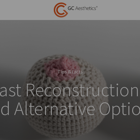
Tips & facts
ast Reconstruction
d Alternative Opti