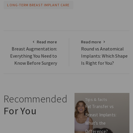
LONG-TERM BREAST IMPLANT CARE
Read more
Read more
Breast Augmentation:
Round vs Anatomical
Everything You Need to
Implants: Which Shape
Know Before Surgery
Is Right for You?
Recommended
Tips & facts
Fat Transfer vs
For You
Breast Implants:
What’s the
Difference?