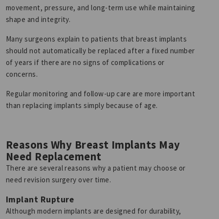
movement, pressure, and long-term use while maintaining
shape and integrity.
Many surgeons explain to patients that breast implants
should not automatically be replaced after a fixed number
of years if there are no signs of complications or
concerns.
Regular monitoring and follow-up care are more important
than replacing implants simply because of age.
Reasons Why Breast Implants May
Need Replacement
There are several reasons why a patient may choose or
need revision surgery over time.
Implant Rupture
Although modern implants are designed for durability,