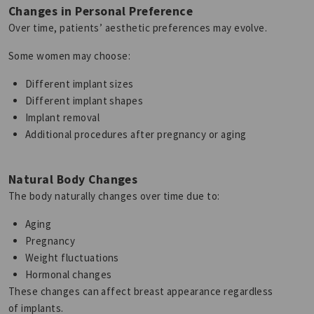
Changes in Personal Preference
Over time, patients’ aesthetic preferences may evolve.
Some women may choose:
Different implant sizes
Different implant shapes
Implant removal
Additional procedures after pregnancy or aging
Natural Body Changes
The body naturally changes over time due to:
Aging
Pregnancy
Weight fluctuations
Hormonal changes
These changes can affect breast appearance regardless
of implants.