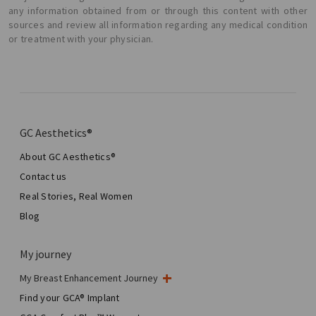
any information obtained from or through this content with other
sources and review all information regarding any medical condition
or treatment with your physician.
GC Aesthetics®
About GC Aesthetics®
Contact us
Real Stories, Real Women
Blog
My journey
My Breast Enhancement Journey
My Surgery
Find your GCA® Implant
Aesthetic Breast Surgery