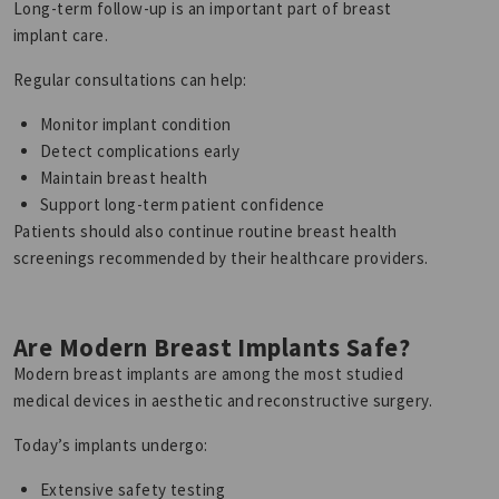
Long-term follow-up is an important part of breast
implant care.
Regular consultations can help:
Monitor implant condition
Detect complications early
Maintain breast health
Support long-term patient confidence
Patients should also continue routine breast health
screenings recommended by their healthcare providers.
Are Modern Breast Implants Safe?
Modern breast implants are among the most studied
medical devices in aesthetic and reconstructive surgery.
Today’s implants undergo:
Extensive safety testing