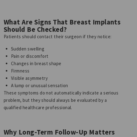
What Are Signs That Breast Implants
Should Be Checked?
Patients should contact their surgeon if they notice:
Sudden swelling
Pain or discomfort
Changes in breast shape
Firmness
Visible asymmetry
A lump or unusual sensation
These symptoms do not automatically indicate a serious
problem, but they should always be evaluated by a
qualified healthcare professional.
Why Long-Term Follow-Up Matters