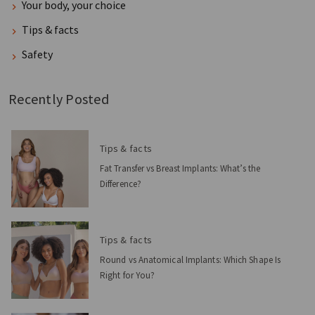
Your body, your choice
Tips & facts
Safety
Recently Posted
Tips & facts
Fat Transfer vs Breast Implants: What’s the
Difference?
Tips & facts
Round vs Anatomical Implants: Which Shape Is
Right for You?