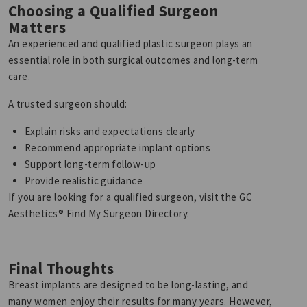
Choosing a Qualified Surgeon
Matters
An experienced and qualified plastic surgeon plays an
essential role in both surgical outcomes and long-term
care.
A trusted surgeon should:
Explain risks and expectations clearly
Recommend appropriate implant options
Support long-term follow-up
Provide realistic guidance
If you are looking for a qualified surgeon, visit the GC
Aesthetics® Find My Surgeon Directory.
Final Thoughts
Breast implants are designed to be long-lasting, and
many women enjoy their results for many years. However,