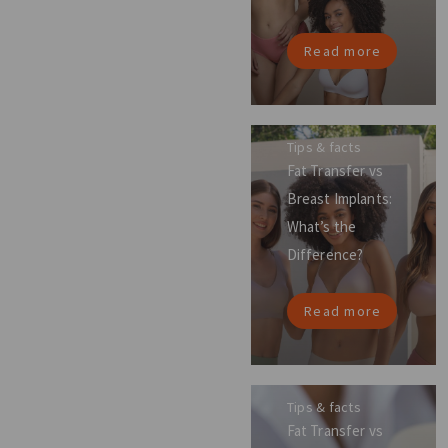
Read more
Tips & facts
Fat Transfer vs
Breast Implants:
What’s the
Difference?
Read more
Tips & facts
Fat Transfer vs