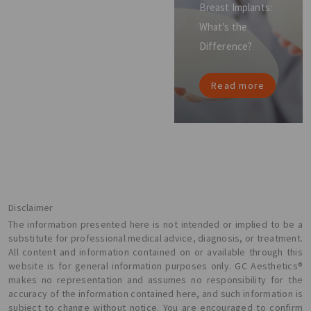
Breast Implants:
What’s the
Difference?
Read more
Disclaimer
The information presented here is not intended or implied to be a
substitute for professional medical advice, diagnosis, or treatment.
All content and information contained on or available through this
website is for general information purposes only. GC Aesthetics®
makes no representation and assumes no responsibility for the
accuracy of the information contained here, and such information is
subject to change without notice. You are encouraged to confirm