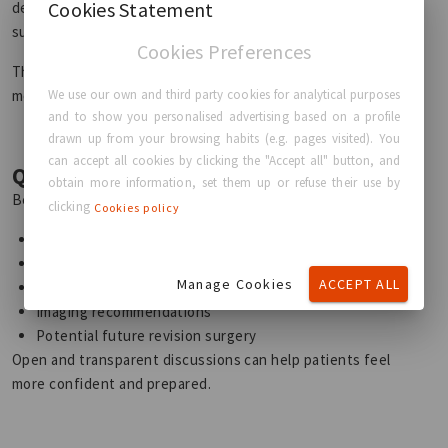
Cookies Statement
devices, patients should understand that future revision
surgery is possible at some point during their lifetime.
Cookies Preferences
The goal is not to replace implants unnecessarily, but to
We use our own and third party cookies for analytical purposes
monitor them responsibly over time.
and to show you personalised advertising based on a profile
drawn up from your browsing habits (e.g. pages visited). You
can accept all cookies by clicking the "Accept all" button, and
Questions to Ask Your Surgeon
obtain more information, set them up or refuse their use by
Before breast implant surgery, it is important to discuss:
clicking
Cookies policy
Expected implant longevity
Recommended follow-up care
Manage Cookies
ACCEPT ALL
Signs of possible complications
Imaging recommendations
Potential future revision surgery
Open and transparent discussions can help patients feel
more confident and prepared.