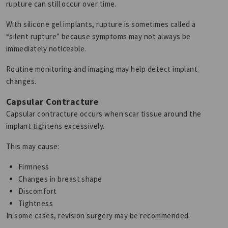
rupture can still occur over time.
With silicone gel implants, rupture is sometimes called a
“silent rupture” because symptoms may not always be
immediately noticeable.
Routine monitoring and imaging may help detect implant
changes.
Capsular Contracture
Capsular contracture occurs when scar tissue around the
implant tightens excessively.
This may cause:
Firmness
Changes in breast shape
Discomfort
Tightness
In some cases, revision surgery may be recommended.