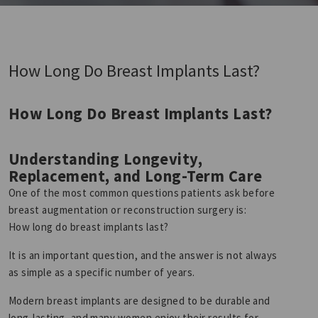
How Long Do Breast Implants Last?
How Long Do Breast Implants Last?
Understanding Longevity,
Replacement, and Long-Term Care
One of the most common questions patients ask before
breast augmentation or reconstruction surgery is:
How long do breast implants last?
It is an important question, and the answer is not always
as simple as a specific number of years.
Modern breast implants are designed to be durable and
long-lasting, and many women enjoy their results for