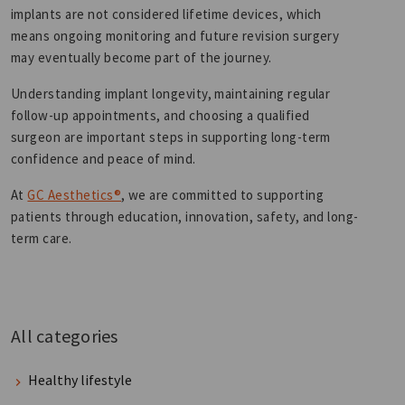
implants are not considered lifetime devices, which
means ongoing monitoring and future revision surgery
may eventually become part of the journey.
Understanding implant longevity, maintaining regular
follow-up appointments, and choosing a qualified
surgeon are important steps in supporting long-term
confidence and peace of mind.
At
GC Aesthetics®
, we are committed to supporting
patients through education, innovation, safety, and long-
term care.
All categories
Healthy lifestyle