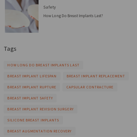
Safety
How Long Do Breast Implants Last?
Tags
HOW LONG DO BREAST IMPLANTS LAST
BREAST IMPLANT LIFESPAN
BREAST IMPLANT REPLACEMENT
BREAST IMPLANT RUPTURE
CAPSULAR CONTRACTURE
BREAST IMPLANT SAFETY
BREAST IMPLANT REVISION SURGERY
SILICONE BREAST IMPLANTS
BREAST AUGMENTATION RECOVERY