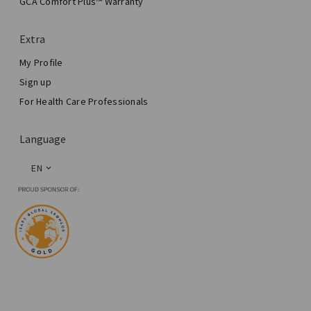
GCA Comfort Plus™ Warranty
Total Breast Reconstruction™
Extra
My Profile
Sign up
For Health Care Professionals
Language
EN