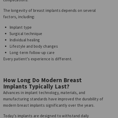
The longevity of breast implants depends on several
factors, including:
Implant type
Surgical technique
Individual healing
Lifestyle and body changes
Long-term follow-up care
Every patient’s experience is different.
How Long Do Modern Breast
Implants Typically Last?
Advances in implant technology, materials, and
manufacturing standards have improved the durability of
modern breast implants significantly over the years.
Today’s implants are designed to withstand daily