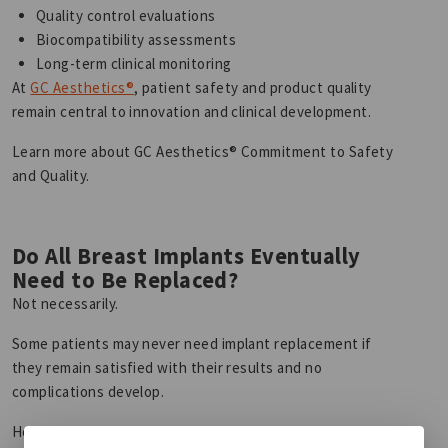
Quality control evaluations
Biocompatibility assessments
Long-term clinical monitoring
At
GC Aesthetics®
, patient safety and product quality
remain central to innovation and clinical development.
Learn more about GC Aesthetics® Commitment to Safety
and Quality.
Do All Breast Implants Eventually
Need to Be Replaced?
Not necessarily.
Some patients may never need implant replacement if
they remain satisfied with their results and no
complications develop.
However, because breast implants are not lifetime