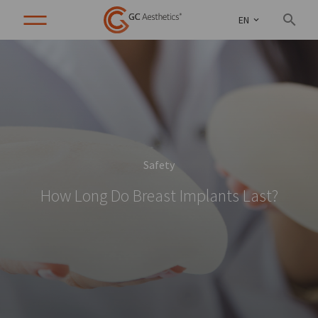
EN
Safety
How Long Do Breast Implants Last?