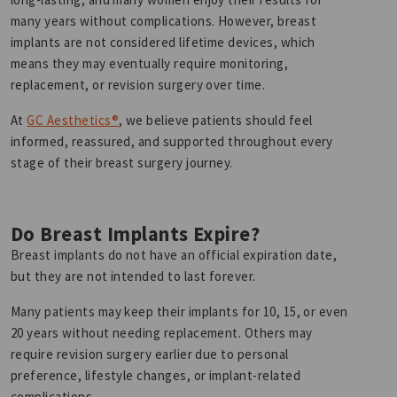
many years without complications. However, breast
implants are not considered lifetime devices, which
means they may eventually require monitoring,
replacement, or revision surgery over time.
At
GC Aesthetics®
, we believe patients should feel
informed, reassured, and supported throughout every
stage of their breast surgery journey.
Do Breast Implants Expire?
Breast implants do not have an official expiration date,
but they are not intended to last forever.
Many patients may keep their implants for 10, 15, or even
20 years without needing replacement. Others may
require revision surgery earlier due to personal
preference, lifestyle changes, or implant-related
complications.