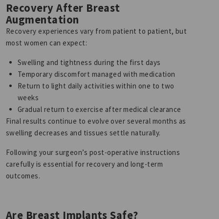
Recovery After Breast
Augmentation
Recovery experiences vary from patient to patient, but
most women can expect:
Swelling and tightness during the first days
Temporary discomfort managed with medication
Return to light daily activities within one to two
weeks
Gradual return to exercise after medical clearance
Final results continue to evolve over several months as
swelling decreases and tissues settle naturally.
Following your surgeon’s post-operative instructions
carefully is essential for recovery and long-term
outcomes.
Are Breast Implants Safe?