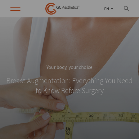
EN
Your body, your choice
Breast Augmentation: Everything You Need
to Know Before Surgery