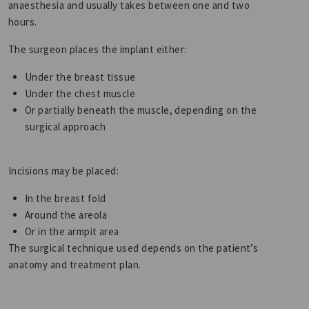
anaesthesia and usually takes between one and two
hours.
The surgeon places the implant either:
Under the breast tissue
Under the chest muscle
Or partially beneath the muscle, depending on the
surgical approach
Incisions may be placed:
In the breast fold
Around the areola
Or in the armpit area
The surgical technique used depends on the patient’s
anatomy and treatment plan.