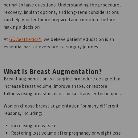
normal to have questions. Understanding the procedure,
recovery, implant options, and long-term considerations
can help you feel more prepared and confident before
making a decision.
At
GC Aesthetics®
, we believe patient education is an
essential part of every breast surgery journey.
What Is Breast Augmentation?
Breast augmentation is a surgical procedure designed to
increase breast volume, improve shape, or restore
fullness using breast implants or fat transfer techniques.
Women choose breast augmentation for many different
reasons, including:
Increasing breast size
Restoring lost volume after pregnancy or weight loss