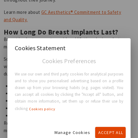
Learn more about
GC Aesthetics® Commitment to Safety
and Quality.
How Long Do Breast Implants Last?
Breast implants are not considered lifetime devices, but
many patients enjoy long-lasting results for many years.
Cookies Statement
Some women may never require replacement surgery,
Cookies Preferences
while others may choose revision procedures over time
due to:
We use our own and third party cookies for analytical purposes
and to show you personalised advertising based on a profile
Lifestyle changes
drawn up from your browsing habits (e.g. pages visited). You
Pregnancy
can accept all cookies by clicking the "Accept all" button, and
Aging
obtain more information, set them up or refuse their use by
Personal preference
clicking
Cookies policy
Implant-related complications
Regular follow-up appointments with your surgeon help
monitor implant condition and overall breast health.
Manage Cookies
ACCEPT ALL