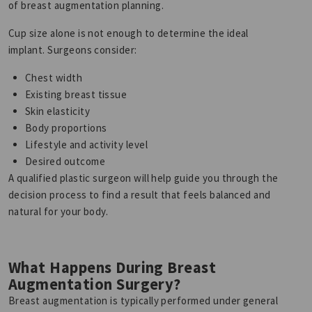
of breast augmentation planning.
Cup size alone is not enough to determine the ideal
implant. Surgeons consider:
Chest width
Existing breast tissue
Skin elasticity
Body proportions
Lifestyle and activity level
Desired outcome
A qualified plastic surgeon will help guide you through the
decision process to find a result that feels balanced and
natural for your body.
What Happens During Breast
Augmentation Surgery?
Breast augmentation is typically performed under general