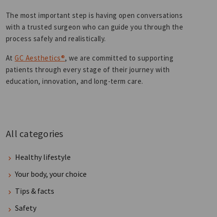
The most important step is having open conversations
with a trusted surgeon who can guide you through the
process safely and realistically.
At
GC Aesthetics®
, we are committed to supporting
patients through every stage of their journey with
education, innovation, and long-term care.
All categories
Healthy lifestyle
Your body, your choice
Tips & facts
Safety