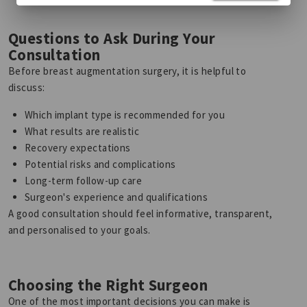
Questions to Ask During Your
Consultation
Before breast augmentation surgery, it is helpful to
discuss:
Which implant type is recommended for you
What results are realistic
Recovery expectations
Potential risks and complications
Long-term follow-up care
Surgeon's experience and qualifications
A good consultation should feel informative, transparent,
and personalised to your goals.
Choosing the Right Surgeon
One of the most important decisions you can make is