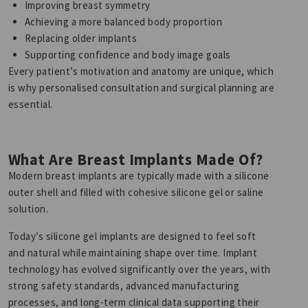
Improving breast symmetry
Achieving a more balanced body proportion
Replacing older implants
Supporting confidence and body image goals
Every patient’s motivation and anatomy are unique, which
is why personalised consultation and surgical planning are
essential.
What Are Breast Implants Made Of?
Modern breast implants are typically made with a silicone
outer shell and filled with cohesive silicone gel or saline
solution.
Today’s silicone gel implants are designed to feel soft
and natural while maintaining shape over time. Implant
technology has evolved significantly over the years, with
strong safety standards, advanced manufacturing
processes, and long-term clinical data supporting their