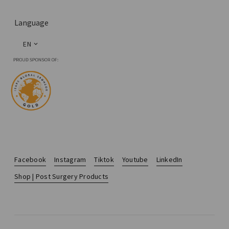
Language
EN
Facebook
Instagram
Tiktok
Youtube
LinkedIn
Shop | Post Surgery Products