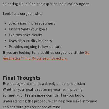
selecting a qualified and experienced plastic surgeon.
Look for a surgeon who:
Specialises in breast surgery
Understands your goals
Explains risks clearly
Uses high-quality implants
Provides ongoing follow-up care
If you are looking for a qualified surgeon, visit the
GC
Aesthetics® Find My Surgeon Directory.
Final Thoughts
Breast augmentation is a deeply personal decision.
Whether your goal is restoring volume, improving
symmetry, or feeling more confident in your body,
understanding the procedure can help you make informed
choices with greater peace of mind.