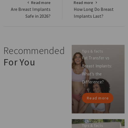
Read more
Read more
Are Breast Implants
How Long Do Breast
Safe in 2026?
Implants Last?
Recommended
Tips & facts
Fat Transfer vs
For You
Breast Implants:
What’s the
Difference?
Read more
Tips & facts