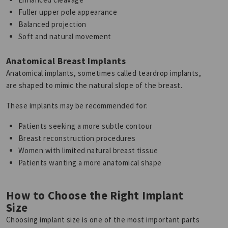
Fuller upper pole appearance
Balanced projection
Soft and natural movement
Anatomical Breast Implants
Anatomical implants, sometimes called teardrop implants,
are shaped to mimic the natural slope of the breast.
These implants may be recommended for:
Patients seeking a more subtle contour
Breast reconstruction procedures
Women with limited natural breast tissue
Patients wanting a more anatomical shape
How to Choose the Right Implant
Size
Choosing implant size is one of the most important parts