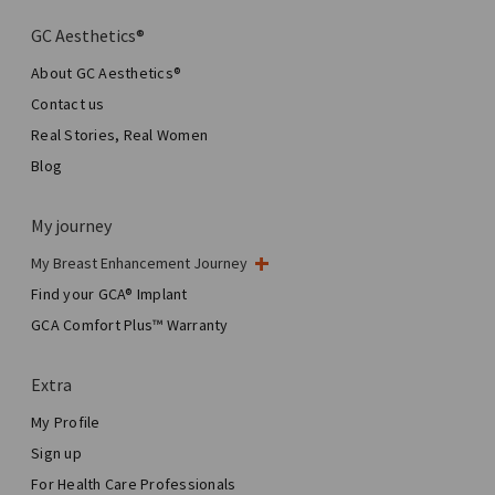
GC Aesthetics®
About GC Aesthetics®
Contact us
Real Stories, Real Women
Blog
My journey
My Breast Enhancement Journey
My Surgery
Find your GCA® Implant
Aesthetic Breast Surgery
GCA Comfort Plus™ Warranty
Total Breast Reconstruction™
Extra
My Profile
Sign up
For Health Care Professionals