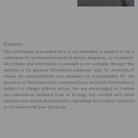
Disclaimer
The information presented here is not intended or implied to be a
substitute for professional medical advice, diagnosis, or treatment.
All content and information contained on or available through this
website is for general information purposes only. GC Aesthetics®
makes no representation and assumes no responsibility for the
accuracy of the information contained here, and such information is
subject to change without notice. You are encouraged to confirm
any information obtained from or through this content with other
sources and review all information regarding any medical condition
or treatment with your physician.