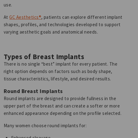
use.
At
GC Aesthetics®
, patients can explore different implant
shapes, profiles, and technologies developed to support
varying aesthetic goals and anatomical needs.
Types of Breast Implants
There is no single “best” implant for every patient. The
right option depends on factors such as body shape,
tissue characteristics, lifestyle, and desired results.
Round Breast Implants
Round implants are designed to provide fullness in the
upper part of the breast and can create a softer or more
enhanced appearance depending on the profile selected.
Many women choose round implants for:
Enhanced cleavage