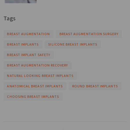
Tags
BREAST AUGMENTATION
BREAST AUGMENTATION SURGERY
BREAST IMPLANTS
SILICONE BREAST IMPLANTS
BREAST IMPLANT SAFETY
BREAST AUGMENTATION RECOVERY
NATURAL LOOKING BREAST IMPLANTS
ANATOMICAL BREAST IMPLANTS
ROUND BREAST IMPLANTS
CHOOSING BREAST IMPLANTS