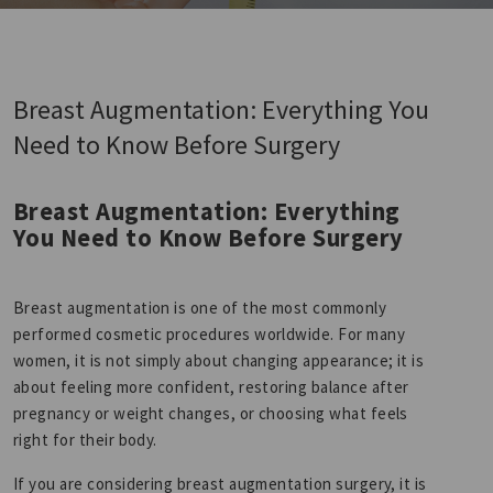
Breast Augmentation: Everything You
Need to Know Before Surgery
Breast Augmentation: Everything
You Need to Know Before Surgery
Breast augmentation is one of the most commonly
performed cosmetic procedures worldwide. For many
women, it is not simply about changing appearance; it is
about feeling more confident, restoring balance after
pregnancy or weight changes, or choosing what feels
right for their body.
If you are considering breast augmentation surgery, it is