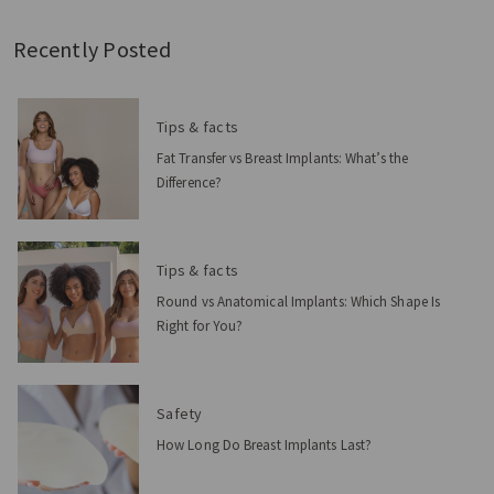
Recently Posted
Tips & facts
Fat Transfer vs Breast Implants: What’s the
Difference?
Tips & facts
Round vs Anatomical Implants: Which Shape Is
Right for You?
Safety
How Long Do Breast Implants Last?