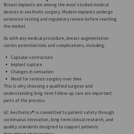
Breast implants are among the most studied medical
devices in aesthetic surgery. Modern implants undergo
extensive testing and regulatory review before reaching
the market.
As with any medical procedure, breast augmentation
carries potential risks and complications, including:
Capsular contracture
Implant rupture
Changes in sensation
Need for revision surgery over time
This is why choosing a qualified surgeon and
understanding long-term follow-up care are important
parts of the process.
GC Aesthetics® is committed to patient safety through
continuous innovation, long-term clinical research, and
quality standards designed to support patients
throughout their journey.