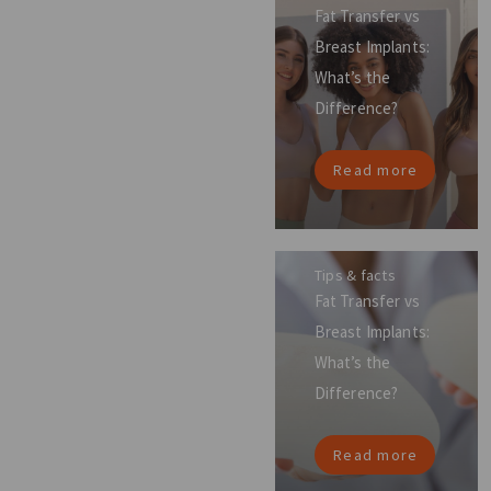
Fat Transfer vs
Breast Implants:
What’s the
Difference?
Read more
Tips & facts
Fat Transfer vs
Breast Implants:
What’s the
Difference?
Read more