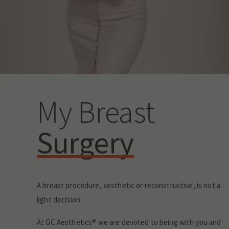
My Breast
Surgery
A breast procedure, aesthetic or reconstructive, is not a
light decision.
At GC Aesthetics® we are devoted to being with you and