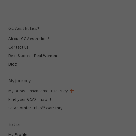
GC Aesthetics®
About GC Aesthetics®
Contact us
Real Stories, Real Women
Blog
My journey
My Breast Enhancement Journey
My Surgery
Find your GCA® Implant
Aesthetic Breast Surgery
GCA Comfort Plus™ Warranty
Total Breast Reconstruction™
Extra
My Profile