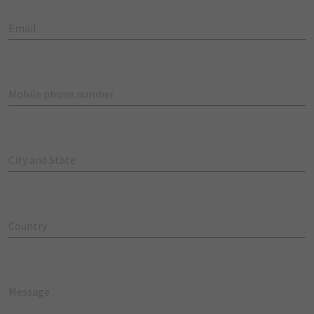
Email
Mobile phone number
City and State
Country
Message