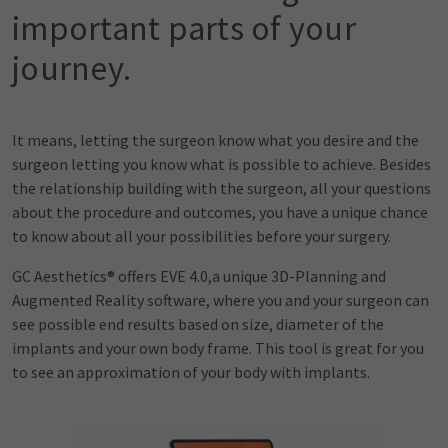
important parts of your
journey.
It means, letting the surgeon know what you desire and the
surgeon letting you know what is possible to achieve. Besides
the relationship building with the surgeon, all your questions
about the procedure and outcomes, you have a unique chance
to know about all your possibilities before your surgery.
GC Aesthetics® offers EVE 4.0,a unique 3D-Planning and
Augmented Reality software, where you and your surgeon can
see possible end results based on size, diameter of the
implants and your own body frame. This tool is great for you
to see an approximation of your body with implants.