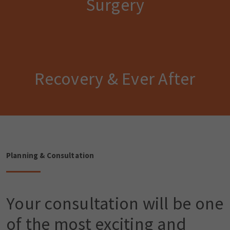
Surgery
Recovery & Ever After
Planning & Consultation
Your consultation will be one
of the most exciting and