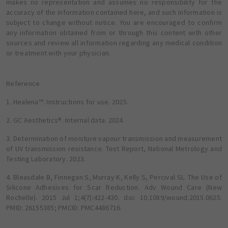
makes no representation and assumes no responsibility for the
accuracy of the information contained here, and such information is
subject to change without notice. You are encouraged to confirm
any information obtained from or through this content with other
sources and review all information regarding any medical condition
or treatment with your physician.
Reference
1. Healena™. Instructions for use. 2025.
2. GC Aesthetics®. Internal data. 2024.
3. Determination of moisture vapour transmission and measurement
of UV transmission resistance. Test Report, National Metrology and
Testing Laboratory. 2023.
4. Bleasdale B, Finnegan S, Murray K, Kelly S, Percival SL. The Use of
Silicone Adhesives for Scar Reduction. Adv Wound Care (New
Rochelle). 2015 Jul 1;4(7):422-430. doi: 10.1089/wound.2015.0625.
PMID: 26155385; PMCID: PMC4486716.