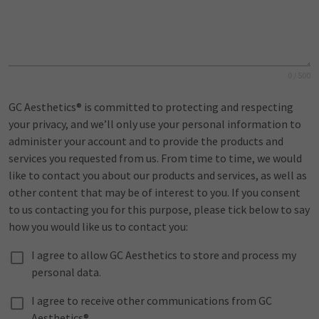
0 / 500
GC Aesthetics® is committed to protecting and respecting
your privacy, and we’ll only use your personal information to
administer your account and to provide the products and
services you requested from us. From time to time, we would
like to contact you about our products and services, as well as
other content that may be of interest to you. If you consent
to us contacting you for this purpose, please tick below to say
how you would like us to contact you:
I agree to allow GC Aesthetics to store and process my
personal data.
I agree to receive other communications from GC
Aesthetics®.