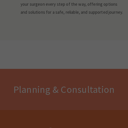
your surgeon every step of the way, offering options
and solutions for a safe, reliable, and supported journey.
Planning & Consultation