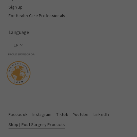
Sign up
For Health Care Professionals
Language
EN
Facebook
Instagram
Tiktok
Youtube
LinkedIn
Shop | Post Surgery Products