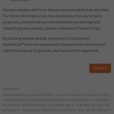
You can unsubscribe from these communications at any time.
For more information on how to unsubscribe, our privacy
practices, and how we are committed to protecting and
respecting your privacy, please review our Privacy Policy.
By clicking submit below, you consent to allow GC
Aesthetics® to store and process the personal information
submitted above to provide you the content requested.
SUBMIT
Disclaimer
The information presented here is not intended or implied to be a
substitute for professional medical advice, diagnosis, or treatment.
All content and information contained on or available through this
website is for general information purposes only. GC Aesthetics®