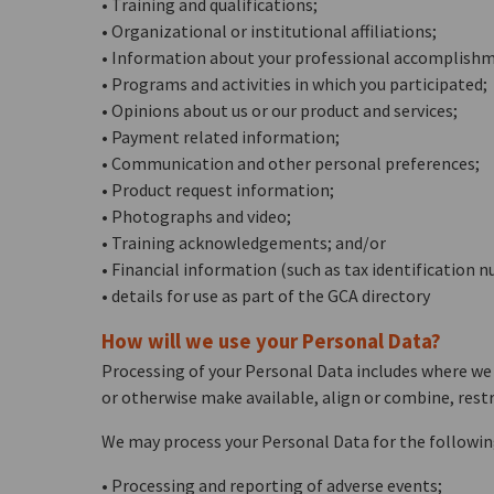
• Training and qualifications;
• Organizational or institutional affiliations;
• Information about your professional accomplishme
• Programs and activities in which you participated;
• Opinions about us or our product and services;
• Payment related information;
• Communication and other personal preferences;
• Product request information;
• Photographs and video;
• Training acknowledgements; and/or
• Financial information (such as tax identificatio
• details for use as part of the GCA directory
How will we use your Personal Data?
Processing of your Personal Data includes where we m
or otherwise make available, align or combine, restr
We may process your Personal Data for the followin
• Processing and reporting of adverse events;