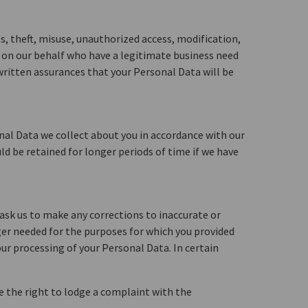
s, theft, misuse, unauthorized access, modification,
g on our behalf who have a legitimate business need
 written assurances that your Personal Data will be
onal Data we collect about you in accordance with our
ld be retained for longer periods of time if we have
 ask us to make any corrections to inaccurate or
ger needed for the purposes for which you provided
our processing of your Personal Data. In certain
ve the right to lodge a complaint with the