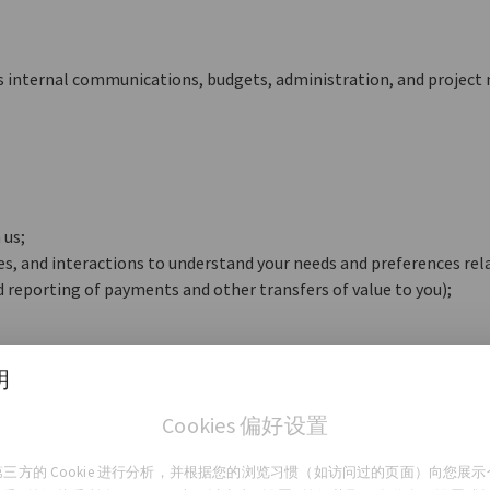
s internal communications, budgets, administration, and projec
 us;
ties, and interactions to understand your needs and preferences rel
nd reporting of payments and other transfers of value to you);
明
 notify you and get your consent, including those purposes require
Cookies 偏好设置
三方的 Cookie 进行分析，并根据您的浏览习惯（如访问过的页面）向您展
r Personal Data?