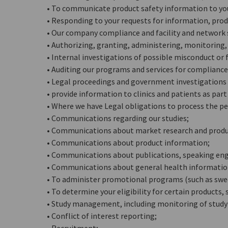
• To communicate product safety information to yo
• Responding to your requests for information, produ
• Our company compliance and facility and network 
• Authorizing, granting, administering, monitoring, 
• Internal investigations of possible misconduct or 
• Auditing our programs and services for compliance
• Legal proceedings and government investigations (
• provide information to clinics and patients as par
• Where we have Legal obligations to process the pe
• Communications regarding our studies;
• Communications about market research and prod
• Communications about product information;
• Communications about publications, speaking eng
• Communications about general health information 
• To administer promotional programs (such as swe
• To determine your eligibility for certain products,
• Study management, including monitoring of study a
• Conflict of interest reporting;