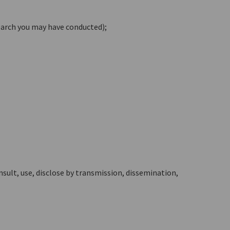
earch you may have conducted);
nsult, use, disclose by transmission, dissemination,