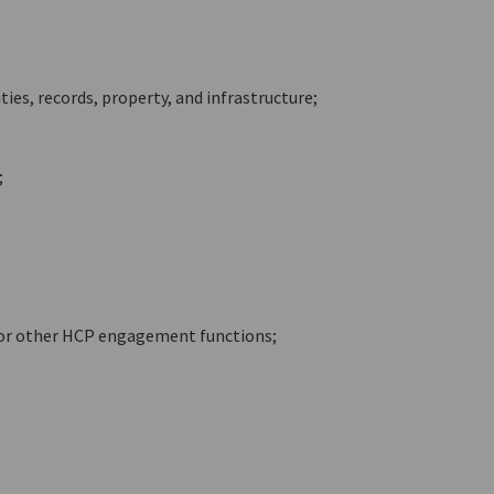
ies, records, property, and infrastructure;
;
 or other HCP engagement functions;