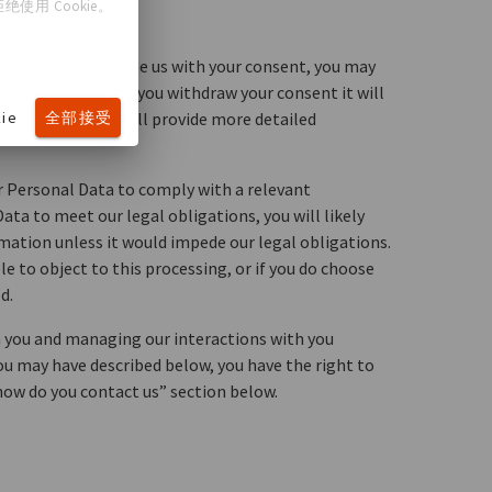
使用 Cookie。
following:
ou choose to provide us with your consent, you may
lease note that if you withdraw your consent it will
ie
全部接受
 on consent, we will provide more detailed
r Personal Data to comply with a relevant
ata to meet our legal obligations, you will likely
ormation unless it would impede our legal obligations.
e to object to this processing, or if you do choose
d.
h you and managing our interactions with you
you may have described below, you have the right to
“how do you contact us” section below.