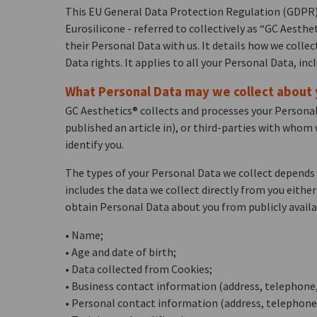
This EU General Data Protection Regulation (GDPR) P
Eurosilicone - referred to collectively as “GC Aesth
their Personal Data with us. It details how we colle
Data rights. It applies to all your Personal Data, inc
What Personal Data may we collect about
GC Aesthetics® collects and processes your Personal
published an article in), or third-parties with whom
identify you.
The types of your Personal Data we collect depends 
includes the data we collect directly from you eithe
obtain Personal Data about you from publicly availa
• Name;
• Age and date of birth;
• Data collected from Cookies;
• Business contact information (address, telephone,
• Personal contact information (address, telephone,