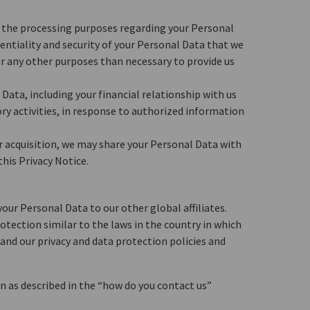
to the processing purposes regarding your Personal
dentiality and security of your Personal Data that we
or any other purposes than necessary to provide us
Data, including your financial relationship with us
ry activities, in response to authorized information
or acquisition, we may share your Personal Data with
his Privacy Notice.
our Personal Data to our other global affiliates.
otection similar to the laws in the country in which
e and our privacy and data protection policies and
n as described in the “how do you contact us”