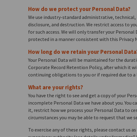
How do we protect your Personal Data?
We use industry-standard administrative, technical, 
disclosure, and destruction. We restrict access to y
for such access. We will only transfer your Personal
protected in a manner consistent with this Privacy N
How long do we retain your Personal Data
Your Personal Data will be maintained for the durati
Corporate Record Retention Policy, after which it wi
continuing obligations to you or if required due to a 
What are your rights?
You have the right to see and get a copy of your Pers
incomplete Personal Data we have about you. You can
it, restrict how we process your Personal Data to cer
circumstances you may be able to request that we sen
To exercise any of these rights, please contact us a