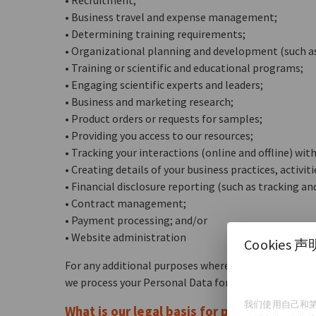
• Recruitment;
• Business travel and expense management;
• Determining training requirements;
• Organizational planning and development (such a
• Training or scientific and educational programs;
• Engaging scientific experts and leaders;
• Business and marketing research;
• Product orders or requests for samples;
• Providing you access to our resources;
• Tracking your interactions (online and offline) with
• Creating details of your business practices, activi
• Financial disclosure reporting (such as tracking a
• Contract management;
• Payment processing; and/or
• Website administration
Cookies 声
For any additional purposes where we are required to
we process your Personal Data for those purposes.
我们使用自己和第
What is our legal basis for processing you