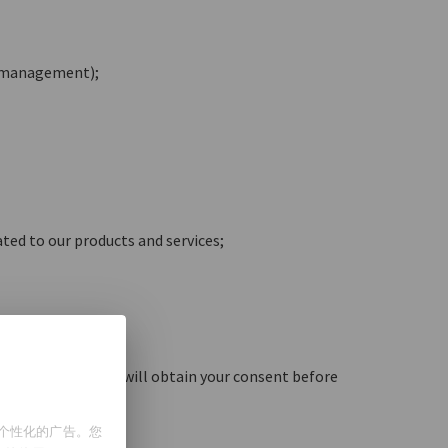
t management);
ated to our products and services;
d by local law, we will obtain your consent before
示个性化的广告。您