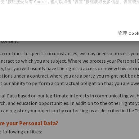
受 "按钮接受所有 Cookie，也可以点击 "设置 "按钮获取更多信息、设置或拒绝
 Personal Data for the specific purposes listed above, include the 
u for your consent to collect and process your Personal Data. If y
ng us as described in the “how do you contact us” section below. P
管理 Cook
t has already occurred. Where we process your Personal Data based
 consent.
 contract: In specific circumstances, we may need to process you
ontract to which you are subject. Where we process your Personal D
y, but you will usually have the right to access or review this inf
ations under a contract where you are a party, you might not be abl
t our ability to perform a contractual obligation that you are owe
nal Data based on our legitimate interests in communicating wit
arch, and education opportunities. In addition to the other rights 
 can register your objection by contacting us as described in the 
re your Personal Data?
 following entities: