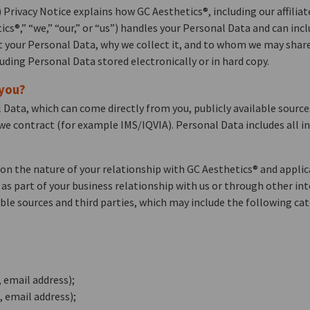
rivacy Notice explains how GC Aesthetics®, including our affiliat
etics®,” “we,” “our,” or “us”) handles your Personal Data and can i
ct your Personal Data, why we collect it, and to whom we may share 
luding Personal Data stored electronically or in hard copy.
 you?
 Data, which can come directly from you, publicly available sourc
 we contract (for example IMS/IQVIA). Personal Data includes all i
on the nature of your relationship with GC Aesthetics® and appli
r as part of your business relationship with us or through other in
ble sources and third parties, which may include the following cat
 email address);
 email address);