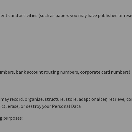
nts and activities (such as papers you may have published or res
n numbers, bank account routing numbers, corporate card numbers)
ay record, organize, structure, store, adapt or alter, retrieve, co
ict, erase, or destroy your Personal Data
g purposes: