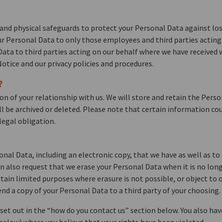
and physical safeguards to protect your Personal Data against los
our Personal Data to only those employees and third parties actin
 Data to third parties acting on our behalf where we have received
otice and our privacy policies and procedures.
?
on of your relationship with us. We will store and retain the Pers
ll be archived or deleted. Please note that certain information cou
legal obligation.
onal Data, including an electronic copy, that we have as well as to
 also request that we erase your Personal Data when it is no lon
tain limited purposes where erasure is not possible, or object to 
d a copy of your Personal Data to a third party of your choosing.
s set out in the “how do you contact us” section below. You also ha