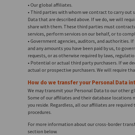
• Our global affiliates.
• Third parties with whom we contract to carry out s
Data that are described above. If we do, we will requ
share with them. These third parties must contractua
services, perform services on our behalf, or to compl
• Government agencies, auditors, and authorities. If 
and any amounts you have been paid by us, to governm
requests, or as otherwise required by laws, regulatio
• Potential or actual third party purchasers. If we d
actual or prospective purchasers. We will require th
How do we transfer your Personal Data int
We may transmit your Personal Data to our other globa
Some of our affiliates and their database locations 
you reside. Regardless, all our affiliates are requir
procedures.
For more information about our cross-border transfe
section below.