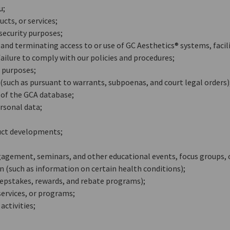
u;
cts, or services;
security purposes;
and terminating access to or use of GC Aesthetics® systems, facilit
failure to comply with our policies and procedures;
 purposes;
such as pursuant to warrants, subpoenas, and court legal orders)
t of the GCA database;
rsonal data;
uct developments;
agement, seminars, and other educational events, focus groups,
(such as information on certain health conditions);
epstakes, rewards, and rebate programs);
 services, or programs;
ctivities;