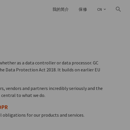
我的简介
保修
CN
whether as a data controller or data processor. GC
e Data Protection Act 2018. It builds on earlier EU
rs, vendors and partners incredibly seriously and the
 central to what we do.
DPR
 obligations for our products and services.