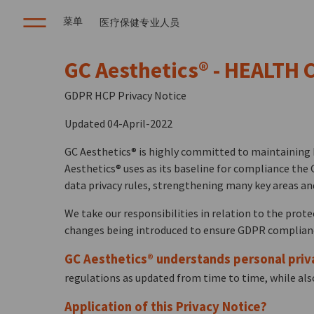
菜单
医疗保健专业人员
GC Aesthetics® - HEALTH
GDPR HCP Privacy Notice
Updated 04-April-2022
GC Aesthetics® is highly committed to maintaining h
Aesthetics® uses as its baseline for compliance the 
data privacy rules, strengthening many key areas an
We take our responsibilities in relation to the prot
changes being introduced to ensure GDPR compliance
GC Aesthetics® understands personal priv
regulations as updated from time to time, while also
Application of this Privacy Notice?