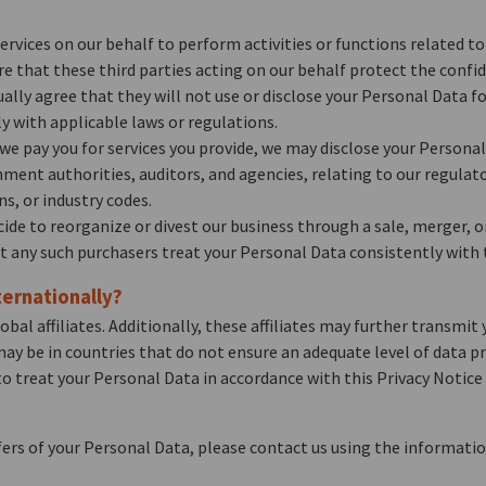
ervices on our behalf to perform activities or functions related 
ire that these third parties acting on our behalf protect the confi
lly agree that they will not use or disclose your Personal Data f
y with applicable laws or regulations.
we pay you for services you provide, we may disclose your Personal 
ent authorities, auditors, and agencies, relating to our regulato
ns, or industry codes.
ecide to reorganize or divest our business through a sale, merger, 
at any such purchasers treat your Personal Data consistently with t
ernationally?
l affiliates. Additionally, these affiliates may further transmit y
may be in countries that do not ensure an adequate level of data pr
ed to treat your Personal Data in accordance with this Privacy Notic
rs of your Personal Data, please contact us using the informatio