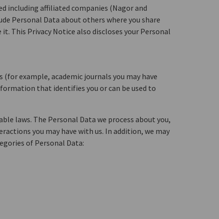
ed including affiliated companies (Nagor and
nclude Personal Data about others where you share
it. This Privacy Notice also discloses your Personal
es (for example, academic journals you may have
nformation that identifies you or can be used to
cable laws. The Personal Data we process about you,
teractions you may have with us. In addition, we may
egories of Personal Data: