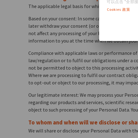
可以点击 "全部接
The applicable legal basis for which we process your
Cookies 政策
Based on your consent: In some cases, we may ask yo
later withdraw your consent (or opt-out) by contacti
not affect any processing of your Personal Data tha
information to you at the time when we obtain your
Compliance with applicable laws or performance of a
law/regulation or to fulfil our obligations under a c
not be permitted to object to this processing activit
Where we are processing to fulfil our contract oblig
to opt-out or object to our processing, it may impac
Our legitimate interest: We may process your Perso
regarding our products and services, scientific rese
object to such processing of your Personal Data. You
To whom and when will we disclose or sha
We will share or disclose your Personal Data with the