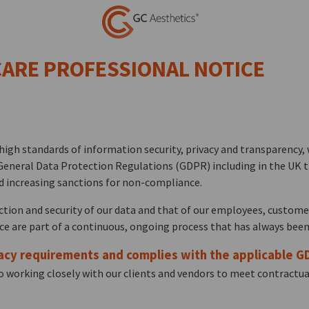
 CARE PROFESSIONAL NOTICE
igh standards of information security, privacy and transparency, 
General Data Protection Regulations (GDPR) including in the UK th
d increasing sanctions for non-compliance.
ection and security of our data and that of our employees, custome
 are part of a continuous, ongoing process that has always been
acy requirements and complies with the applicable G
 working closely with our clients and vendors to meet contractual