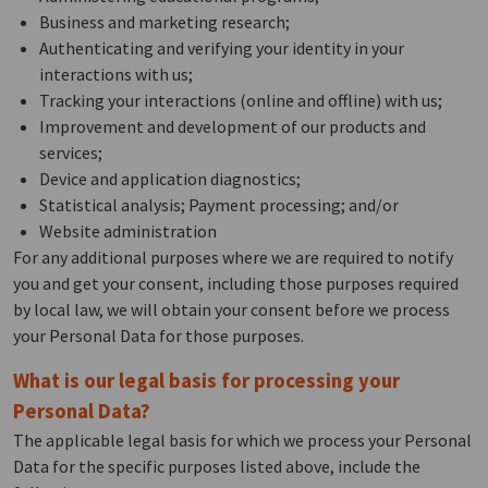
Business and marketing research;
Authenticating and verifying your identity in your
interactions with us;
Tracking your interactions (online and offline) with us;
Improvement and development of our products and
services;
Device and application diagnostics;
Statistical analysis; Payment processing; and/or
Website administration
For any additional purposes where we are required to notify
you and get your consent, including those purposes required
by local law, we will obtain your consent before we process
your Personal Data for those purposes.
What is our legal basis for processing your
Personal Data?
The applicable legal basis for which we process your Personal
Data for the specific purposes listed above, include the