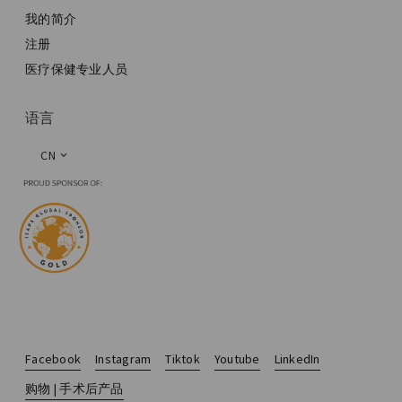
我的简介
注册
医疗保健专业人员
语言
CN
Facebook
Instagram
Tiktok
Youtube
LinkedIn
购物 | 手术后产品