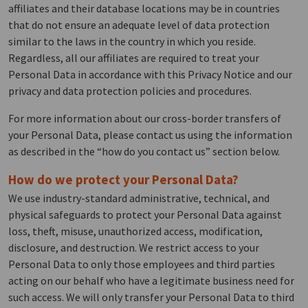
affiliates and their database locations may be in countries
that do not ensure an adequate level of data protection
similar to the laws in the country in which you reside.
Regardless, all our affiliates are required to treat your
Personal Data in accordance with this Privacy Notice and our
privacy and data protection policies and procedures.
For more information about our cross-border transfers of
your Personal Data, please contact us using the information
as described in the “how do you contact us” section below.
How do we protect your Personal Data?
We use industry-standard administrative, technical, and
physical safeguards to protect your Personal Data against
loss, theft, misuse, unauthorized access, modification,
disclosure, and destruction. We restrict access to your
Personal Data to only those employees and third parties
acting on our behalf who have a legitimate business need for
such access. We will only transfer your Personal Data to third