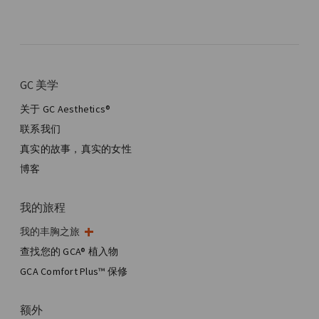
GC 美学
关于 GC Aesthetics®
联系我们
真实的故事，真实的女性
博客
我的旅程
我的丰胸之旅
我的手术
查找您的 GCA® 植入物
美学乳房手术
GCA Comfort Plus™ 保修
全乳房重建
额外