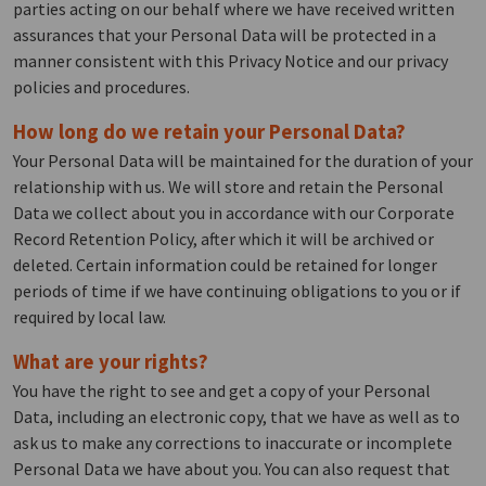
parties acting on our behalf where we have received written
assurances that your Personal Data will be protected in a
manner consistent with this Privacy Notice and our privacy
policies and procedures.
How long do we retain your Personal Data?
Your Personal Data will be maintained for the duration of your
relationship with us. We will store and retain the Personal
Data we collect about you in accordance with our Corporate
Record Retention Policy, after which it will be archived or
deleted. Certain information could be retained for longer
periods of time if we have continuing obligations to you or if
required by local law.
What are your rights?
You have the right to see and get a copy of your Personal
Data, including an electronic copy, that we have as well as to
ask us to make any corrections to inaccurate or incomplete
Personal Data we have about you. You can also request that