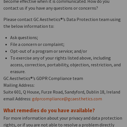
become effective when it is communicated. How do you
contact us if you have any questions or concerns?
Please contact GC Aesthetics®’s Data Protection team using
the below information to:
Ask questions;
File a concern or complaint;
Opt-out of a program or service; and/or
To exercise any of your rights listed above, including
access, correction, portability, objection, restriction, and
erasure.
GC Aesthetics®’s GDPR Compliance team
Mailing Address:
Suite 601, Q House, Furze Road, Sandyford, Dublin 18, Ireland
email Address:
gdprcompliance@gcaesthetics.com
What remedies do you have available?
For more information about your privacy and data protection
rights, or if you are not able to resolve a problem directly