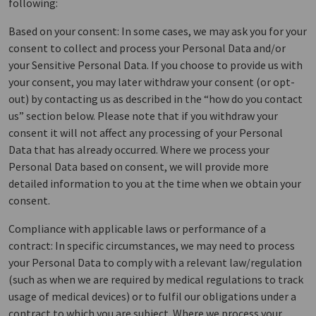
following:
Based on your consent: In some cases, we may ask you for your
consent to collect and process your Personal Data and/or
your Sensitive Personal Data. If you choose to provide us with
your consent, you may later withdraw your consent (or opt-
out) by contacting us as described in the “how do you contact
us” section below. Please note that if you withdraw your
consent it will not affect any processing of your Personal
Data that has already occurred. Where we process your
Personal Data based on consent, we will provide more
detailed information to you at the time when we obtain your
consent.
Compliance with applicable laws or performance of a
contract: In specific circumstances, we may need to process
your Personal Data to comply with a relevant law/regulation
(such as when we are required by medical regulations to track
usage of medical devices) or to fulfil our obligations under a
contract to which you are subject. Where we process your