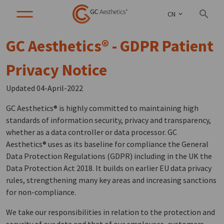
CN
GC Aesthetics® - GDPR Patient
Privacy Notice
Updated 04-April-2022
GC Aesthetics® is highly committed to maintaining high
standards of information security, privacy and transparency,
whether as a data controller or data processor. GC
Aesthetics® uses as its baseline for compliance the General
Data Protection Regulations (GDPR) including in the UK the
Data Protection Act 2018. It builds on earlier EU data privacy
rules, strengthening many key areas and increasing sanctions
for non-compliance.
We take our responsibilities in relation to the protection and