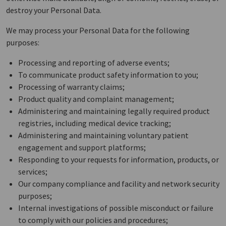
destroy your Personal Data.
We may process your Personal Data for the following
purposes:
Processing and reporting of adverse events;
To communicate product safety information to you;
Processing of warranty claims;
Product quality and complaint management;
Administering and maintaining legally required product
registries, including medical device tracking;
Administering and maintaining voluntary patient
engagement and support platforms;
Responding to your requests for information, products, or
services;
Our company compliance and facility and network security
purposes;
Internal investigations of possible misconduct or failure
to comply with our policies and procedures;