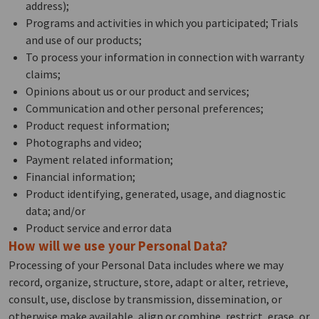
address);
Programs and activities in which you participated; Trials
and use of our products;
To process your information in connection with warranty
claims;
Opinions about us or our product and services;
Communication and other personal preferences;
Product request information;
Photographs and video;
Payment related information;
Financial information;
Product identifying, generated, usage, and diagnostic
data; and/or
Product service and error data
How will we use your Personal Data?
Processing of your Personal Data includes where we may
record, organize, structure, store, adapt or alter, retrieve,
consult, use, disclose by transmission, dissemination, or
otherwise make available, align or combine, restrict, erase, or