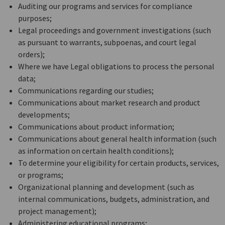
Auditing our programs and services for compliance
purposes;
Legal proceedings and government investigations (such
as pursuant to warrants, subpoenas, and court legal
orders);
Where we have Legal obligations to process the personal
data;
Communications regarding our studies;
Communications about market research and product
developments;
Communications about product information;
Communications about general health information (such
as information on certain health conditions);
To determine your eligibility for certain products, services,
or programs;
Organizational planning and development (such as
internal communications, budgets, administration, and
project management);
Administering educational programs;