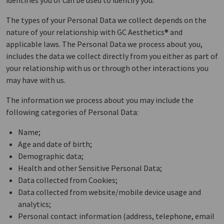
identifies you or can be used to identify you.
The types of your Personal Data we collect depends on the
nature of your relationship with GC Aesthetics® and
applicable laws. The Personal Data we process about you,
includes the data we collect directly from you either as part of
your relationship with us or through other interactions you
may have with us.
The information we process about you may include the
following categories of Personal Data:
Name;
Age and date of birth;
Demographic data;
Health and other Sensitive Personal Data;
Data collected from Cookies;
Data collected from website/mobile device usage and
analytics;
Personal contact information (address, telephone, email