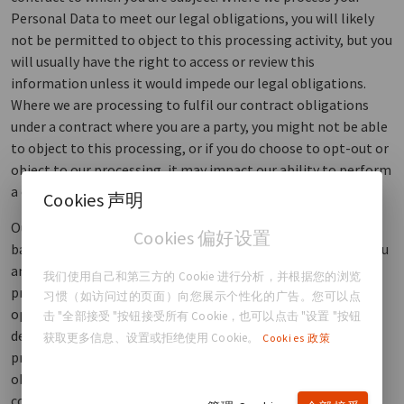
Personal Data to meet our legal obligations, you will likely
not be permitted to object to this processing activity, but you
will usually have the right to access or review this
information unless it would impede our legal obligations.
Where we are processing to fulfil our contract obligations
under a contract where you are a party, you might not be able
to object to this processing, or if you do choose to opt-out or
object to our processing, it may impact our ability to perform
a contractual obligation that you are owed.
Cookies 声明
Our legitimate interest: We may process your Personal Data
Cookies 偏好设置
based on our legitimate interests in communicating with you
and managing our interactions with you regarding our
我们使用自己和第三方的 Cookie 进行分析，并根据您的浏览
products and services, scientific research, and education
习惯（如访问过的页面）向您展示个性化的广告。您可以点
opportunities. In addition to the other rights you may have
击 "全部接受 "按钮接受所有 Cookie，也可以点击 "设置 "按钮
described below, you have the right to object to such
获取更多信息、设置或拒绝使用 Cookie。
Cookies 政策
processing of your Personal Data. You can register your
objection by contacting us as described in the “how do you
contact us” section below.