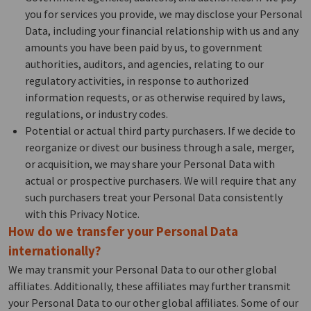
you for services you provide, we may disclose your Personal
Data, including your financial relationship with us and any
amounts you have been paid by us, to government
authorities, auditors, and agencies, relating to our
regulatory activities, in response to authorized
information requests, or as otherwise required by laws,
regulations, or industry codes.
Potential or actual third party purchasers. If we decide to
reorganize or divest our business through a sale, merger,
or acquisition, we may share your Personal Data with
actual or prospective purchasers. We will require that any
such purchasers treat your Personal Data consistently
with this Privacy Notice.
How do we transfer your Personal Data
internationally?
We may transmit your Personal Data to our other global
affiliates. Additionally, these affiliates may further transmit
your Personal Data to our other global affiliates. Some of our