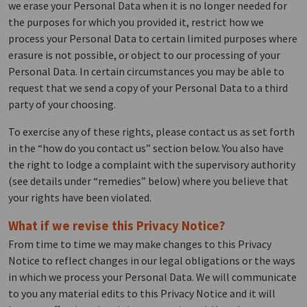
we erase your Personal Data when it is no longer needed for
the purposes for which you provided it, restrict how we
process your Personal Data to certain limited purposes where
erasure is not possible, or object to our processing of your
Personal Data. In certain circumstances you may be able to
request that we send a copy of your Personal Data to a third
party of your choosing.
To exercise any of these rights, please contact us as set forth
in the “how do you contact us” section below. You also have
the right to lodge a complaint with the supervisory authority
(see details under “remedies” below) where you believe that
your rights have been violated.
What if we revise this Privacy Notice?
From time to time we may make changes to this Privacy
Notice to reflect changes in our legal obligations or the ways
in which we process your Personal Data. We will communicate
to you any material edits to this Privacy Notice and it will