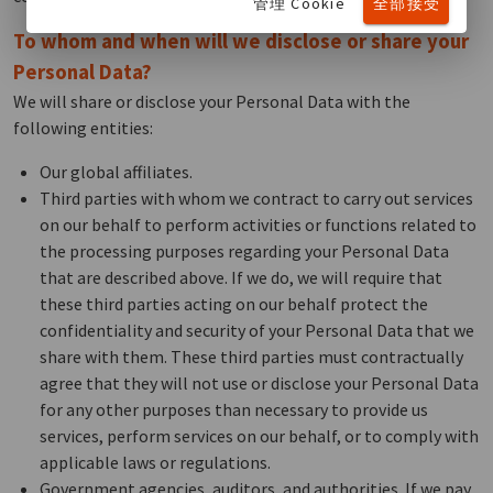
管理 Cookie
全部接受
To whom and when will we disclose or share your
Personal Data?
We will share or disclose your Personal Data with the
following entities:
Our global affiliates.
Third parties with whom we contract to carry out services
on our behalf to perform activities or functions related to
the processing purposes regarding your Personal Data
that are described above. If we do, we will require that
these third parties acting on our behalf protect the
confidentiality and security of your Personal Data that we
share with them. These third parties must contractually
agree that they will not use or disclose your Personal Data
for any other purposes than necessary to provide us
services, perform services on our behalf, or to comply with
applicable laws or regulations.
Government agencies, auditors, and authorities. If we pay