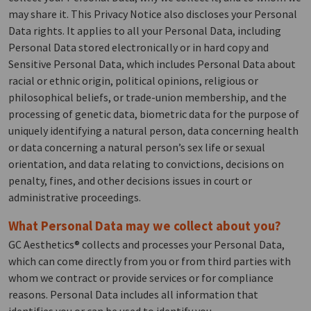
may share it. This Privacy Notice also discloses your Personal
Data rights. It applies to all your Personal Data, including
Personal Data stored electronically or in hard copy and
Sensitive Personal Data, which includes Personal Data about
racial or ethnic origin, political opinions, religious or
philosophical beliefs, or trade-union membership, and the
processing of genetic data, biometric data for the purpose of
uniquely identifying a natural person, data concerning health
or data concerning a natural person’s sex life or sexual
orientation, and data relating to convictions, decisions on
penalty, fines, and other decisions issues in court or
administrative proceedings.
What Personal Data may we collect about you?
GC Aesthetics® collects and processes your Personal Data,
which can come directly from you or from third parties with
whom we contract or provide services or for compliance
reasons. Personal Data includes all information that