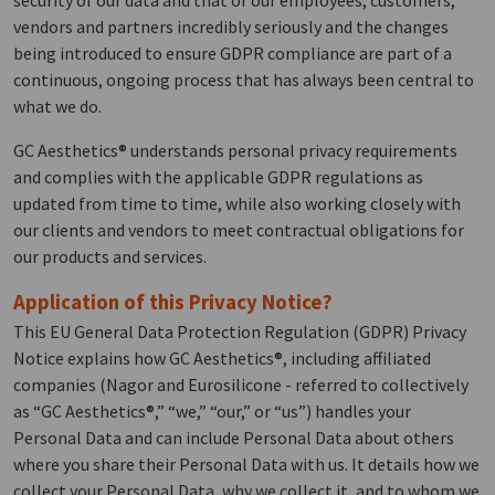
security of our data and that of our employees, customers,
vendors and partners incredibly seriously and the changes
being introduced to ensure GDPR compliance are part of a
continuous, ongoing process that has always been central to
what we do.
GC Aesthetics® understands personal privacy requirements
and complies with the applicable GDPR regulations as
updated from time to time, while also working closely with
our clients and vendors to meet contractual obligations for
our products and services.
Application of this Privacy Notice?
This EU General Data Protection Regulation (GDPR) Privacy
Notice explains how GC Aesthetics®, including affiliated
companies (Nagor and Eurosilicone - referred to collectively
as “GC Aesthetics®,” “we,” “our,” or “us”) handles your
Personal Data and can include Personal Data about others
where you share their Personal Data with us. It details how we
collect your Personal Data, why we collect it, and to whom we