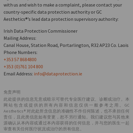
with us and wish to make a complaint, please contact your
country-specific data protection authority or GC
Aesthetics®’s lead data protection supervisory authority:
Irish Data Protection Commissioner
Mailing Address:
Canal House, Station Road, Portarlington, R32 AP23 Co. Laois
Phone Numbers:
+353 57 8684800
+353 (0)761 104 800
Email Address:
info@dataprotection.ie
免责声明
此处提供的信息无意或暗示可替代专业医疗建议、诊断或治疗。本
网站包含或提供的所有内容和信息仅供一般参考之用。GC
Aesthetics® 对此处所含信息的准确性不作任何陈述，也不承担任何
责任，且此类信息如有变更，恕不另行通知。我们建议您与其他来
源确认从本内容或通过本内容获得的任何信息，并与您的医生一起
审查有关任何医疗状况或治疗的所有信息。